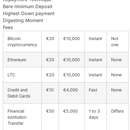
Bare minimum Deposit
Highest Down payment
Digesting Moment
Fees
Bitcoin
€20
€10,000
Instant
Not
cryptocurrency
one
Ethereum
€20
€10,000
Instant
None
LTC
€20
€10,000
Instant
None
Credit and
€10
€4,000
Fast
None
Debit Cards
Financial
€50
€5,000
1 to 3
Differs
institution
days
Transfer