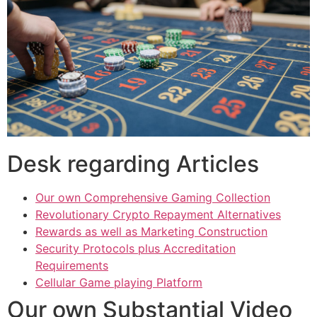
Desk regarding Articles
Our own Comprehensive Gaming Collection
Revolutionary Crypto Repayment Alternatives
Rewards as well as Marketing Construction
Security Protocols plus Accreditation
Requirements
Cellular Game playing Platform
Our own Substantial Video