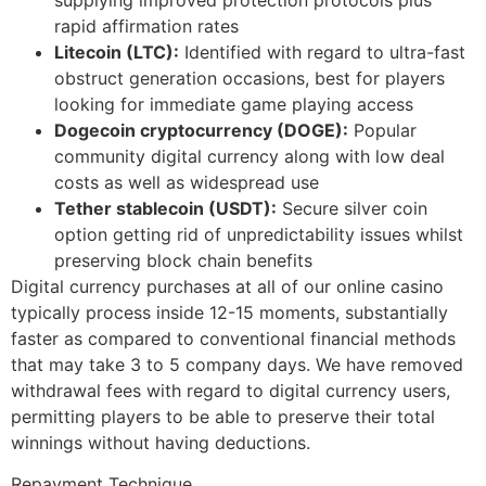
rapid affirmation rates
Litecoin (LTC):
Identified with regard to ultra-fast
obstruct generation occasions, best for players
looking for immediate game playing access
Dogecoin cryptocurrency (DOGE):
Popular
community digital currency along with low deal
costs as well as widespread use
Tether stablecoin (USDT):
Secure silver coin
option getting rid of unpredictability issues whilst
preserving block chain benefits
Digital currency purchases at all of our online casino
typically process inside 12-15 moments, substantially
faster as compared to conventional financial methods
that may take 3 to 5 company days. We have removed
withdrawal fees with regard to digital currency users,
permitting players to be able to preserve their total
winnings without having deductions.
Repayment Technique