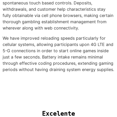
spontaneous touch based controls. Deposits,
withdrawals, and customer help characteristics stay
fully obtainable via cell phone browsers, making certain
thorough gambling establishment management from
wherever along with web connectivity.
We have improved reloading speeds particularly for
cellular systems, allowing participants upon 4G LTE and
5-G connections in order to start online games inside
just a few seconds. Battery intake remains minimal
through effective coding procedures, extending gaming
periods without having draining system energy supplies.
 Excelente 