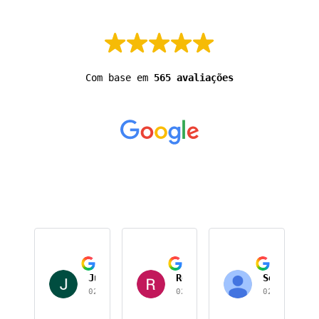
Com base em
565 avaliações
Julio Britto
Rogério Mello
Sebastião
02/05/2024
02/05/2024
02/05/2024