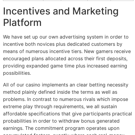
Incentives and Marketing
Platform
We have set up our own advertising system in order to
incentive both novices plus dedicated customers by
means of numerous incentive tiers. New gamers receive
encouraged plans allocated across their first deposits,
providing expanded game time plus increased earning
possibilities.
All of our casino implements an clear betting necessity
method plainly defined inside the terms as well as
problems. In contrast to numerous rivals which impose
extreme play through requirements, we all sustain
affordable specifications that give participants practical
probabilities in order to withdraw bonus generated
earnings. The commitment program operates upon