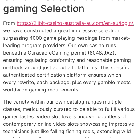
gaming Selection
From
https://21bit-casino-australia-au.com/en-au/login/
,
we have constructed a great impressive selection
surpassing 4000 game playing headings from market-
leading program providers. Our own casino runs
beneath a Curacao eGaming permit (8048/JAZ),
ensuring regulating conformity and reasonable gaming
methods around just about all platforms. This specific
authenticated certification platform ensures which
every rewrite, each package, plus every gamble meets
worldwide gaming requirements.
The variety within our own catalog ranges multiple
classes, meticulously curated to be able to fulfill various
gamer tastes. Video slot lovers uncover countless of
contemporary online video slots showcasing impressive
technicians just like falling fishing reels, extending wild