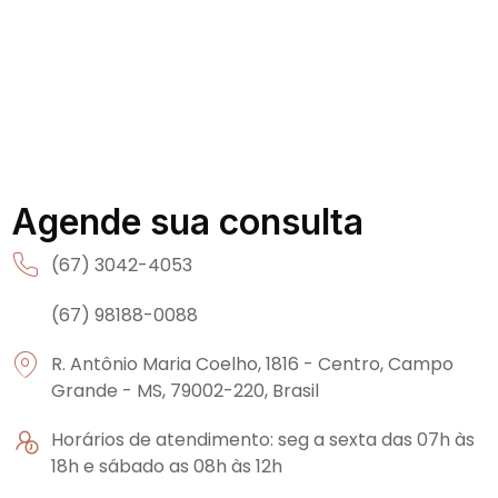
Agende sua consulta
(67) 3042-4053
(67) 98188-0088
R. Antônio Maria Coelho, 1816 - Centro, Campo
Grande - MS, 79002-220, Brasil
Horários de atendimento: seg a sexta das 07h às
18h e sábado as 08h às 12h