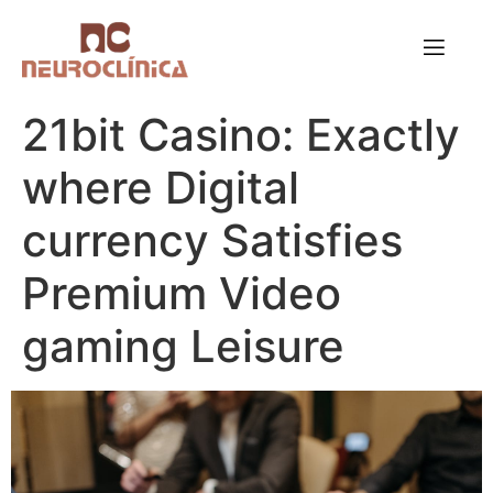
21bit Casino: Exactly
where Digital
currency Satisfies
Premium Video
gaming Leisure