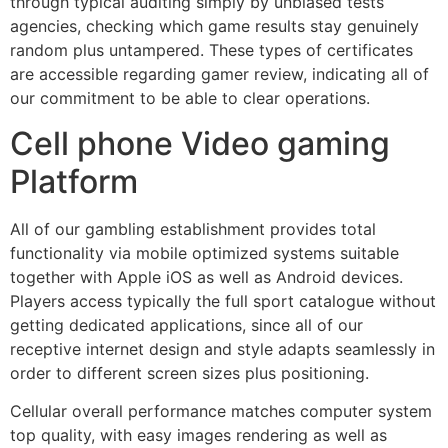
through typical auditing simply by unbiased tests
agencies, checking which game results stay genuinely
random plus untampered. These types of certificates
are accessible regarding gamer review, indicating all of
our commitment to be able to clear operations.
Cell phone Video gaming
Platform
All of our gambling establishment provides total
functionality via mobile optimized systems suitable
together with Apple iOS as well as Android devices.
Players access typically the full sport catalogue without
getting dedicated applications, since all of our
receptive internet design and style adapts seamlessly in
order to different screen sizes plus positioning.
Cellular overall performance matches computer system
top quality, with easy images rendering as well as