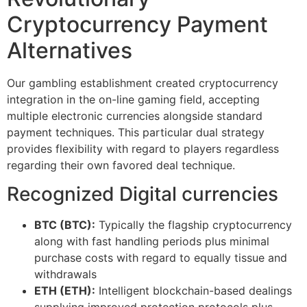
Cryptocurrency Payment
Alternatives
Our gambling establishment created cryptocurrency
integration in the on-line gaming field, accepting
multiple electronic currencies alongside standard
payment techniques. This particular dual strategy
provides flexibility with regard to players regardless
regarding their own favored deal technique.
Recognized Digital currencies
BTC (BTC):
Typically the flagship cryptocurrency
along with fast handling periods plus minimal
purchase costs with regard to equally tissue and
withdrawals
ETH (ETH):
Intelligent blockchain-based dealings
supplying improved protection protocols plus