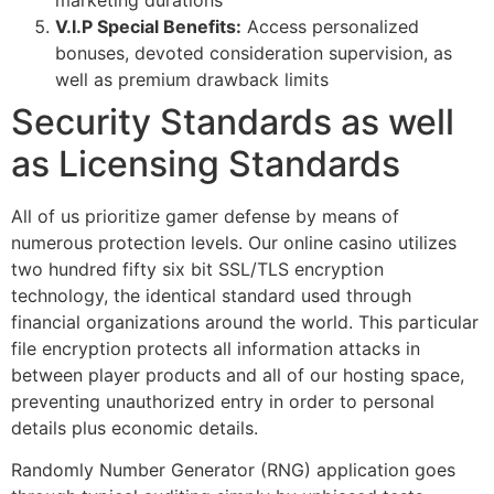
marketing durations
V.I.P Special Benefits:
Access personalized
bonuses, devoted consideration supervision, as
well as premium drawback limits
Security Standards as well
as Licensing Standards
All of us prioritize gamer defense by means of
numerous protection levels. Our online casino utilizes
two hundred fifty six bit SSL/TLS encryption
technology, the identical standard used through
financial organizations around the world. This particular
file encryption protects all information attacks in
between player products and all of our hosting space,
preventing unauthorized entry in order to personal
details plus economic details.
Randomly Number Generator (RNG) application goes