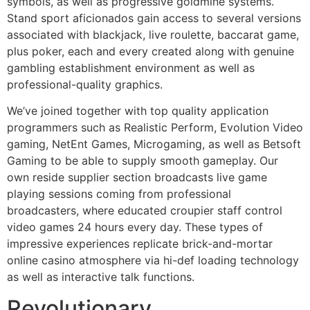
symbols, as well as progressive goldmine systems.
Stand sport aficionados gain access to several versions
associated with blackjack, live roulette, baccarat game,
plus poker, each and every created along with genuine
gambling establishment environment as well as
professional-quality graphics.
We’ve joined together with top quality application
programmers such as Realistic Perform, Evolution Video
gaming, NetEnt Games, Microgaming, as well as Betsoft
Gaming to be able to supply smooth gameplay. Our
own reside supplier section broadcasts live game
playing sessions coming from professional
broadcasters, where educated croupier staff control
video games 24 hours every day. These types of
impressive experiences replicate brick-and-mortar
online casino atmosphere via hi-def loading technology
as well as interactive talk functions.
Revolutionary