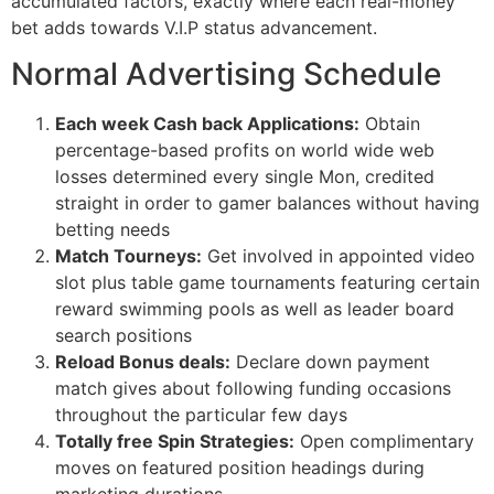
accumulated factors, exactly where each real-money
bet adds towards V.I.P status advancement.
Normal Advertising Schedule
Each week Cash back Applications:
Obtain
percentage-based profits on world wide web
losses determined every single Mon, credited
straight in order to gamer balances without having
betting needs
Match Tourneys:
Get involved in appointed video
slot plus table game tournaments featuring certain
reward swimming pools as well as leader board
search positions
Reload Bonus deals:
Declare down payment
match gives about following funding occasions
throughout the particular few days
Totally free Spin Strategies:
Open complimentary
moves on featured position headings during