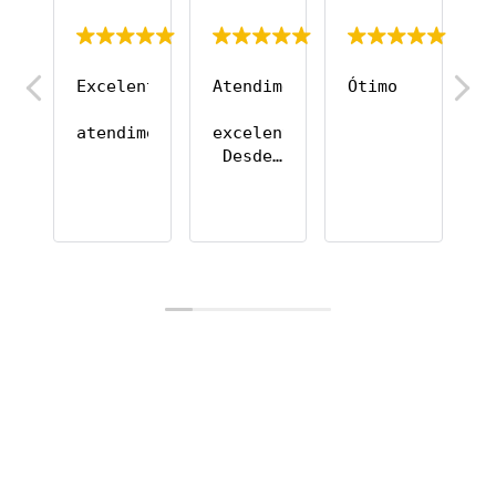
Excelente
Atendimento
Ótimo
Ó
atendimento
excelente!
 Desde 
a 
recepção
 a 
execução
 dos 
exames!