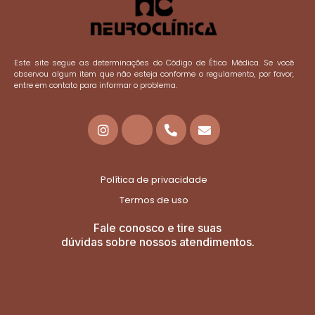
Este site segue as determinações do Código de Ética Médica. Se você
observou algum item que não esteja conforme o regulamento, por favor,
entre em contato para informar o problema.
Política de privacidade
Termos de uso
Fale conosco e tire suas
dúvidas sobre nossos atendimentos.