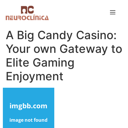
A Big Candy Casino:
Your own Gateway to
Elite Gaming
Enjoyment