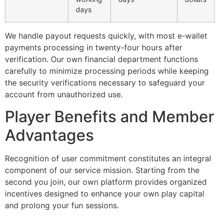
days
We handle payout requests quickly, with most e-wallet
payments processing in twenty-four hours after
verification. Our own financial department functions
carefully to minimize processing periods while keeping
the security verifications necessary to safeguard your
account from unauthorized use.
Player Benefits and Member
Advantages
Recognition of user commitment constitutes an integral
component of our service mission. Starting from the
second you join, our own platform provides organized
incentives designed to enhance your own play capital
and prolong your fun sessions.