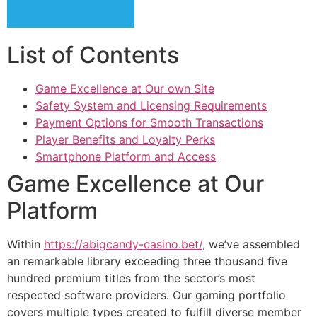
List of Contents
Game Excellence at Our own Site
Safety System and Licensing Requirements
Payment Options for Smooth Transactions
Player Benefits and Loyalty Perks
Smartphone Platform and Access
Game Excellence at Our
Platform
Within
https://abigcandy-casino.bet/
, we’ve assembled
an remarkable library exceeding three thousand five
hundred premium titles from the sector’s most
respected software providers. Our gaming portfolio
covers multiple types created to fulfill diverse member