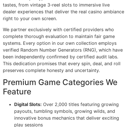
tastes, from vintage 3-reel slots to immersive live
dealer experiences that deliver the real casino ambiance
right to your own screen.
We partner exclusively with certified providers who
complete thorough evaluation to maintain fair game
systems. Every option in our own collection employs
verified Random Number Generators (RNG), which have
been independently confirmed by certified audit labs.
This dedication promises that every spin, deal, and roll
preserves complete honesty and uncertainty.
Premium Game Categories We
Feature
Digital Slots:
Over 2,000 titles featuring growing
payouts, tumbling symbols, growing wilds, and
innovative bonus mechanics that deliver exciting
play sessions