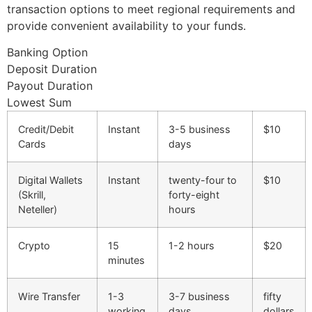
transaction options to meet regional requirements and
provide convenient availability to your funds.
Banking Option
Deposit Duration
Payout Duration
Lowest Sum
Credit/Debit
Instant
3-5 business
$10
Cards
days
Digital Wallets
Instant
twenty-four to
$10
(Skrill,
forty-eight
Neteller)
hours
Crypto
15
1-2 hours
$20
minutes
Wire Transfer
1-3
3-7 business
fifty
working
days
dollars