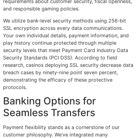
requirements about customer security, fiscal openness,
and responsible gaming policies.
We utilize bank-level security methods using 256-bit
SSL encryption across every data communications.
Your own individual details, payment information, and
play history continue protected through multiple
security levels that meet Payment Card Industry Data
Security Standards (PCI DSS). According to field
research, casinos deploying SSL security decrease data
breach cases by ninety-nine point seven percent,
demonstrating the efficacy of these protective
protocols.
Banking Options for
Seamless Transfers
Payment flexibility stands as a cornerstone of our
customer philosophy. We’ve integrated many