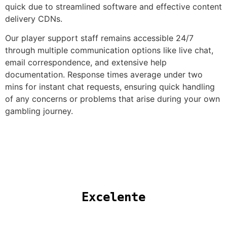
quick due to streamlined software and effective content
delivery CDNs.
Our player support staff remains accessible 24/7
through multiple communication options like live chat,
email correspondence, and extensive help
documentation. Response times average under two
mins for instant chat requests, ensuring quick handling
of any concerns or problems that arise during your own
gambling journey.
 Excelente 