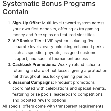
Systematic Bonus Programs
Contain
Sign-Up Offer:
Multi-level reward system across
your own first deposits, offering extra gaming
money and free spins on featured slot titles
VIP Ranks:
Tiered VIP system including five
separate levels, every unlocking enhanced perks
such as speedier payouts, assigned customer
support, and special tournament access
Cashback Promotions:
Weekly refund scheme
returning a share of net losses, giving a protection
net throughout less lucky gaming periods
Seasonal Campaigns:
Frequent promotions
coordinated with celebrations and special events,
featuring prize pools, leaderboard competitions,
and boosted reward options
All special offers come with transparent requirements