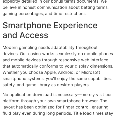
explicitly detailed in our bonus terms documents. We
believe in honest communication about betting terms,
gaming percentages, and time restrictions.
Smartphone Experience
and Access
Modern gambling needs adaptability throughout
devices. Our casino works seamlessly on mobile phones
and mobile devices through responsive web interface
that automatically conforms to your display dimensions.
Whether you choose Apple, Android, or Microsoft
smartphone systems, you’ll enjoy the same capabilities,
safety, and game library as desktop players.
No application download is necessary—merely visit our
platform through your own smartphone browser. The
layout has been optimized for finger control, ensuring
fluid play even during long periods. Title load times stay