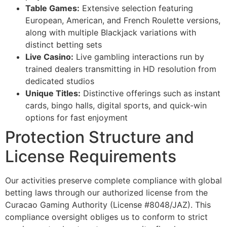
Table Games:
Extensive selection featuring
European, American, and French Roulette versions,
along with multiple Blackjack variations with
distinct betting sets
Live Casino:
Live gambling interactions run by
trained dealers transmitting in HD resolution from
dedicated studios
Unique Titles:
Distinctive offerings such as instant
cards, bingo halls, digital sports, and quick-win
options for fast enjoyment
Protection Structure and
License Requirements
Our activities preserve complete compliance with global
betting laws through our authorized license from the
Curacao Gaming Authority (License #8048/JAZ). This
compliance oversight obliges us to conform to strict