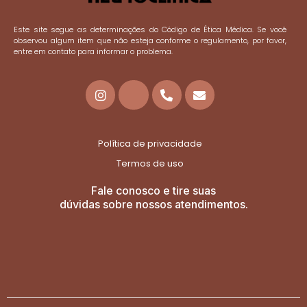
Este site segue as determinações do Código de Ética Médica. Se você
observou algum item que não esteja conforme o regulamento, por favor,
entre em contato para informar o problema.
Política de privacidade
Termos de uso
Fale conosco e tire suas
dúvidas sobre nossos atendimentos.