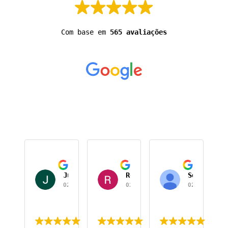
Com base em
565 avaliações
Julio Britto
Rogério Mello
Sebastião
02/05/2024
02/05/2024
02/05/2024