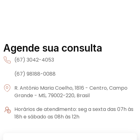
Agende sua consulta
(67) 3042-4053
(67) 98188-0088
R. Antônio Maria Coelho, 1816 - Centro, Campo
Grande - MS, 79002-220, Brasil
Horários de atendimento: seg a sexta das 07h às
18h e sábado as 08h às 12h