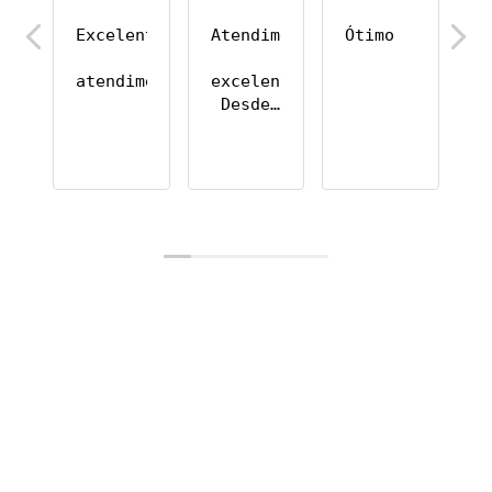
Excelente
Atendimento
Ótimo
Ó
atendimento
excelente!
 Desde 
a 
recepção
 a 
execução
 dos 
exames!