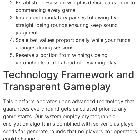
Establish per-session win plus deficit caps prior to
commencing every game
Implement mandatory pauses following five
straight losing rounds ensuring keep sound
judgment
Scale bet values proportionally while your funds
changes during sessions
Reserve a portion from winnings being
untouchable profit ahead of resuming play
Technology Framework and
Transparent Gameplay
This platform operates upon advanced technology that
guarantees every round gets calculated prior to any
game starts. Our system employ cryptographic
encryption algorithms combined with server plus player
seeds for generate rounds that no players nor operators
could change.