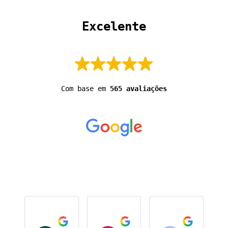
 Excelente 
Com base em
565 avaliações