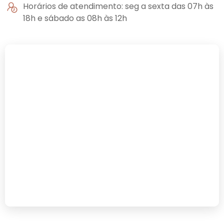
Horários de atendimento: seg a sexta das 07h às
18h e sábado as 08h às 12h