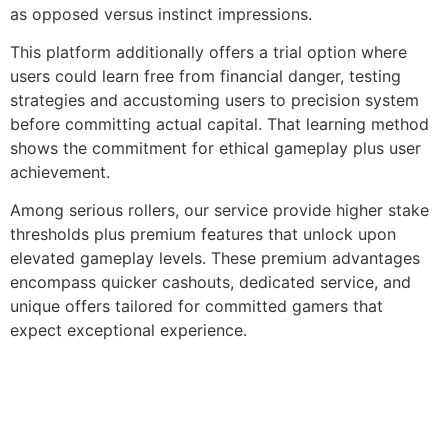
as opposed versus instinct impressions.
This platform additionally offers a trial option where
users could learn free from financial danger, testing
strategies and accustoming users to precision system
before committing actual capital. That learning method
shows the commitment for ethical gameplay plus user
achievement.
Among serious rollers, our service provide higher stake
thresholds plus premium features that unlock upon
elevated gameplay levels. These premium advantages
encompass quicker cashouts, dedicated service, and
unique offers tailored for committed gamers that
expect exceptional experience.