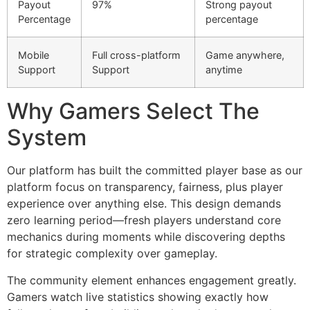
Payout
97%
Strong payout
Percentage
percentage
Mobile
Full cross-platform
Game anywhere,
Support
Support
anytime
Why Gamers Select The
System
Our platform has built the committed player base as our
platform focus on transparency, fairness, plus player
experience over anything else. This design demands
zero learning period—fresh players understand core
mechanics during moments while discovering depths
for strategic complexity over gameplay.
The community element enhances engagement greatly.
Gamers watch live statistics showing exactly how