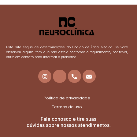
Este site segue as determinações do Código de Ética Médica. Se você
observou algum item que não esteja conforme o regulamento, por favor,
entre em contato para informar o problema.
Política de privacidade
Termos de uso
Fale conosco e tire suas
dúvidas sobre nossos atendimentos.