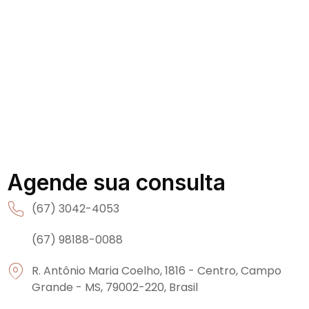
Agende sua consulta
(67) 3042-4053
(67) 98188-0088
R. Antônio Maria Coelho, 1816 - Centro, Campo
Grande - MS, 79002-220, Brasil