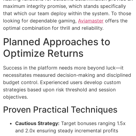
maximum integrity promise, which stands specifically
that which our team deploy within the system. To those
looking for dependable gaming,
Aviamaster
offers the
optimal combination for thrill and reliability.
Planned Approaches to
Optimize Returns
Success in the platform needs more beyond luck—it
necessitates measured decision-making and disciplined
budget control. Experienced users develop custom
strategies based upon risk threshold and session
objectives.
Proven Practical Techniques
Cautious Strategy:
Target bonuses ranging 1.5x
and 2.0x ensuring steady incremental profits