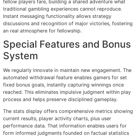
fellow players fare, building a shared adventure what
traditional gambling experiences cannot reproduce.
Instant messaging functionality allows strategy
discussions and recognition of major victories, fostering
an real atmosphere for fellowship.
Special Features and Bonus
System
We regularly innovate in maintain new engagement. The
automated withdrawal feature enables gamers for set
fixed bonus goals, instantly capturing winnings once
reached. This eliminates impulsive judgment within play
process and helps preserve disciplined gameplay.
The stats display offers comprehensive metrics showing
current results, player activity charts, plus user
performance data. That information enables users for
form informed judgments founded on factual statistics