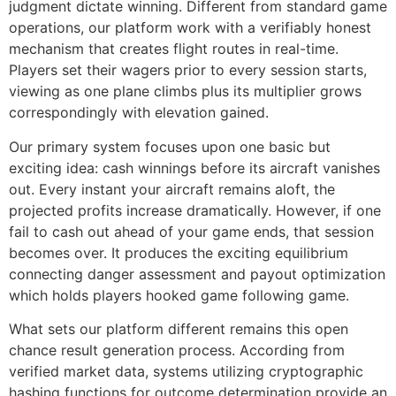
judgment dictate winning. Different from standard game
operations, our platform work with a verifiably honest
mechanism that creates flight routes in real-time.
Players set their wagers prior to every session starts,
viewing as one plane climbs plus its multiplier grows
correspondingly with elevation gained.
Our primary system focuses upon one basic but
exciting idea: cash winnings before its aircraft vanishes
out. Every instant your aircraft remains aloft, the
projected profits increase dramatically. However, if one
fail to cash out ahead of your game ends, that session
becomes over. It produces the exciting equilibrium
connecting danger assessment and payout optimization
which holds players hooked game following game.
What sets our platform different remains this open
chance result generation process. According from
verified market data, systems utilizing cryptographic
hashing functions for outcome determination provide an