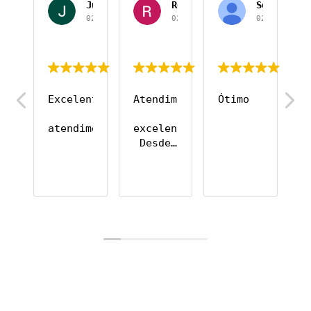
Julio Britto
Rogério Mello
Sebastião
02/05/2024
02/05/2024
02/05/2024
Excelente
Atendimento
Ótimo
Ó
atendimento
excelente!
 Desde 
a 
recepção
 a 
execução
 dos 
exames!