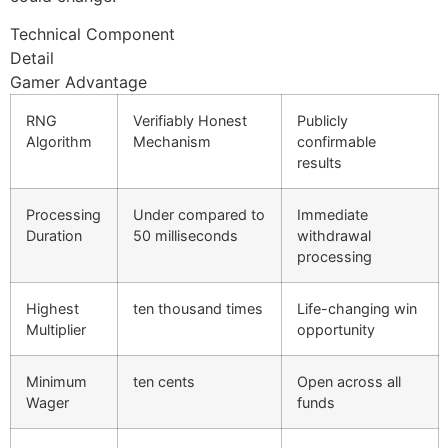
Technical Component
Detail
Gamer Advantage
RNG
Verifiably Honest
Publicly
Algorithm
Mechanism
confirmable
results
Processing
Under compared to
Immediate
Duration
50 milliseconds
withdrawal
processing
Highest
ten thousand times
Life-changing win
Multiplier
opportunity
Minimum
ten cents
Open across all
Wager
funds