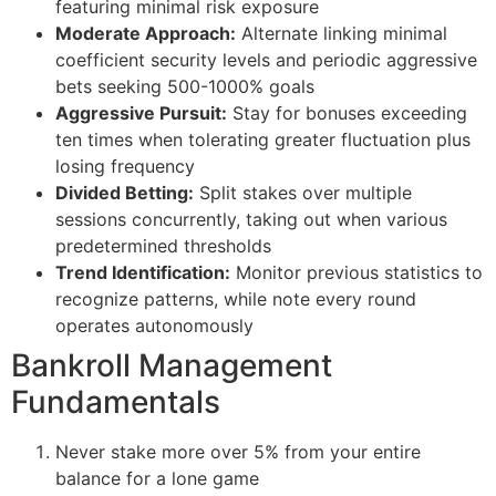
featuring minimal risk exposure
Moderate Approach:
Alternate linking minimal
coefficient security levels and periodic aggressive
bets seeking 500-1000% goals
Aggressive Pursuit:
Stay for bonuses exceeding
ten times when tolerating greater fluctuation plus
losing frequency
Divided Betting:
Split stakes over multiple
sessions concurrently, taking out when various
predetermined thresholds
Trend Identification:
Monitor previous statistics to
recognize patterns, while note every round
operates autonomously
Bankroll Management
Fundamentals
Never stake more over 5% from your entire
balance for a lone game