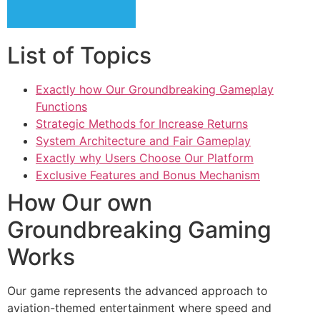
List of Topics
Exactly how Our Groundbreaking Gameplay
Functions
Strategic Methods for Increase Returns
System Architecture and Fair Gameplay
Exactly why Users Choose Our Platform
Exclusive Features and Bonus Mechanism
How Our own
Groundbreaking Gaming
Works
Our game represents the advanced approach to
aviation-themed entertainment where speed and