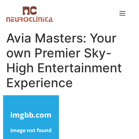
Avia Masters: Your
own Premier Sky-
High Entertainment
Experience