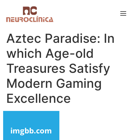
Aztec Paradise: In
which Age-old
Treasures Satisfy
Modern Gaming
Excellence