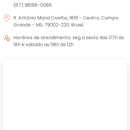
(67) 98188-0088
R. Antônio Maria Coelho, 1816 - Centro, Campo
Grande - MS, 79002-220, Brasil
Horários de atendimento: seg a sexta das 07h às
18h e sábado as 08h às 12h