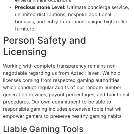
entertainment occasions
Precious stone Level:
Ultimate concierge service,
unlimited distributions, bespoke additional
bonuses, and entry to our most unique high-roller
furniture
Person Safety and
Licensing
Working with complete transparency remains non-
negotiable regarding us from Aztec Haven. We hold
licenses coming from respected gaming authorities
which conduct regular audits of our random number
generation devices, payout percentages, and functional
procedures. Our own commitment to be able to
responsible gaming includes extensive tools that will
empower gamers to preserve healthy gaming habits.
Liable Gaming Tools