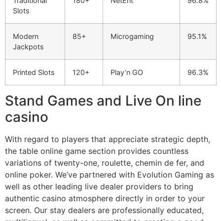
Traditional
180+
NetEnt
96.8%
Slots
Modern
85+
Microgaming
95.1%
Jackpots
Printed Slots
120+
Play’n GO
96.3%
Stand Games and Live On line
casino
With regard to players that appreciate strategic depth,
the table online game section provides countless
variations of twenty-one, roulette, chemin de fer, and
online poker. We’ve partnered with Evolution Gaming as
well as other leading live dealer providers to bring
authentic casino atmosphere directly in order to your
screen. Our stay dealers are professionally educated,