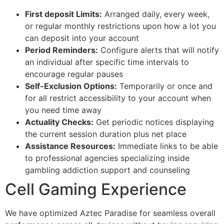
First deposit Limits:
Arranged daily, every week,
or regular monthly restrictions upon how a lot you
can deposit into your account
Period Reminders:
Configure alerts that will notify
an individual after specific time intervals to
encourage regular pauses
Self-Exclusion Options:
Temporarily or once and
for all restrict accessibility to your account when
you need time away
Actuality Checks:
Get periodic notices displaying
the current session duration plus net place
Assistance Resources:
Immediate links to be able
to professional agencies specializing inside
gambling addiction support and counseling
Cell Gaming Experience
We have optimized Aztec Paradise for seamless overall