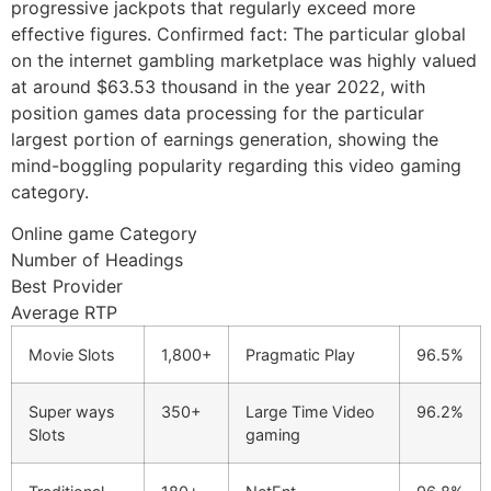
progressive jackpots that regularly exceed more
effective figures. Confirmed fact: The particular global
on the internet gambling marketplace was highly valued
at around $63.53 thousand in the year 2022, with
position games data processing for the particular
largest portion of earnings generation, showing the
mind-boggling popularity regarding this video gaming
category.
Online game Category
Number of Headings
Best Provider
Average RTP
Movie Slots
1,800+
Pragmatic Play
96.5%
Super ways
350+
Large Time Video
96.2%
Slots
gaming