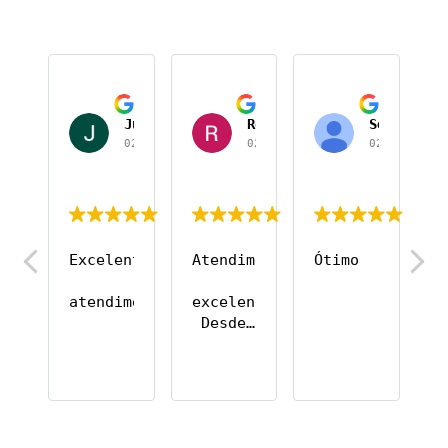
Julio Britto
Rogério Mello
Sebastião
02/05/2024
02/05/2024
02/05/2024
Excelente
Atendimento
Ótimo
Ó
atendimento
excelente!
 Desde 
a 
recepção
 a 
execução
 dos 