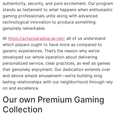
authenticity, security, and pure excitement. Our program
stands as testament to what happens when enthusiastic
gaming professionals unite along with advanced
technological innovation to produce something
genuinely remarkable.
At
https://aztecparadise.uk.net/
, all of us understand
which players ought to have more as compared to
generic experiences. That’s the reason why we’ve
developed our whole operation about delivering
personalized service, clear practices, as well as games
that genuinely enjoyment. Our dedication extends over
and above simple amusement—we’re building long
lasting relationships with our neighborhood through rely
on and excellence.
Our own Premium Gaming
Collection