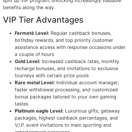
split up VIP program, unlocking increasingly valuable
benefits along the way.
VIP Tier Advantages
Fermeté Level:
Regular cashback bonuses,
birthday rewards, and top priority customer
assistance access with response occasions under
a couple of hours
Gold Level:
Increased cashback rates, monthly
recharge bonuses, and invitations to exclusive
tourneys with certain prize pools
Rare metal Level:
Individual account manager,
faster withdrawal processing, and customized
bonus packages tailored to your own gaming
tastes
Platinum eagle Level:
Luxurious gifts, getaway
packages, highest cashback percentages, and
V.I.P. event invitations to main sporting and