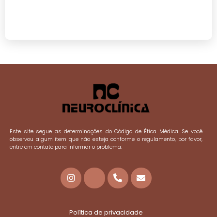
Este site segue as determinações do Código de Ética Médica. Se você
observou algum item que não esteja conforme o regulamento, por favor,
entre em contato para informar o problema.
Política de privacidade