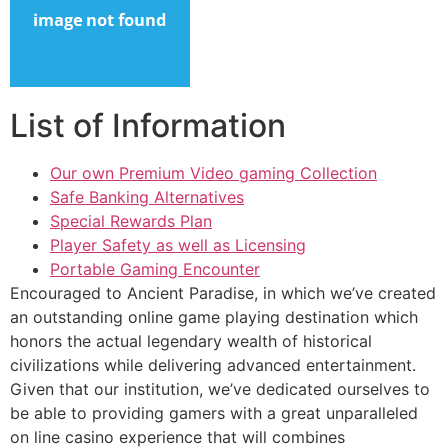
List of Information
Our own Premium Video gaming Collection
Safe Banking Alternatives
Special Rewards Plan
Player Safety as well as Licensing
Portable Gaming Encounter
Encouraged to Ancient Paradise, in which we’ve created
an outstanding online game playing destination which
honors the actual legendary wealth of historical
civilizations while delivering advanced entertainment.
Given that our institution, we’ve dedicated ourselves to
be able to providing gamers with a great unparalleled
on line casino experience that will combines