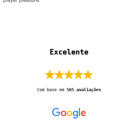
 Excelente 
Com base em
565 avaliações