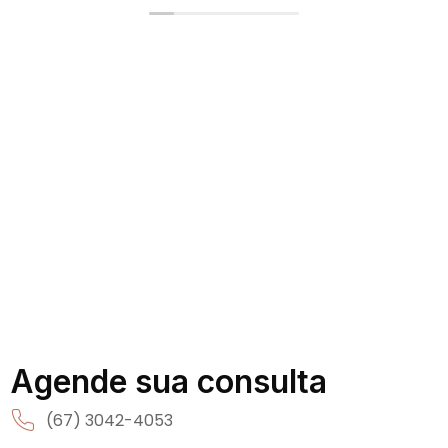
exames!
Agende sua consulta
(67) 3042-4053