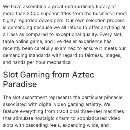
We have assembled a great extraordinary library of
more than 2,500 superior titles from the business’s most
highly regarded developers. Our own selection process
is demanding because we all refuse to offer anything at
all less as compared to exceptional quality. Every slot,
table online game, and live dealer experience has
recently been carefully examined to ensure it meets our
demanding standards with regard to fairness, images,
and hands per hour mechanics.
Slot Gaming from Aztec
Paradise
The slot assortment represents the particular pinnacle
associated with digital video gaming artistry. We
feature everything from traditional three-reel machines
that stimulate nostalgic charm to sophisticated video
slots with cascading reels, expanding wilds, and