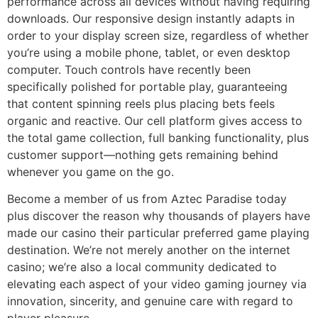
performance across all devices without having requiring
downloads. Our responsive design instantly adapts in
order to your display screen size, regardless of whether
you’re using a mobile phone, tablet, or even desktop
computer. Touch controls have recently been
specifically polished for portable play, guaranteeing
that content spinning reels plus placing bets feels
organic and reactive. Our cell platform gives access to
the total game collection, full banking functionality, plus
customer support—nothing gets remaining behind
whenever you game on the go.
Become a member of us from Aztec Paradise today
plus discover the reason why thousands of players have
made our casino their particular preferred game playing
destination. We’re not merely another on the internet
casino; we’re also a local community dedicated to
elevating each aspect of your video gaming journey via
innovation, sincerity, and genuine care with regard to
player pleasure.