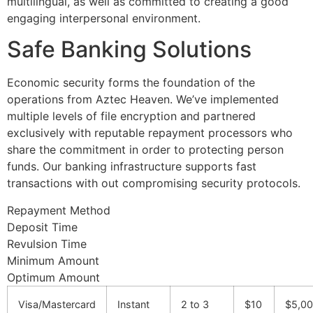
multilingual, as well as committed to creating a good
engaging interpersonal environment.
Safe Banking Solutions
Economic security forms the foundation of the
operations from Aztec Heaven. We’ve implemented
multiple levels of file encryption and partnered
exclusively with reputable repayment processors who
share the commitment in order to protecting person
funds. Our banking infrastructure supports fast
transactions with out compromising security protocols.
Repayment Method
Deposit Time
Revulsion Time
Minimum Amount
Optimum Amount
Visa/Mastercard
Instant
2 to 3
$10
$5,0