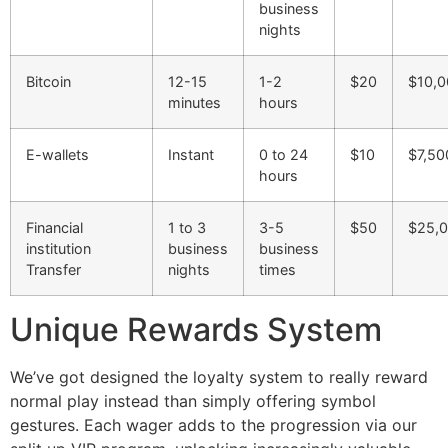
business
nights
Bitcoin
12-15
1-2
$20
$10,0
minutes
hours
E-wallets
Instant
0 to 24
$10
$7,50
hours
Financial
1 to 3
3-5
$50
$25,
institution
business
business
Transfer
nights
times
Unique Rewards System
We’ve got designed the loyalty system to really reward
normal play instead than simply offering symbol
gestures. Each wager adds to the progression via our