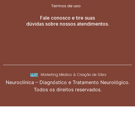
Termos de uso
Fale conosco e tire suas
dúvidas sobre nossos atendimentos.
Marketing Médico
&
Criação de Sites
Neuroclínica – Diagnóstico e Tratamento Neurológico.
Todos os direitos reservados.