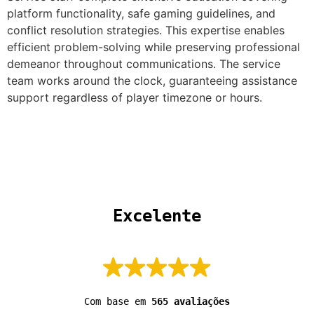
platform functionality, safe gaming guidelines, and
conflict resolution strategies. This expertise enables
efficient problem-solving while preserving professional
demeanor throughout communications. The service
team works around the clock, guaranteeing assistance
support regardless of player timezone or hours.
 Excelente 
Com base em
565 avaliações