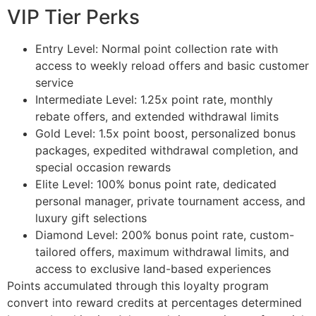
VIP Tier Perks
Entry Level: Normal point collection rate with
access to weekly reload offers and basic customer
service
Intermediate Level: 1.25x point rate, monthly
rebate offers, and extended withdrawal limits
Gold Level: 1.5x point boost, personalized bonus
packages, expedited withdrawal completion, and
special occasion rewards
Elite Level: 100% bonus point rate, dedicated
personal manager, private tournament access, and
luxury gift selections
Diamond Level: 200% bonus point rate, custom-
tailored offers, maximum withdrawal limits, and
access to exclusive land-based experiences
Points accumulated through this loyalty program
convert into reward credits at percentages determined