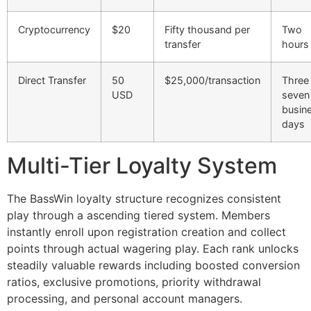
Cryptocurrency
$20
Fifty thousand per
Two
transfer
hours
Direct Transfer
50
$25,000/transaction
Three
USD
seven
busin
days
Multi-Tier Loyalty System
The BassWin loyalty structure recognizes consistent
play through a ascending tiered system. Members
instantly enroll upon registration creation and collect
points through actual wagering play. Each rank unlocks
steadily valuable rewards including boosted conversion
ratios, exclusive promotions, priority withdrawal
processing, and personal account managers.