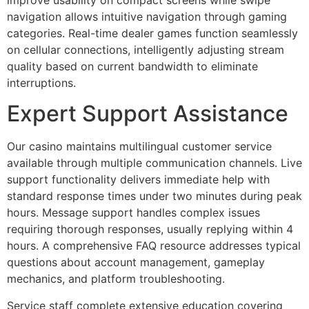
navigation allows intuitive navigation through gaming
categories. Real-time dealer games function seamlessly
on cellular connections, intelligently adjusting stream
quality based on current bandwidth to eliminate
interruptions.
Expert Support Assistance
Our casino maintains multilingual customer service
available through multiple communication channels. Live
support functionality delivers immediate help with
standard response times under two minutes during peak
hours. Message support handles complex issues
requiring thorough responses, usually replying within 4
hours. A comprehensive FAQ resource addresses typical
questions about account management, gameplay
mechanics, and platform troubleshooting.
Service staff complete extensive education covering