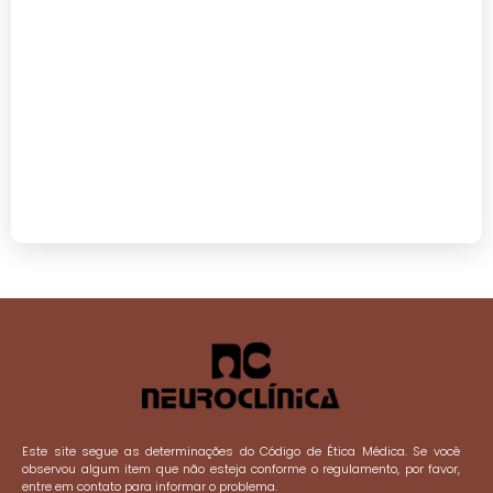
Este site segue as determinações do Código de Ética Médica. Se você
observou algum item que não esteja conforme o regulamento, por favor,
entre em contato para informar o problema.