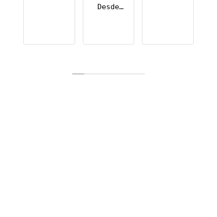
 Desde 
a 
recepção
 a 
execução
 dos 
exames!