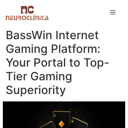
BassWin Internet
Gaming Platform:
Your Portal to Top-
Tier Gaming
Superiority