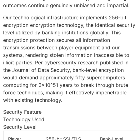
outcomes continue genuinely unbiased and impartial.
Our technological infrastructure implements 256-bit
encryption encryption technology, the identical security
level utilized by banking institutions globally. This
encryption protection secures all information
transmissions between player equipment and our
systems, rendering stolen information inaccessible to
illicit parties. Per cybersecurity research published in
the Journal of Data Security, bank-level encryption
would demand approximately fifty supercomputers
computing for 3×10^51 years to break through brute
force techniques, making it effectively impenetrable
with existing technology.
Security Feature
Technology Used
Security Level
Player
256-bit SSL/TLS
Bank-Level