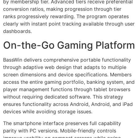
by membership tier. Advanced tiers receive preferential
conversion ratios, making progression through tier
ranks progressively rewarding. The program operates
clearly with instant point tracking available through user
dashboards.
On-the-Go Gaming Platform
BassWin delivers comprehensive portable functionality
through adaptive web design that adapts to multiple
screen dimensions and device specifications. Members
access the entire gaming portfolio, banking system, and
player management functions through tablet browsers
without requiring dedicated software. This strategy
ensures functionality across Android, Android, and iPad
devices while avoiding storage issues.
The smartphone interface preserves full capability
parity with PC versions. Mobile-friendly controls
improve usability on compact screens while swipe