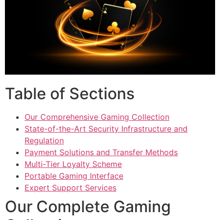
Table of Sections
Our Comprehensive Gaming Collection
State-of-the-Art Security Infrastructure and
Regulation
Payment Solutions and Transfer Methods
Multi-Tier Loyalty Scheme
Portable Gaming Interface
Expert Support Services
Our Complete Gaming