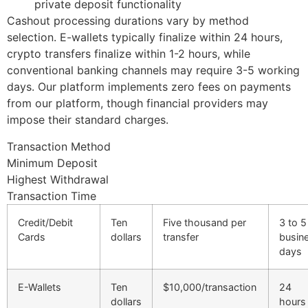
private deposit functionality
Cashout processing durations vary by method
selection. E-wallets typically finalize within 24 hours,
crypto transfers finalize within 1-2 hours, while
conventional banking channels may require 3-5 working
days. Our platform implements zero fees on payments
from our platform, though financial providers may
impose their standard charges.
Transaction Method
Minimum Deposit
Highest Withdrawal
Transaction Time
Credit/Debit
Ten
Five thousand per
3 to 5
Cards
dollars
transfer
busin
days
E-Wallets
Ten
$10,000/transaction
24
dollars
hours