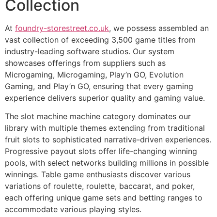
Collection
At
foundry-storestreet.co.uk
, we possess assembled an
vast collection of exceeding 3,500 game titles from
industry-leading software studios. Our system
showcases offerings from suppliers such as
Microgaming, Microgaming, Play’n GO, Evolution
Gaming, and Play’n GO, ensuring that every gaming
experience delivers superior quality and gaming value.
The slot machine machine category dominates our
library with multiple themes extending from traditional
fruit slots to sophisticated narrative-driven experiences.
Progressive payout slots offer life-changing winning
pools, with select networks building millions in possible
winnings. Table game enthusiasts discover various
variations of roulette, roulette, baccarat, and poker,
each offering unique game sets and betting ranges to
accommodate various playing styles.