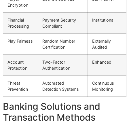
Encryption
Financial
Payment Security
Institutional
Processing
Compliant
Play Fairness
Random Number
Externally
Certification
Audited
Account
Two-Factor
Enhanced
Protection
Authentication
Threat
Automated
Continuous
Prevention
Detection Systems
Monitoring
Banking Solutions and
Transaction Methods