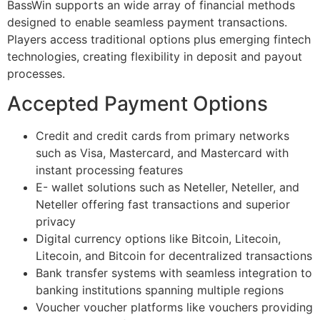
BassWin supports an wide array of financial methods
designed to enable seamless payment transactions.
Players access traditional options plus emerging fintech
technologies, creating flexibility in deposit and payout
processes.
Accepted Payment Options
Credit and credit cards from primary networks
such as Visa, Mastercard, and Mastercard with
instant processing features
E- wallet solutions such as Neteller, Neteller, and
Neteller offering fast transactions and superior
privacy
Digital currency options like Bitcoin, Litecoin,
Litecoin, and Bitcoin for decentralized transactions
Bank transfer systems with seamless integration to
banking institutions spanning multiple regions
Voucher voucher platforms like vouchers providing