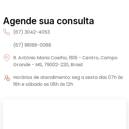
Agende sua consulta
(67) 3042-4053
(67) 98188-0088
R. Antônio Maria Coelho, 1816 - Centro, Campo
Grande - MS, 79002-220, Brasil
Horários de atendimento: seg a sexta das 07h às
18h e sábado as 08h às 12h