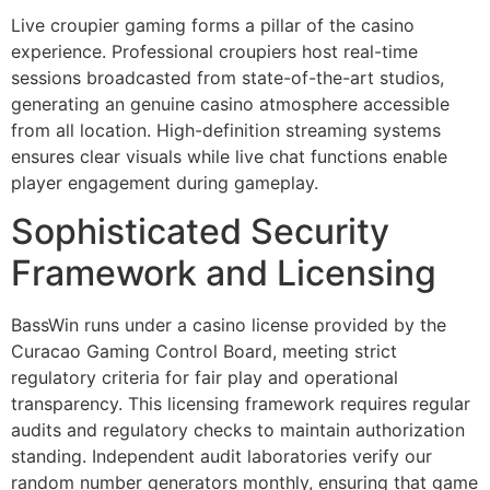
Live croupier gaming forms a pillar of the casino
experience. Professional croupiers host real-time
sessions broadcasted from state-of-the-art studios,
generating an genuine casino atmosphere accessible
from all location. High-definition streaming systems
ensures clear visuals while live chat functions enable
player engagement during gameplay.
Sophisticated Security
Framework and Licensing
BassWin runs under a casino license provided by the
Curacao Gaming Control Board, meeting strict
regulatory criteria for fair play and operational
transparency. This licensing framework requires regular
audits and regulatory checks to maintain authorization
standing. Independent audit laboratories verify our
random number generators monthly, ensuring that game