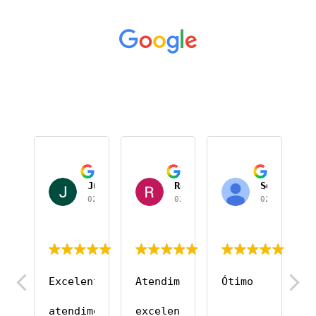
Julio Britto
Rogério Mello
Sebastião
02/05/2024
02/05/2024
02/05/2024
Excelente
Atendimento
Ótimo
Ó
atendimento
excelente!