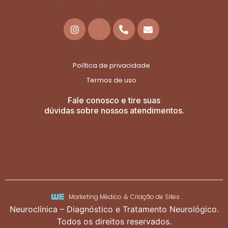
Política de privacidade
Termos de uso
Fale conosco e tire suas
dúvidas sobre nossos atendimentos.
Marketing Médico
&
Criação de Sites
Neuroclínica – Diagnóstico e Tratamento Neurológico.
Todos os direitos reservados.