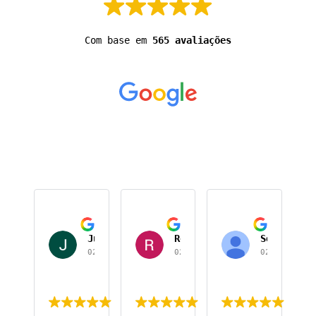
Com base em
565 avaliações
Julio Britto
Rogério Mello
Sebastião
02/05/2024
02/05/2024
02/05/2024