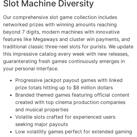
Slot Machine Diversity
Our comprehensive slot game collection includes
networked prizes with winning amounts reaching
beyond 7 digits, modern machines with innovative
features like Megaways and cluster win payments, and
traditional classic three-reel slots for purists. We update
this impressive catalog every week with new releases,
guaranterating fresh games continuously emerges in
your personal interface.
Progressive jackpot payout games with linked
prize totals hitting up to $8 million dollars
Branded themed games featuring official content
created with top cinema production companies
and musical properties
Volatile slots crafted for experienced users
seeking major payouts
Low volatility games perfect for extended gaming