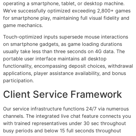
operating a smartphone, tablet, or desktop machine.
We’ve successfully optimized exceeding 2,800+ games
for smartphone play, maintaining full visual fidelity and
game mechanics.
Touch-optimized inputs supersede mouse interactions
on smartphone gadgets, as game loading durations
usually take less than three seconds on 4G data. The
portable user interface maintains all desktop
functionality, encompassing deposit choices, withdrawal
applications, player assistance availability, and bonus
participation.
Client Service Framework
Our service infrastructure functions 24/7 via numerous
channels. The integrated live chat feature connects you
with trained representatives under 30 sec throughout
busy periods and below 15 full seconds throughout