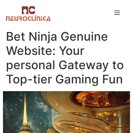
Bet Ninja Genuine
Website: Your
personal Gateway to
Top-tier Gaming Fun