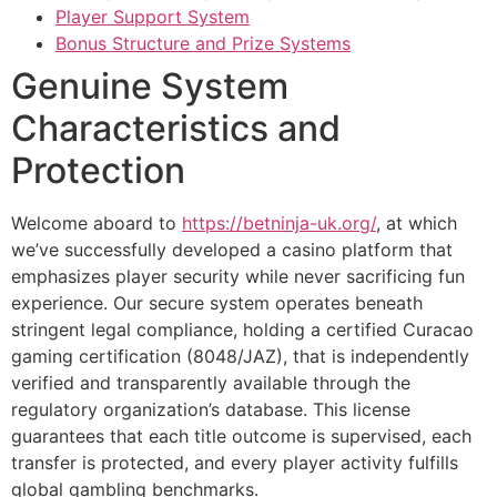
Player Support System
Bonus Structure and Prize Systems
Genuine System
Characteristics and
Protection
Welcome aboard to
https://betninja-uk.org/
, at which
we’ve successfully developed a casino platform that
emphasizes player security while never sacrificing fun
experience. Our secure system operates beneath
stringent legal compliance, holding a certified Curacao
gaming certification (8048/JAZ), that is independently
verified and transparently available through the
regulatory organization’s database. This license
guarantees that each title outcome is supervised, each
transfer is protected, and every player activity fulfills
global gambling benchmarks.