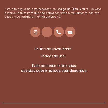
Este site segue as determinações do Código de Ética Médica. Se você
observou algum item que não esteja conforme o regulamento, por favor,
entre em contato para informar o problema.
Política de privacidade
Termos de uso
Fale conosco e tire suas
dúvidas sobre nossos atendimentos.