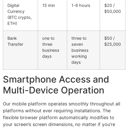
Digital
15 min
1-6 hours
$20 /
Currency
$50,000
(BTC crypto,
ETH)
Bank
one to
three to
$50 /
Transfer
three
seven
$25,000
business
business
days
working
days
Smartphone Access and
Multi-Device Operation
Our mobile platform operates smoothly throughout all
platforms without ever requiring installations. The
flexible browser platform automatically modifies to
your screen’s screen dimensions, no matter if you’re