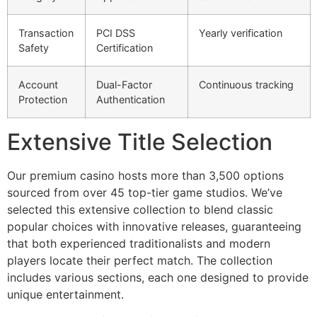
Transaction
PCI DSS
Yearly verification
Safety
Certification
Account
Dual-Factor
Continuous tracking
Protection
Authentication
Extensive Title Selection
Our premium casino hosts more than 3,500 options
sourced from over 45 top-tier game studios. We’ve
selected this extensive collection to blend classic
popular choices with innovative releases, guaranteeing
that both experienced traditionalists and modern
players locate their perfect match. The collection
includes various sections, each one designed to provide
unique entertainment.