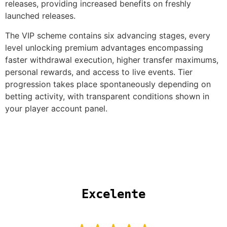
releases, providing increased benefits on freshly
launched releases.
The VIP scheme contains six advancing stages, every
level unlocking premium advantages encompassing
faster withdrawal execution, higher transfer maximums,
personal rewards, and access to live events. Tier
progression takes place spontaneously depending on
betting activity, with transparent conditions shown in
your player account panel.
 Excelente 