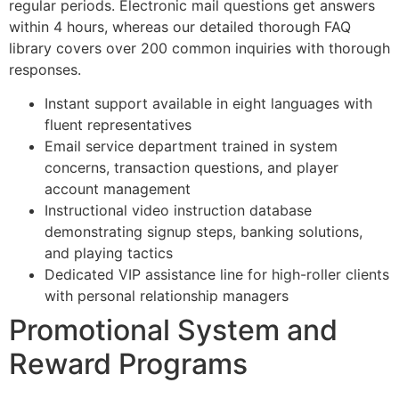
regular periods. Electronic mail questions get answers
within 4 hours, whereas our detailed thorough FAQ
library covers over 200 common inquiries with thorough
responses.
Instant support available in eight languages with
fluent representatives
Email service department trained in system
concerns, transaction questions, and player
account management
Instructional video instruction database
demonstrating signup steps, banking solutions,
and playing tactics
Dedicated VIP assistance line for high-roller clients
with personal relationship managers
Promotional System and
Reward Programs