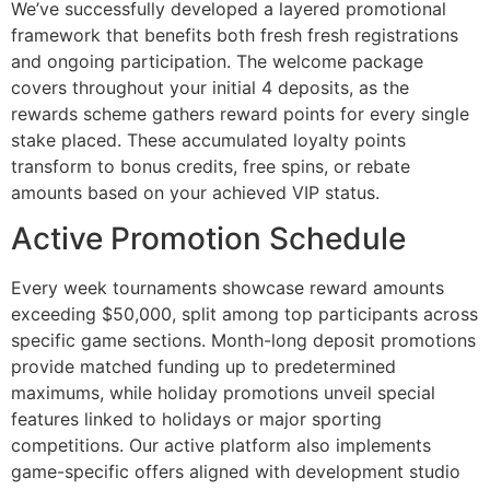
We’ve successfully developed a layered promotional
framework that benefits both fresh fresh registrations
and ongoing participation. The welcome package
covers throughout your initial 4 deposits, as the
rewards scheme gathers reward points for every single
stake placed. These accumulated loyalty points
transform to bonus credits, free spins, or rebate
amounts based on your achieved VIP status.
Active Promotion Schedule
Every week tournaments showcase reward amounts
exceeding $50,000, split among top participants across
specific game sections. Month-long deposit promotions
provide matched funding up to predetermined
maximums, while holiday promotions unveil special
features linked to holidays or major sporting
competitions. Our active platform also implements
game-specific offers aligned with development studio