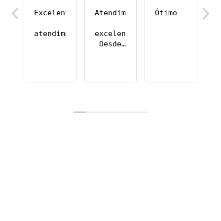
Excelente
Atendimento
Ótimo
Ó
atendimento
excelente!
 Desde 
a 
recepção
 a 
execução
 dos 
exames!