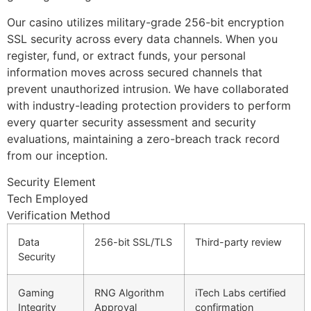
Our casino utilizes military-grade 256-bit encryption
SSL security across every data channels. When you
register, fund, or extract funds, your personal
information moves across secured channels that
prevent unauthorized intrusion. We have collaborated
with industry-leading protection providers to perform
every quarter security assessment and security
evaluations, maintaining a zero-breach track record
from our inception.
Security Element
Tech Employed
Verification Method
Data
256-bit SSL/TLS
Third-party review
Security
Gaming
RNG Algorithm
iTech Labs certified
Integrity
Approval
confirmation