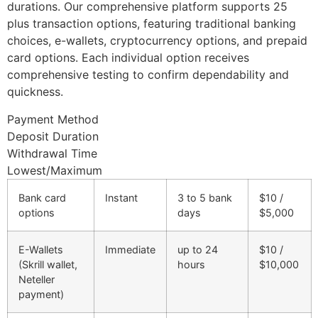
durations. Our comprehensive platform supports 25
plus transaction options, featuring traditional banking
choices, e-wallets, cryptocurrency options, and prepaid
card options. Each individual option receives
comprehensive testing to confirm dependability and
quickness.
Payment Method
Deposit Duration
Withdrawal Time
Lowest/Maximum
Bank card
Instant
3 to 5 bank
$10 /
options
days
$5,000
E-Wallets
Immediate
up to 24
$10 /
(Skrill wallet,
hours
$10,000
Neteller
payment)