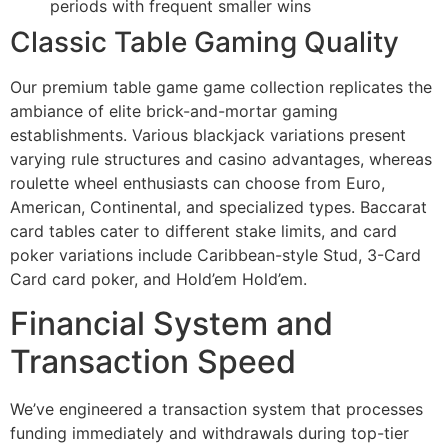
periods with frequent smaller wins
Classic Table Gaming Quality
Our premium table game game collection replicates the
ambiance of elite brick-and-mortar gaming
establishments. Various blackjack variations present
varying rule structures and casino advantages, whereas
roulette wheel enthusiasts can choose from Euro,
American, Continental, and specialized types. Baccarat
card tables cater to different stake limits, and card
poker variations include Caribbean-style Stud, 3-Card
Card card poker, and Hold’em Hold’em.
Financial System and
Transaction Speed
We’ve engineered a transaction system that processes
funding immediately and withdrawals during top-tier