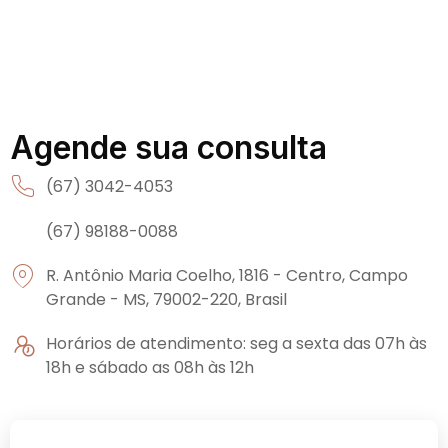
Agende sua consulta
(67) 3042-4053
(67) 98188-0088
R. Antônio Maria Coelho, 1816 - Centro, Campo
Grande - MS, 79002-220, Brasil
Horários de atendimento: seg a sexta das 07h às
18h e sábado as 08h às 12h