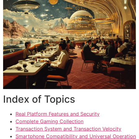
Index of Topics
Real Platform Features and Security
Complete Gaming Collection
Transaction System and Transaction Velocity
Smartphone Compatibility and Universal Operation