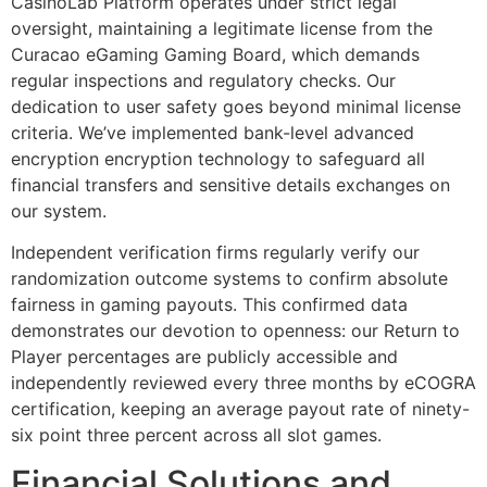
CasinoLab Platform operates under strict legal
oversight, maintaining a legitimate license from the
Curacao eGaming Gaming Board, which demands
regular inspections and regulatory checks. Our
dedication to user safety goes beyond minimal license
criteria. We’ve implemented bank-level advanced
encryption encryption technology to safeguard all
financial transfers and sensitive details exchanges on
our system.
Independent verification firms regularly verify our
randomization outcome systems to confirm absolute
fairness in gaming payouts. This confirmed data
demonstrates our devotion to openness: our Return to
Player percentages are publicly accessible and
independently reviewed every three months by eCOGRA
certification, keeping an average payout rate of ninety-
six point three percent across all slot games.
Financial Solutions and