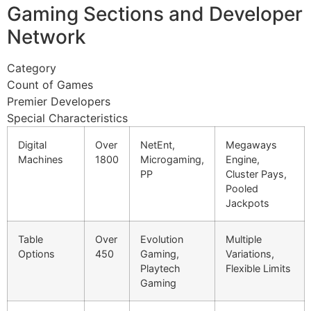
Gaming Sections and Developer
Network
Category
Count of Games
Premier Developers
Special Characteristics
Digital
Over
NetEnt,
Megaways
Machines
1800
Microgaming,
Engine,
PP
Cluster Pays,
Pooled
Jackpots
Table
Over
Evolution
Multiple
Options
450
Gaming,
Variations,
Playtech
Flexible Limits
Gaming