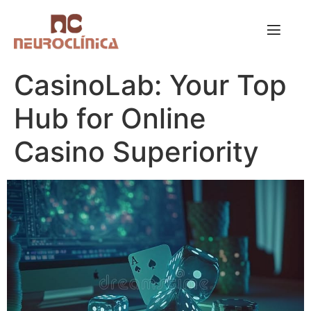
CasinoLab: Your Top
Hub for Online
Casino Superiority