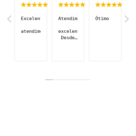
Excelente
Atendimento
Ótimo
Ó
atendimento
excelente!
 Desde 
a 
recepção
 a 
execução
 dos 
exames!