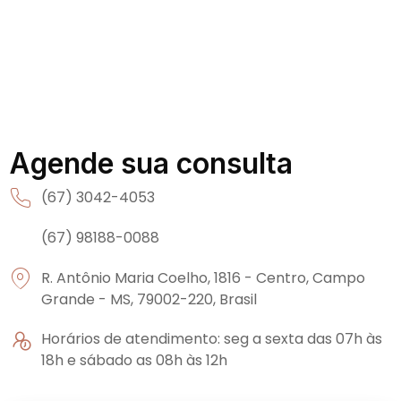
Agende sua consulta
(67) 3042-4053
(67) 98188-0088
R. Antônio Maria Coelho, 1816 - Centro, Campo
Grande - MS, 79002-220, Brasil
Horários de atendimento: seg a sexta das 07h às
18h e sábado as 08h às 12h