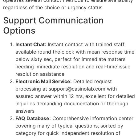
regardless of the choice or urgency status.
Support Communication
Options
Instant Chat:
Instant contact with trained staff
available round the clock with mean response time
below sixty sec, perfect for immediate matters
needing immediate resolution and real-time issue
resolution assistance
Electronic Mail Service:
Detailed request
processing at support@casinolab.com with
assured answer within 12 hrs, excellent for detailed
inquiries demanding documentation or thorough
answers
FAQ Database:
Comprehensive information center
covering many of typical questions, sorted by
category for quick independent resolution of