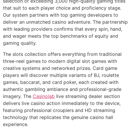
selection of exceeding 3,000 high-quality gaming titles
that suit to each player choice and proficiency stage.
Our system partners with top gaming developers to
deliver an unmatched casino adventure. The partnership
with leading providers confirms that every spin, hand,
and wager meets the top benchmarks of equity and
gaming quality.
The slots collection offers everything from traditional
three-reel games to modern digital slot games with
creative systems and networked prizes. Card game
players will discover multiple variants of BJ, roulette
games, baccarat, and card poker, each created with
authentic gambling ambiance and professional-grade
imagery. The
Casinolab
live streaming dealer section
delivers live casino action immediately to the device,
featuring professional croupiers and HD streaming
technology that replicates the genuine casino hall
experience.