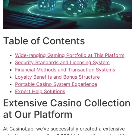
Table of Contents
Wide-ranging Gaming Portfolio at This Platform
Security Standards and Licensing System
Financial Methods and Transaction Systems
Loyalty Benefits and Bonus Structure
Portable Casino System Experience
Expert Help Solutions
Extensive Casino Collection
at Our Platform
At CasinoLab, we’ve successfully created a extensive