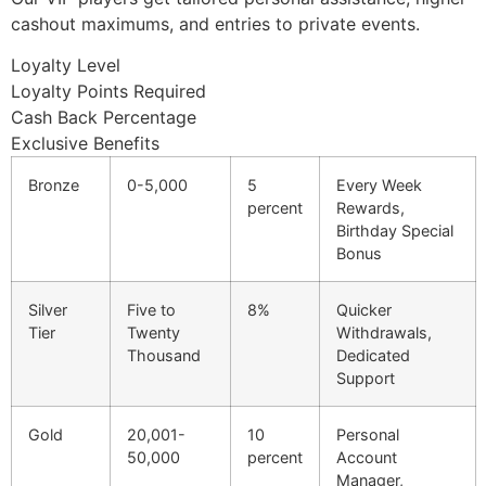
cashout maximums, and entries to private events.
Loyalty Level
Loyalty Points Required
Cash Back Percentage
Exclusive Benefits
Bronze
0-5,000
5
Every Week
percent
Rewards,
Birthday Special
Bonus
Silver
Five to
8%
Quicker
Tier
Twenty
Withdrawals,
Thousand
Dedicated
Support
Gold
20,001-
10
Personal
50,000
percent
Account
Manager,