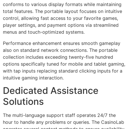
conforms to various display formats while maintaining
total features. The portable layout focuses on intuitive
control, allowing fast access to your favorite games,
player settings, and payment options via streamlined
menus and touch-optimized systems.
Performance enhancement ensures smooth gameplay
also on standard network connections. The portable
collection includes exceeding twenty-five hundred
options specifically tuned for mobile and tablet gaming,
with tap inputs replacing standard clicking inputs for a
intuitive gaming interaction.
Dedicated Assistance
Solutions
The multi-language support staff operates 24/7 the
hour to handle any problems or queries. The CasinoLab
operates several contact methods to ensure availability