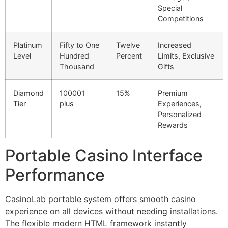
Special
Competitions
Platinum
Fifty to One
Twelve
Increased
Level
Hundred
Percent
Limits, Exclusive
Thousand
Gifts
Diamond
100001
15%
Premium
Tier
plus
Experiences,
Personalized
Rewards
Portable Casino Interface
Performance
CasinoLab portable system offers smooth casino
experience on all devices without needing installations.
The flexible modern HTML framework instantly