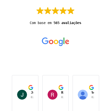
Com base em
565 avaliações
Julio Britto
Rogério Mello
Sebastião
02/05/2024
02/05/2024
02/05/2024