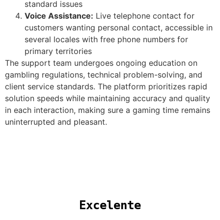
standard issues
Voice Assistance:
Live telephone contact for
customers wanting personal contact, accessible in
several locales with free phone numbers for
primary territories
The support team undergoes ongoing education on
gambling regulations, technical problem-solving, and
client service standards. The platform prioritizes rapid
solution speeds while maintaining accuracy and quality
in each interaction, making sure a gaming time remains
uninterrupted and pleasant.
 Excelente 