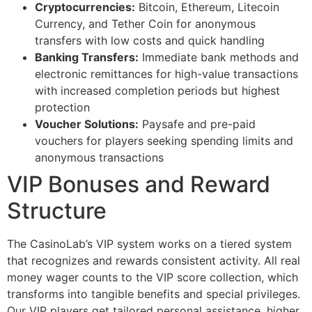
Cryptocurrencies:
Bitcoin, Ethereum, Litecoin
Currency, and Tether Coin for anonymous
transfers with low costs and quick handling
Banking Transfers:
Immediate bank methods and
electronic remittances for high-value transactions
with increased completion periods but highest
protection
Voucher Solutions:
Paysafe and pre-paid
vouchers for players seeking spending limits and
anonymous transactions
VIP Bonuses and Reward
Structure
The CasinoLab’s VIP system works on a tiered system
that recognizes and rewards consistent activity. All real
money wager counts to the VIP score collection, which
transforms into tangible benefits and special privileges.
Our VIP players get tailored personal assistance, higher