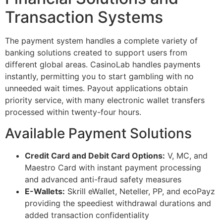
Transaction Systems
The payment system handles a complete variety of
banking solutions created to support users from
different global areas. CasinoLab handles payments
instantly, permitting you to start gambling with no
unneeded wait times. Payout applications obtain
priority service, with many electronic wallet transfers
processed within twenty-four hours.
Available Payment Solutions
Credit Card and Debit Card Options:
V, MC, and
Maestro Card with instant payment processing
and advanced anti-fraud safety measures
E-Wallets:
Skrill eWallet, Neteller, PP, and ecoPayz
providing the speediest withdrawal durations and
added transaction confidentiality