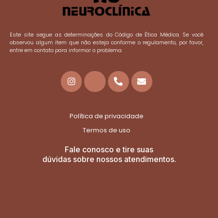
Este site segue as determinações do Código de Ética Médica. Se você
observou algum item que não esteja conforme o regulamento, por favor,
entre em contato para informar o problema.
Política de privacidade
Termos de uso
Fale conosco e tire suas
dúvidas sobre nossos atendimentos.