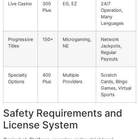
Live Casino
300
EG, EZ
24/7
Plus
Operation,
Many
Languages
Progressive
150+
Microgaming,
Network
Titles
NE
Jackpots,
Regular
Payouts
Specialty
400
Multiple
Scratch
Options
Plus
Providers
Cards, Bingo
Games, Virtual
Sports
Safety Requirements and
License System