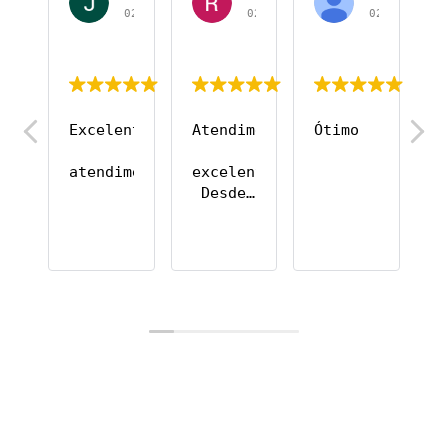
02/05/2024
02/05/2024
02/05/2024
Excelente
Atendimento
Ótimo
Ó
atendimento
excelente!
 Desde 
a 
recepção
 a 
execução
 dos 
exames!