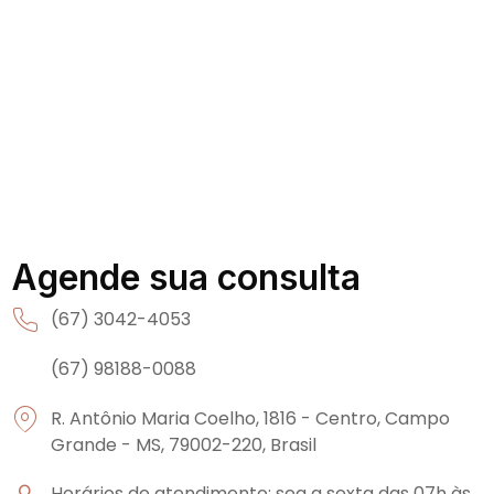
Agende sua consulta
(67) 3042-4053
(67) 98188-0088
R. Antônio Maria Coelho, 1816 - Centro, Campo
Grande - MS, 79002-220, Brasil
Horários de atendimento: seg a sexta das 07h às