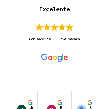
 Excelente 
Com base em
565 avaliações
Julio Britto
Rogério Mello
Sebastião