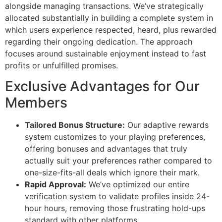
alongside managing transactions. We’ve strategically
allocated substantially in building a complete system in
which users experience respected, heard, plus rewarded
regarding their ongoing dedication. The approach
focuses around sustainable enjoyment instead to fast
profits or unfulfilled promises.
Exclusive Advantages for Our
Members
Tailored Bonus Structure:
Our adaptive rewards
system customizes to your playing preferences,
offering bonuses and advantages that truly
actually suit your preferences rather compared to
one-size-fits-all deals which ignore their mark.
Rapid Approval:
We’ve optimized our entire
verification system to validate profiles inside 24-
hour hours, removing those frustrating hold-ups
standard with other platforms.