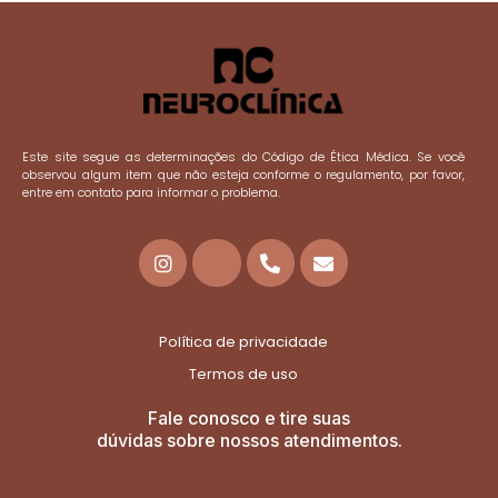
Este site segue as determinações do Código de Ética Médica. Se você
observou algum item que não esteja conforme o regulamento, por favor,
entre em contato para informar o problema.
Política de privacidade
Termos de uso
Fale conosco e tire suas
dúvidas sobre nossos atendimentos.