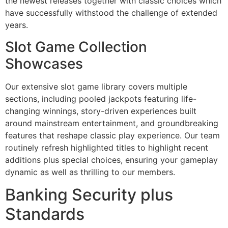
the newest releases together with classic choices which
have successfully withstood the challenge of extended
years.
Slot Game Collection
Showcases
Our extensive slot game library covers multiple
sections, including pooled jackpots featuring life-
changing winnings, story-driven experiences built
around mainstream entertainment, and groundbreaking
features that reshape classic play experience. Our team
routinely refresh highlighted titles to highlight recent
additions plus special choices, ensuring your gameplay
dynamic as well as thrilling to our members.
Banking Security plus
Standards