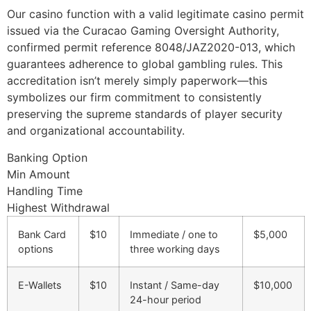
Our casino function with a valid legitimate casino permit
issued via the Curacao Gaming Oversight Authority,
confirmed permit reference 8048/JAZ2020-013, which
guarantees adherence to global gambling rules. This
accreditation isn’t merely simply paperwork—this
symbolizes our firm commitment to consistently
preserving the supreme standards of player security
and organizational accountability.
Banking Option
Min Amount
Handling Time
Highest Withdrawal
Bank Card
$10
Immediate / one to
$5,000
options
three working days
E-Wallets
$10
Instant / Same-day
$10,000
24-hour period