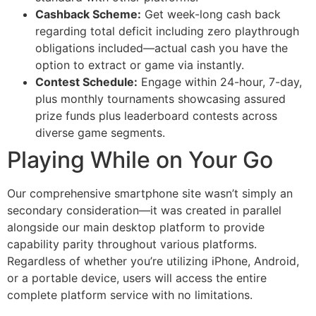
Cashback Scheme:
Get week-long cash back
regarding total deficit including zero playthrough
obligations included—actual cash you have the
option to extract or game via instantly.
Contest Schedule:
Engage within 24-hour, 7-day,
plus monthly tournaments showcasing assured
prize funds plus leaderboard contests across
diverse game segments.
Playing While on Your Go
Our comprehensive smartphone site wasn’t simply an
secondary consideration—it was created in parallel
alongside our main desktop platform to provide
capability parity throughout various platforms.
Regardless of whether you’re utilizing iPhone, Android,
or a portable device, users will access the entire
complete platform service with no limitations.