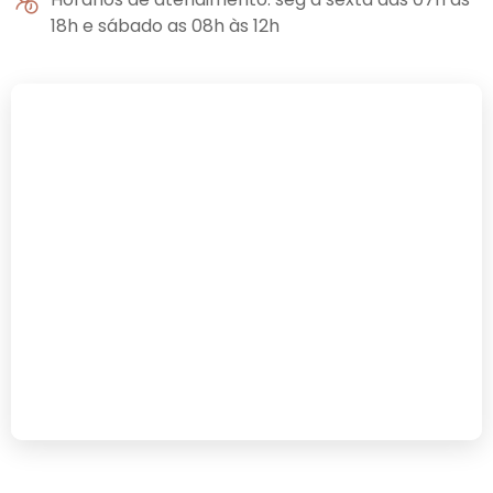
18h e sábado as 08h às 12h