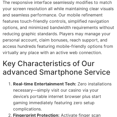
The responsive interface seamlessly modifies to match
your screen resolution all while maintaining clear visuals
and seamless performance. Our mobile refinement
features touch-friendly controls, simplified navigation
options, and minimized bandwidth requirements without
reducing graphic standards. Players may manage your
personal account, claim bonuses, reach support, and
access hundreds featuring mobile-friendly options from
virtually any place with an active web connection.
Key Characteristics of Our
advanced Smartphone Service
Real-time Entertainment Tech:
Zero installations
necessary—simply visit our casino via your
device’s portable internet browser plus start
gaming immediately featuring zero setup
complications.
Fingerprint Protection:
Activate finger scan