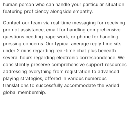
human person who can handle your particular situation
featuring proficiency alongside empathy.
Contact our team via real-time messaging for receiving
prompt assistance, email for handling comprehensive
questions needing paperwork, or phone for handling
pressing concerns. Our typical average reply time sits
under 2 mins regarding real-time chat plus beneath
several hours regarding electronic correspondence. We
consistently preserve comprehensive support resources
addressing everything from registration to advanced
playing strategies, offered in various numerous
translations to successfully accommodate the varied
global membership.