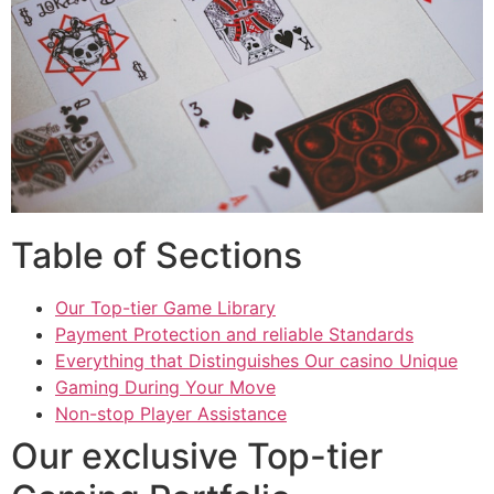
Table of Sections
Our Top-tier Game Library
Payment Protection and reliable Standards
Everything that Distinguishes Our casino Unique
Gaming During Your Move
Non-stop Player Assistance
Our exclusive Top-tier