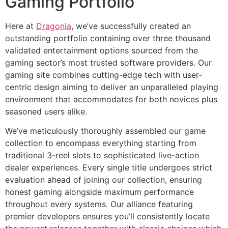
Gaming Portfolio
Here at
Dragonia
, we’ve successfully created an
outstanding portfolio containing over three thousand
validated entertainment options sourced from the
gaming sector’s most trusted software providers. Our
gaming site combines cutting-edge tech with user-
centric design aiming to deliver an unparalleled playing
environment that accommodates for both novices plus
seasoned users alike.
We’ve meticulously thoroughly assembled our game
collection to encompass everything starting from
traditional 3-reel slots to sophisticated live-action
dealer experiences. Every single title undergoes strict
evaluation ahead of joining our collection, ensuring
honest gaming alongside maximum performance
throughout every systems. Our alliance featuring
premier developers ensures you’ll consistently locate