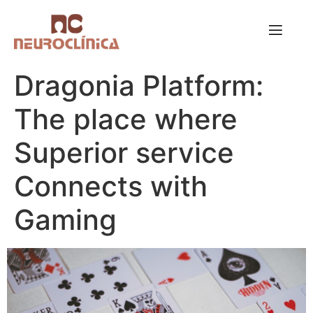
Dragonia Platform:
The place where
Superior service
Connects with
Gaming