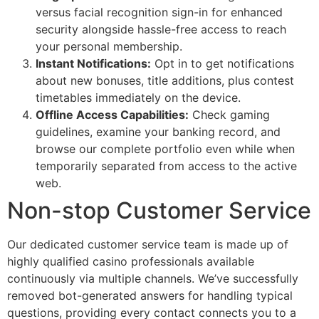
versus facial recognition sign-in for enhanced
security alongside hassle-free access to reach
your personal membership.
Instant Notifications:
Opt in to get notifications
about new bonuses, title additions, plus contest
timetables immediately on the device.
Offline Access Capabilities:
Check gaming
guidelines, examine your banking record, and
browse our complete portfolio even while when
temporarily separated from access to the active
web.
Non-stop Customer Service
Our dedicated customer service team is made up of
highly qualified casino professionals available
continuously via multiple channels. We’ve successfully
removed bot-generated answers for handling typical
questions, providing every contact connects you to a