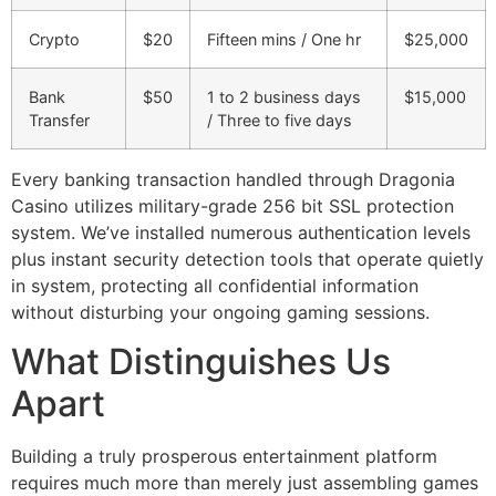
Crypto
$20
Fifteen mins / One hr
$25,000
Bank
$50
1 to 2 business days
$15,000
Transfer
/ Three to five days
Every banking transaction handled through Dragonia
Casino utilizes military-grade 256 bit SSL protection
system. We’ve installed numerous authentication levels
plus instant security detection tools that operate quietly
in system, protecting all confidential information
without disturbing your ongoing gaming sessions.
What Distinguishes Us
Apart
Building a truly prosperous entertainment platform
requires much more than merely just assembling games