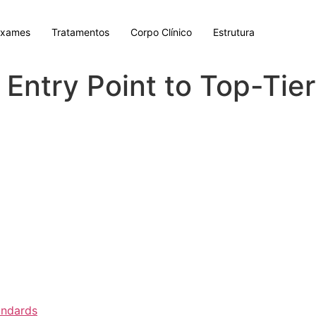
Exames
Tratamentos
Corpo Clínico
Estrutura
 Entry Point to Top-Tier
andards