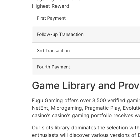
Highest Reward
First Payment
Follow-up Transaction
3rd Transaction
Fourth Payment
Game Library and Prov
Fugu Gaming offers over 3,500 verified gami
NetEnt, Microgaming, Pragmatic Play, Evolutio
casino’s casino’s gaming portfolio receives we
Our slots library dominates the selection w
enthusiasts will discover various versions of