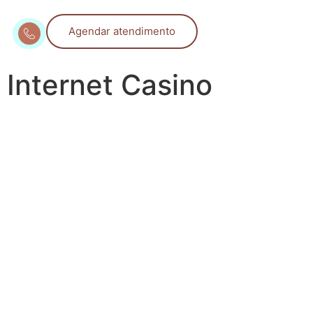
Agendar atendimento
 Internet Casino