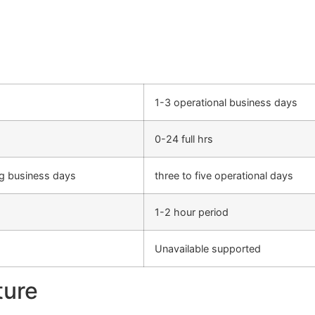
1-3 operational business days
0-24 full hrs
ng business days
three to five operational days
1-2 hour period
Unavailable supported
ture