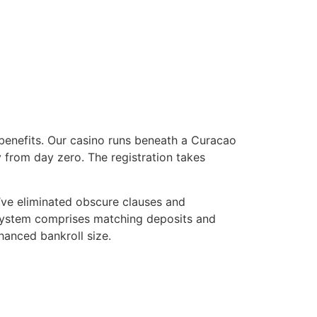
 benefits. Our casino runs beneath a Curacao
 from day zero. The registration takes
’ve eliminated obscure clauses and
 system comprises matching deposits and
nhanced bankroll size.