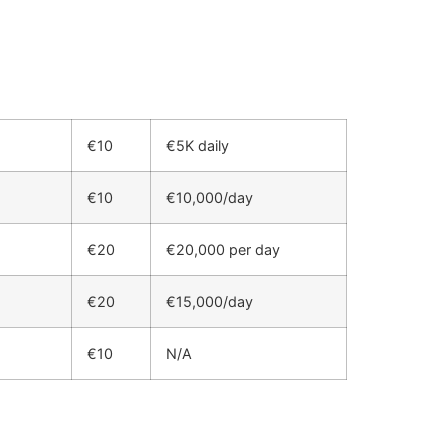
€10
€5K daily
€10
€10,000/day
€20
€20,000 per day
€20
€15,000/day
€10
N/A