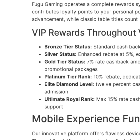
Fugu Gaming operates a complete rewards sys
contributes loyalty points to your personal p
advancement, while classic table titles cou
VIP Rewards Throughout V
Bronze Tier Status:
Standard cash back 
Silver Status:
Enhanced rebate at 5%, ex
Gold Tier Status:
7% rate cashback amoun
promotional packages
Platinum Tier Rank:
10% rebate, dedicat
Elite Diamond Level:
twelve percent cas
admission
Ultimate Royal Rank:
Max 15% rate cashb
support
Mobile Experience Func
Our innovative platform offers flawless dev