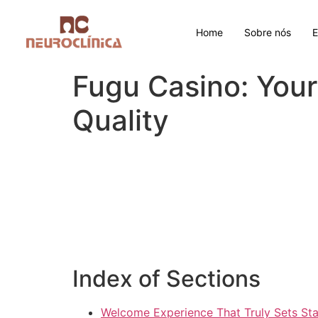
Home
Sobre nós
Fugu Casino: Your
Quality
Index of Sections
Welcome Experience That Truly Sets St