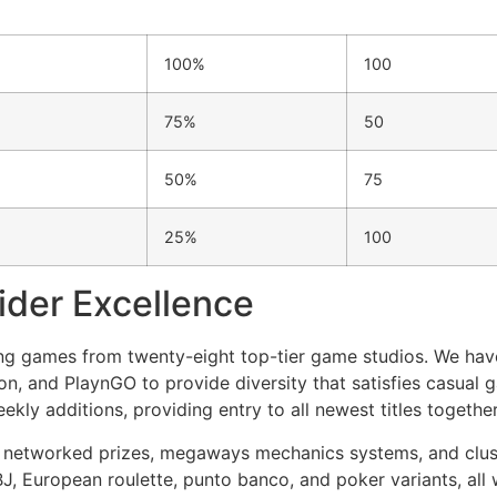
100%
100
75%
50
50%
75
25%
100
ider Excellence
ng games from twenty-eight top-tier game studios. We have
n, and PlaynGO to provide diversity that satisfies casual 
ekly additions, providing entry to all newest titles together
ith networked prizes, megaways mechanics systems, and clu
 BJ, European roulette, punto banco, and poker variants, al