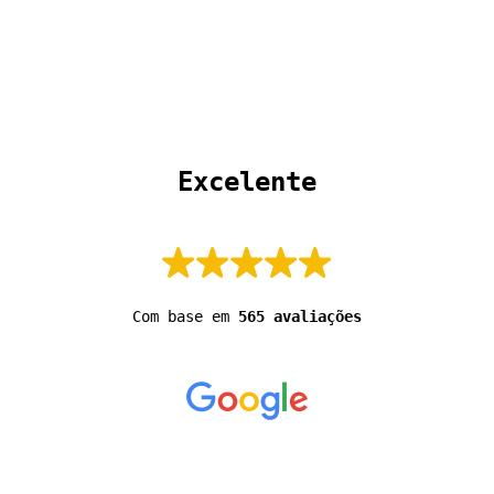
 Excelente 
Com base em
565 avaliações