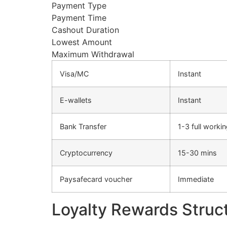
Payment Type
Payment Time
Cashout Duration
Lowest Amount
Maximum Withdrawal
Visa/MC
Instant
E-wallets
Instant
Bank Transfer
1-3 full worki
Cryptocurrency
15-30 mins
Paysafecard voucher
Immediate
Loyalty Rewards Struc