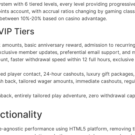
tem with 6 tiered levels, every level providing progressi
oints account, with accrual ratios changing by gaming class
nt between 10%-20% based on casino advantage.
IP Tiers
amounts, basic anniversary reward, admission to recurri
clusive member updates, preferential email support, and m
t, faster withdrawal speed within 12 full hours, exclusive 
ed player contact, 24-hour cashouts, luxury gift packages,
h back, tailored wager amounts, immediate cashouts, regul
ack, entirely tailored play adventure, zero withdrawal cap
tionality
ice-agnostic performance using HTML5 platform, removing 