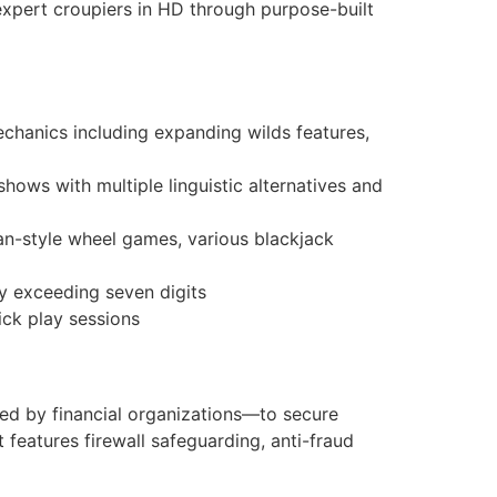
expert croupiers in HD through purpose-built
echanics including expanding wilds features,
hows with multiple linguistic alternatives and
n-style wheel games, various blackjack
y exceeding seven digits
ick play sessions
zed by financial organizations—to secure
eatures firewall safeguarding, anti-fraud