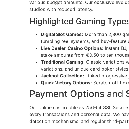
various budget amounts. Our exclusive live d
studios with reduced latency.
Highlighted Gaming Types
Digital Slot Games:
More than 2,800 game
tumbling reel systems, and buy-feature c
Live Dealer Casino Options:
Instant BJ,
stake amounts from €0.50 to ten thous
Traditional Gaming:
Classic variations 
variations, and unique card poker styles
Jackpot Collection:
Linked progressive 
Quick Victory Options:
Scratch-off ticke
Payment Options and S
Our online casino utilizes 256-bit SSL Secure
every transactions and personal data. We hav
detection mechanisms, and regular third-part