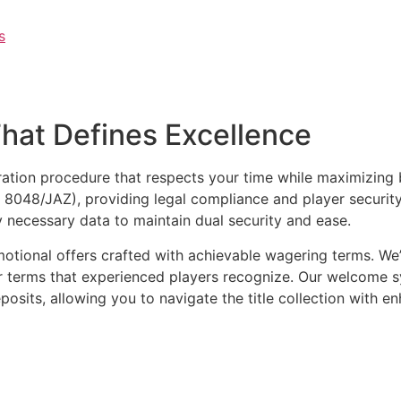
s
hat Defines Excellence
tration procedure that respects your time while maximizing
D 8048/JAZ), providing legal compliance and player security
 necessary data to maintain dual security and ease.
motional offers crafted with achievable wagering terms. We
ar terms that experienced players recognize. Our welcome
eposits, allowing you to navigate the title collection with e