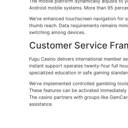
The mobile platform dynamically adjusts to y
Android mobile systems. More than 95 percent 
We’ve enhanced touchscreen navigation for sm
thumb reach. Data requirements remains minim
switching among devices.
Customer Service Fra
Fugu Casino delivers international member ser
instant support operates twenty-four full ho
specialized education in safe gaming standard
We’ve implemented controlled gambling tools f
These features can be activated immediately 
The casino partners with groups like GamCare
assistance.