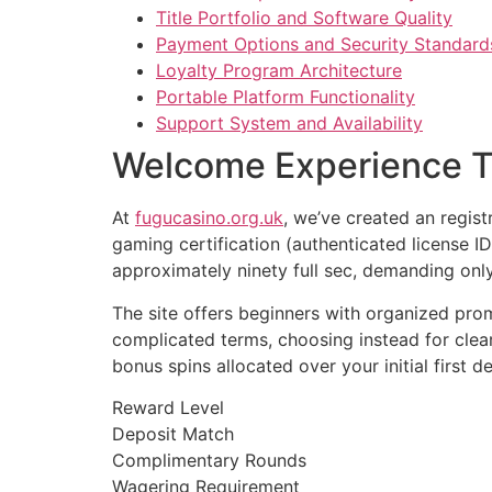
Title Portfolio and Software Quality
Payment Options and Security Standard
Loyalty Program Architecture
Portable Platform Functionality
Support System and Availability
Welcome Experience T
At
fugucasino.org.uk
, we’ve created an regis
gaming certification (authenticated license I
approximately ninety full sec, demanding only
The site offers beginners with organized pro
complicated terms, choosing instead for cle
bonus spins allocated over your initial first d
Reward Level
Deposit Match
Complimentary Rounds
Wagering Requirement