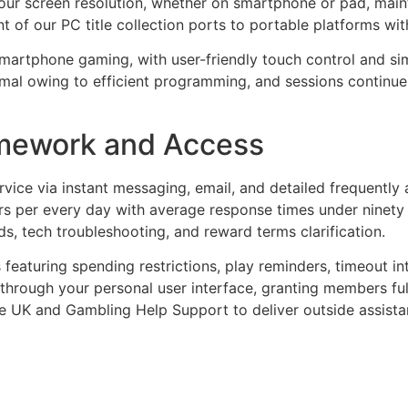
our screen resolution, whether on smartphone or pad, maint
of our PC title collection ports to portable platforms with
artphone gaming, with user-friendly touch control and sim
al owing to efficient programming, and sessions continue 
mework and Access
vice via instant messaging, email, and detailed frequently
urs per every day with average response times under ninet
s, tech troubleshooting, and reward terms clarification.
eaturing spending restrictions, play reminders, timeout int
through your personal user interface, granting members ful
 UK and Gambling Help Support to deliver outside assistan