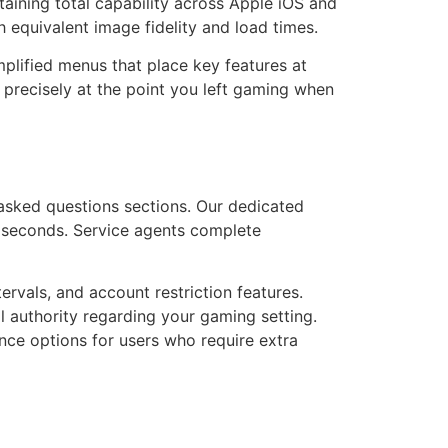
aining total capability across Apple iOS and
 equivalent image fidelity and load times.
plified menus that place key features at
precisely at the point you left gaming when
 asked questions sections. Our dedicated
y seconds. Service agents complete
ervals, and account restriction features.
l authority regarding your gaming setting.
ce options for users who require extra