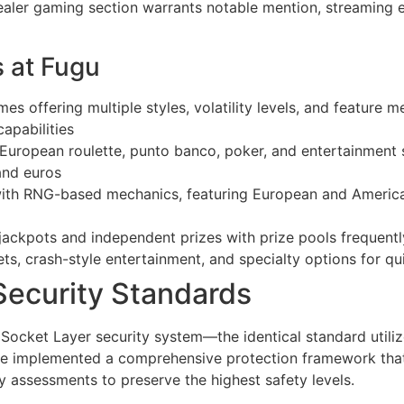
ealer gaming section warrants notable mention, streaming 
 at Fugu
s offering multiple styles, volatility levels, and feature m
apabilities
 European roulette, punto banco, poker, and entertainment s
and euros
with RNG-based mechanics, featuring European and America
jackpots and independent prizes with prize pools frequentl
ts, crash-style entertainment, and specialty options for qu
ecurity Standards
 Socket Layer security system—the identical standard utili
e implemented a comprehensive protection framework that f
y assessments to preserve the highest safety levels.