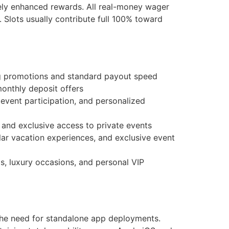
vely enhanced rewards. All real-money wager
. Slots usually contribute full 100% toward
ng promotions and standard payout speed
onthly deposit offers
event participation, and personalized
 and exclusive access to private events
ar vacation experiences, and exclusive event
s, luxury occasions, and personal VIP
the need for standalone app deployments.