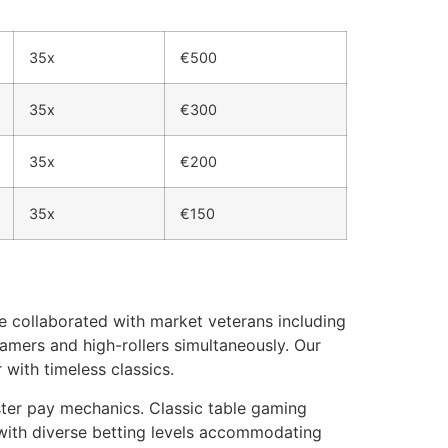
35x
€500
35x
€300
35x
€200
35x
€150
 collaborated with market veterans including
gamers and high-rollers simultaneously. Our
 with timeless classics.
ster pay mechanics. Classic table gaming
l with diverse betting levels accommodating