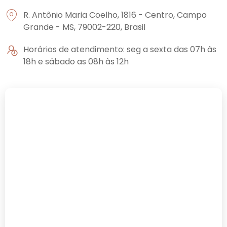
R. Antônio Maria Coelho, 1816 - Centro, Campo
Grande - MS, 79002-220, Brasil
Horários de atendimento: seg a sexta das 07h às
18h e sábado as 08h às 12h