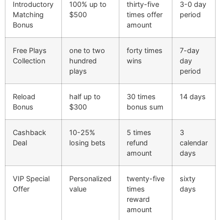
Introductory
100% up to
thirty-five
3-0 day
Matching
$500
times offer
period
Bonus
amount
Free Plays
one to two
forty times
7-day
Collection
hundred
wins
day
plays
period
Reload
half up to
30 times
14 days
Bonus
$300
bonus sum
Cashback
10-25%
5 times
3
Deal
losing bets
refund
calendar
amount
days
VIP Special
Personalized
twenty-five
sixty
Offer
value
times
days
reward
amount