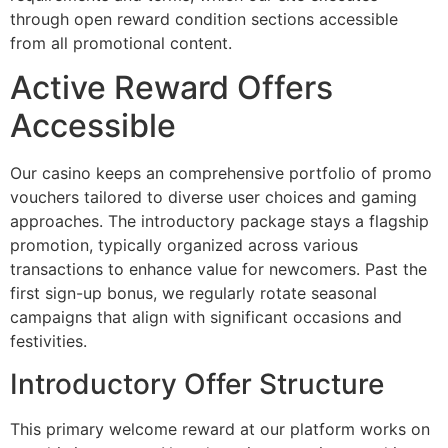
through open reward condition sections accessible
from all promotional content.
Active Reward Offers
Accessible
Our casino keeps an comprehensive portfolio of promo
vouchers tailored to diverse user choices and gaming
approaches. The introductory package stays a flagship
promotion, typically organized across various
transactions to enhance value for newcomers. Past the
first sign-up bonus, we regularly rotate seasonal
campaigns that align with significant occasions and
festivities.
Introductory Offer Structure
This primary welcome reward at our platform works on