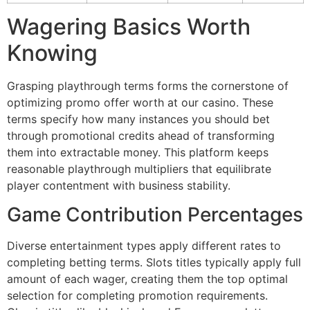
Wagering Basics Worth
Knowing
Grasping playthrough terms forms the cornerstone of
optimizing promo offer worth at our casino. These
terms specify how many instances you should bet
through promotional credits ahead of transforming
them into extractable money. This platform keeps
reasonable playthrough multipliers that equilibrate
player contentment with business stability.
Game Contribution Percentages
Diverse entertainment types apply different rates to
completing betting terms. Slots titles typically apply full
amount of each wager, creating them the top optimal
selection for completing promotion requirements.