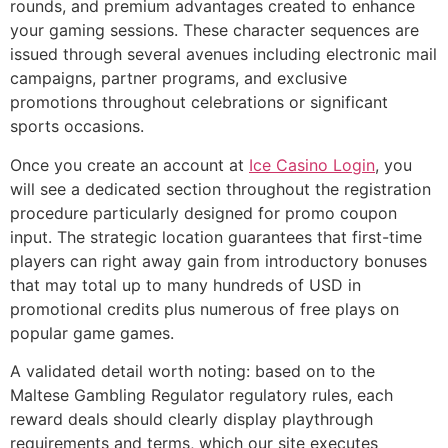
rounds, and premium advantages created to enhance
your gaming sessions. These character sequences are
issued through several avenues including electronic mail
campaigns, partner programs, and exclusive
promotions throughout celebrations or significant
sports occasions.
Once you create an account at
Ice Casino Login
, you
will see a dedicated section throughout the registration
procedure particularly designed for promo coupon
input. The strategic location guarantees that first-time
players can right away gain from introductory bonuses
that may total up to many hundreds of USD in
promotional credits plus numerous of free plays on
popular game games.
A validated detail worth noting: based on to the
Maltese Gambling Regulator regulatory rules, each
reward deals should clearly display playthrough
requirements and terms, which our site executes