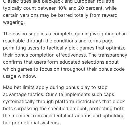
Classic titles like blackjack and European roulette
typically count between 10% and 20 percent, while
certain versions may be barred totally from reward
wagering.
The casino supplies a complete gaming weighting chart
reachable through the conditions and terms page,
permitting users to tactically pick games that optimize
their bonus completion effectiveness. The transparency
confirms that users form educated selections about
which games to focus on throughout their bonus code
usage window.
Max bet limits apply during bonus play to stop
advantage tactics. Our site implements such caps
systematically through platform restrictions that block
bets surpassing the specified amount, protecting both
the member from accidental infractions and upholding
fair promotional systems.