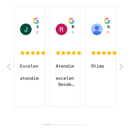
Julio Britto
Rogério Mello
Sebastião
02/05/2024
02/05/2024
02/05/2024
Excelente
Atendimento
Ótimo
Ó
atendimento
excelente!
 Desde 
a 
recepção
 a 
execução
 dos 
exames!