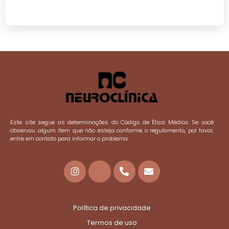
Este site segue as determinações do Código de Ética Médica. Se você
observou algum item que não esteja conforme o regulamento, por favor,
entre em contato para informar o problema.
Política de privacidade
Termos de uso