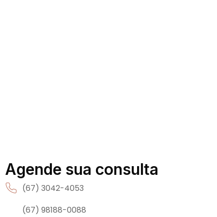
Agende sua consulta
(67) 3042-4053
(67) 98188-0088