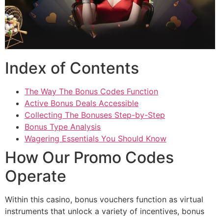
Index of Contents
The Way The Bonus Codes Function
Active Bonus Deals Accessible
Collecting The Bonuses Step-by-Step
Bonus Type Analysis
Wagering Essentials You Should Know
How Our Promo Codes
Operate
Within this casino, bonus vouchers function as virtual
instruments that unlock a variety of incentives, bonus