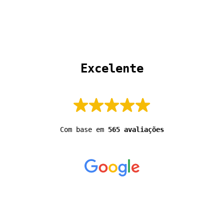
 Excelente 
Com base em
565 avaliações