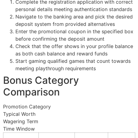
Complete the registration application with correct
personal details meeting authentication standards
Navigate to the banking area and pick the desired
deposit system from provided alternatives
Enter the promotional coupon in the specified box
before confirming the deposit amount
Check that the offer shows in your profile balance
as both cash balance and reward funds
Start gaming qualified games that count towards
meeting playthrough requirements
Bonus Category
Comparison
Promotion Category
Typical Worth
Wagering Term
Time Window