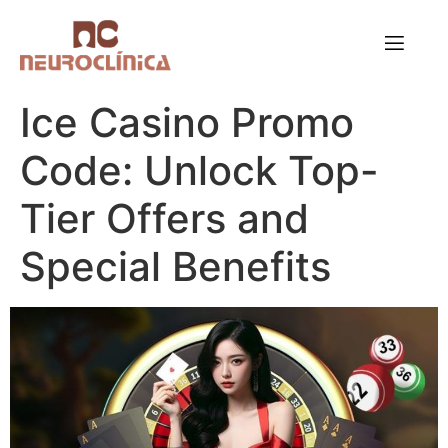
Ice Casino Promo
Code: Unlock Top-
Tier Offers and
Special Benefits