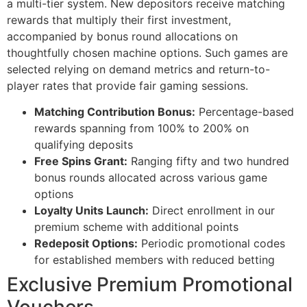
a multi-tier system. New depositors receive matching
rewards that multiply their first investment,
accompanied by bonus round allocations on
thoughtfully chosen machine options. Such games are
selected relying on demand metrics and return-to-
player rates that provide fair gaming sessions.
Matching Contribution Bonus:
Percentage-based
rewards spanning from 100% to 200% on
qualifying deposits
Free Spins Grant:
Ranging fifty and two hundred
bonus rounds allocated across various game
options
Loyalty Units Launch:
Direct enrollment in our
premium scheme with additional points
Redeposit Options:
Periodic promotional codes
for established members with reduced betting
Exclusive Premium Promotional