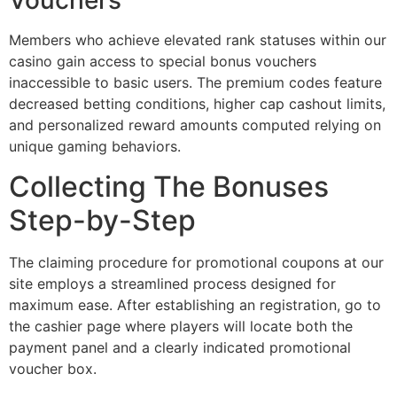
Vouchers
Members who achieve elevated rank statuses within our
casino gain access to special bonus vouchers
inaccessible to basic users. The premium codes feature
decreased betting conditions, higher cap cashout limits,
and personalized reward amounts computed relying on
unique gaming behaviors.
Collecting The Bonuses
Step-by-Step
The claiming procedure for promotional coupons at our
site employs a streamlined process designed for
maximum ease. After establishing an registration, go to
the cashier page where players will locate both the
payment panel and a clearly indicated promotional
voucher box.