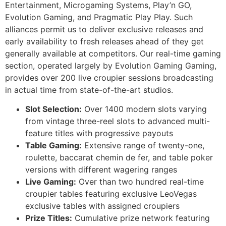
Entertainment, Microgaming Systems, Play’n GO,
Evolution Gaming, and Pragmatic Play Play. Such
alliances permit us to deliver exclusive releases and
early availability to fresh releases ahead of they get
generally available at competitors. Our real-time gaming
section, operated largely by Evolution Gaming Gaming,
provides over 200 live croupier sessions broadcasting
in actual time from state-of-the-art studios.
Slot Selection:
Over 1400 modern slots varying
from vintage three-reel slots to advanced multi-
feature titles with progressive payouts
Table Gaming:
Extensive range of twenty-one,
roulette, baccarat chemin de fer, and table poker
versions with different wagering ranges
Live Gaming:
Over than two hundred real-time
croupier tables featuring exclusive LeoVegas
exclusive tables with assigned croupiers
Prize Titles:
Cumulative prize network featuring