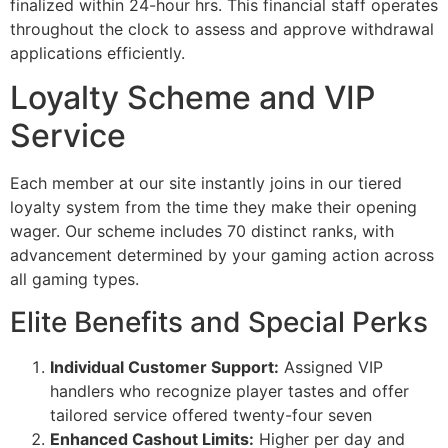
finalized within 24-hour hrs. This financial staff operates
throughout the clock to assess and approve withdrawal
applications efficiently.
Loyalty Scheme and VIP
Service
Each member at our site instantly joins in our tiered
loyalty system from the time they make their opening
wager. Our scheme includes 70 distinct ranks, with
advancement determined by your gaming action across
all gaming types.
Elite Benefits and Special Perks
Individual Customer Support:
Assigned VIP
handlers who recognize player tastes and offer
tailored service offered twenty-four seven
Enhanced Cashout Limits:
Higher per day and