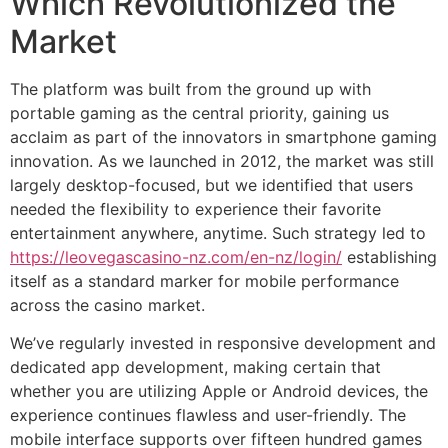
Which Revolutionized the
Market
The platform was built from the ground up with
portable gaming as the central priority, gaining us
acclaim as part of the innovators in smartphone gaming
innovation. As we launched in 2012, the market was still
largely desktop-focused, but we identified that users
needed the flexibility to experience their favorite
entertainment anywhere, anytime. Such strategy led to
https://leovegascasino-nz.com/en-nz/login/
establishing
itself as a standard marker for mobile performance
across the casino market.
We’ve regularly invested in responsive development and
dedicated app development, making certain that
whether you are utilizing Apple or Android devices, the
experience continues flawless and user-friendly. The
mobile interface supports over fifteen hundred games