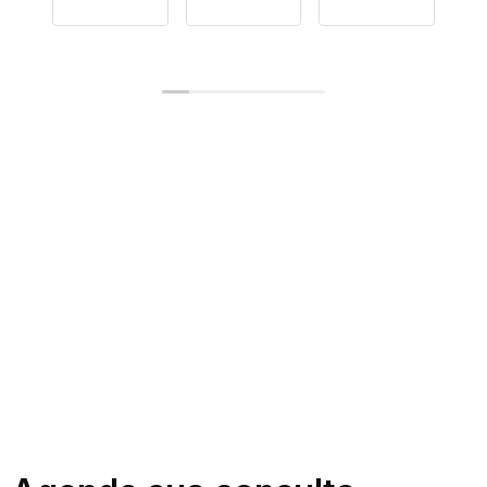
 a 
execução
 dos 
exames!