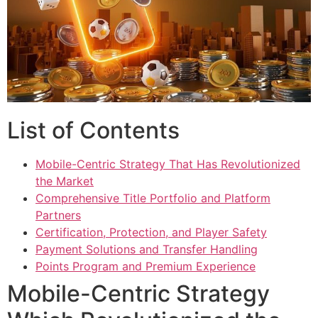
List of Contents
Mobile-Centric Strategy That Has Revolutionized
the Market
Comprehensive Title Portfolio and Platform
Partners
Certification, Protection, and Player Safety
Payment Solutions and Transfer Handling
Points Program and Premium Experience
Mobile-Centric Strategy