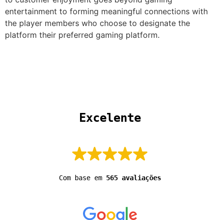
entertainment to forming meaningful connections with
the player members who choose to designate the
platform their preferred gaming platform.
 Excelente 
Com base em
565 avaliações