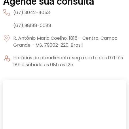
Agende sua consulta
(67) 3042-4053
(67) 98188-0088
R. Antônio Maria Coelho, 1816 - Centro, Campo
Grande - MS, 79002-220, Brasil
Horários de atendimento: seg a sexta das 07h às
18h e sábado as 08h às 12h