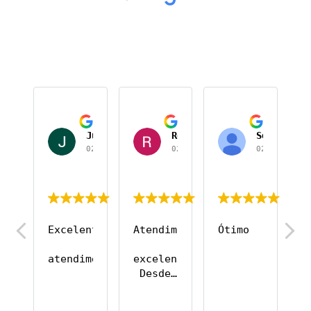
Julio Britto
Rogério Mello
Sebastião
02/05/2024
02/05/2024
02/05/2024
Excelente
Atendimento
Ótimo
Ó
atendimento
excelente!
 Desde 
a 
recepção