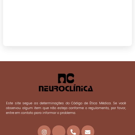
Este site segue as determinações do Código de Ética Médica. Se você
observou algum item que não esteja conforme o regulamento, por favor,
entre em contato para informar o problema.