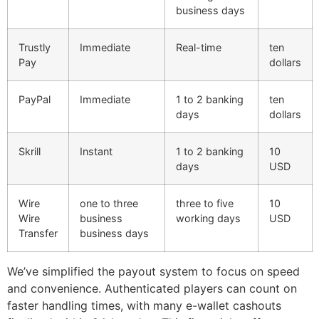
business days
Trustly
Immediate
Real-time
ten
Pay
dollars
PayPal
Immediate
1 to 2 banking
ten
days
dollars
Skrill
Instant
1 to 2 banking
10
days
USD
Wire
one to three
three to five
10
Wire
business
working days
USD
Transfer
business days
We’ve simplified the payout system to focus on speed
and convenience. Authenticated players can count on
faster handling times, with many e-wallet cashouts