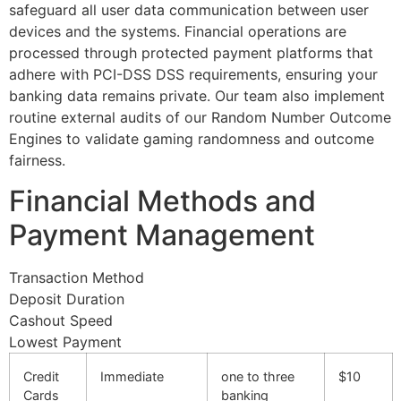
safeguard all user data communication between user
devices and the systems. Financial operations are
processed through protected payment platforms that
adhere with PCI-DSS DSS requirements, ensuring your
banking data remains private. Our team also implement
routine external audits of our Random Number Outcome
Engines to validate gaming randomness and outcome
fairness.
Financial Methods and
Payment Management
Transaction Method
Deposit Duration
Cashout Speed
Lowest Payment
Credit
Immediate
one to three
$10
Cards
banking