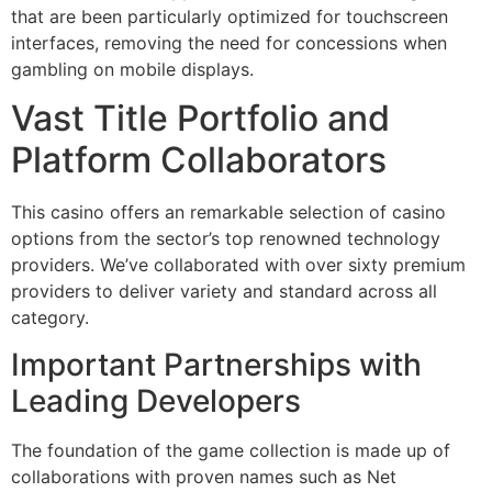
that are been particularly optimized for touchscreen
interfaces, removing the need for concessions when
gambling on mobile displays.
Vast Title Portfolio and
Platform Collaborators
This casino offers an remarkable selection of casino
options from the sector’s top renowned technology
providers. We’ve collaborated with over sixty premium
providers to deliver variety and standard across all
category.
Important Partnerships with
Leading Developers
The foundation of the game collection is made up of
collaborations with proven names such as Net