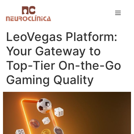
LeoVegas Platform:
Your Gateway to
Top-Tier On-the-Go
Gaming Quality