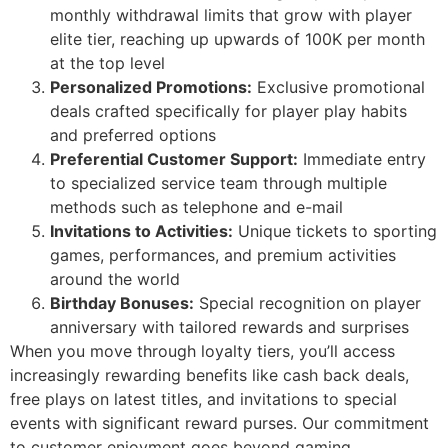
monthly withdrawal limits that grow with player
elite tier, reaching up upwards of 100K per month
at the top level
Personalized Promotions:
Exclusive promotional
deals crafted specifically for player play habits
and preferred options
Preferential Customer Support:
Immediate entry
to specialized service team through multiple
methods such as telephone and e-mail
Invitations to Activities:
Unique tickets to sporting
games, performances, and premium activities
around the world
Birthday Bonuses:
Special recognition on player
anniversary with tailored rewards and surprises
When you move through loyalty tiers, you’ll access
increasingly rewarding benefits like cash back deals,
free plays on latest titles, and invitations to special
events with significant reward purses. Our commitment
to customer enjoyment goes beyond gaming