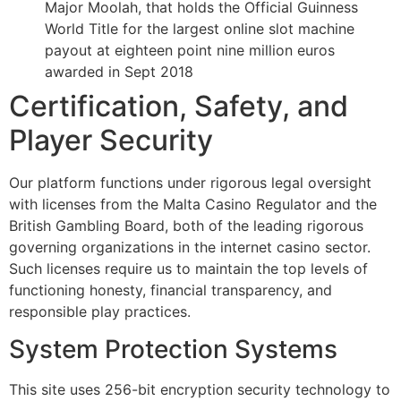
Major Moolah, that holds the Official Guinness
World Title for the largest online slot machine
payout at eighteen point nine million euros
awarded in Sept 2018
Certification, Safety, and
Player Security
Our platform functions under rigorous legal oversight
with licenses from the Malta Casino Regulator and the
British Gambling Board, both of the leading rigorous
governing organizations in the internet casino sector.
Such licenses require us to maintain the top levels of
functioning honesty, financial transparency, and
responsible play practices.
System Protection Systems
This site uses 256-bit encryption security technology to