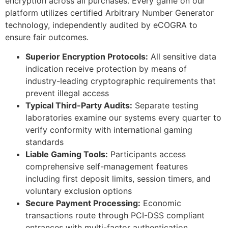
encryption across all purchases. Every game on our
platform utilizes certified Arbitrary Number Generator
technology, independently audited by eCOGRA to
ensure fair outcomes.
Superior Encryption Protocols:
All sensitive data
indication receive protection by means of
industry-leading cryptographic requirements that
prevent illegal access
Typical Third-Party Audits:
Separate testing
laboratories examine our systems every quarter to
verify conformity with international gaming
standards
Liable Gaming Tools:
Participants access
comprehensive self-management features
including first deposit limits, session timers, and
voluntary exclusion options
Secure Payment Processing:
Economic
transactions route through PCI-DSS compliant
entrances with multi-factor authentication