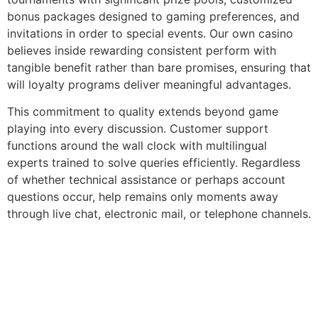
bonus packages designed to gaming preferences, and
invitations in order to special events. Our own casino
believes inside rewarding consistent perform with
tangible benefit rather than bare promises, ensuring that
will loyalty programs deliver meaningful advantages.
This commitment to quality extends beyond game
playing into every discussion. Customer support
functions around the wall clock with multilingual
experts trained to solve queries efficiently. Regardless
of whether technical assistance or perhaps account
questions occur, help remains only moments away
through live chat, electronic mail, or telephone channels.