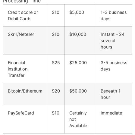
Processing Time
Credit score or
$10
$5,000
1-3 business
Debit Cards
days
Skrill/Neteller
$10
$10,000
Instant – 24
several
hours
Financial
$25
$25,000
3-5 business
institution
days
Transfer
Bitcoin/Ethereum
$20
$50,000
Beneath 1
hour
PaySafeCard
$10
Certainly
Immediate
not
Available