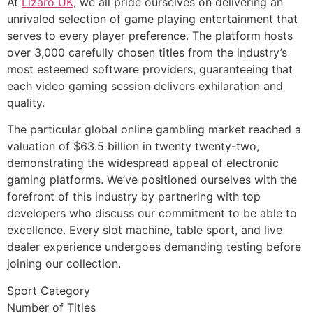
At
Lizaro UK
, we all pride ourselves on delivering an
unrivaled selection of game playing entertainment that
serves to every player preference. The platform hosts
over 3,000 carefully chosen titles from the industry’s
most esteemed software providers, guaranteeing that
each video gaming session delivers exhilaration and
quality.
The particular global online gambling market reached a
valuation of $63.5 billion in twenty twenty-two,
demonstrating the widespread appeal of electronic
gaming platforms. We’ve positioned ourselves with the
forefront of this industry by partnering with top
developers who discuss our commitment to be able to
excellence. Every slot machine, table sport, and live
dealer experience undergoes demanding testing before
joining our collection.
Sport Category
Number of Titles