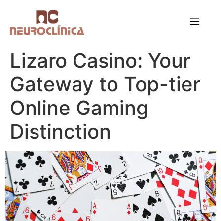
Lizaro Casino: Your
Gateway to Top-tier
Online Gaming
Distinction