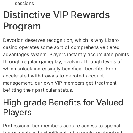
sessions
Distinctive VIP Rewards
Program
Devotion deserves recognition, which is why Lizaro
casino operates some sort of comprehensive tiered
advantages system. Players instantly accumulate points
through regular gameplay, evolving through levels of
which unlock increasingly beneficial benefits. From
accelerated withdrawals to devoted account
management, our own VIP members get treatment
befitting their particular status.
High grade Benefits for Valued
Players
Professional tier members acquire access to special
tournaments with significant prize pools, customized