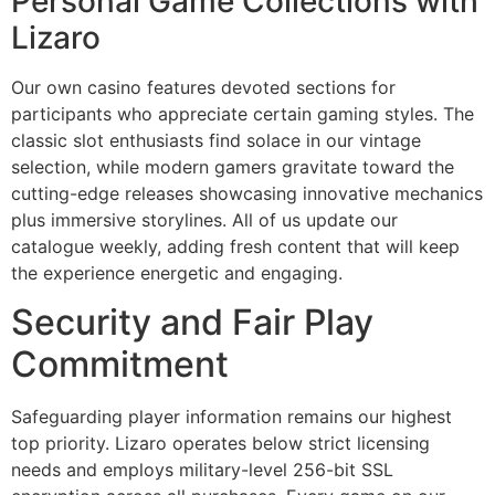
Personal Game Collections with
Lizaro
Our own casino features devoted sections for
participants who appreciate certain gaming styles. The
classic slot enthusiasts find solace in our vintage
selection, while modern gamers gravitate toward the
cutting-edge releases showcasing innovative mechanics
plus immersive storylines. All of us update our
catalogue weekly, adding fresh content that will keep
the experience energetic and engaging.
Security and Fair Play
Commitment
Safeguarding player information remains our highest
top priority. Lizaro operates below strict licensing
needs and employs military-level 256-bit SSL