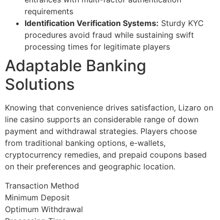
requirements
Identification Verification Systems:
Sturdy KYC
procedures avoid fraud while sustaining swift
processing times for legitimate players
Adaptable Banking
Solutions
Knowing that convenience drives satisfaction, Lizaro on
line casino supports an considerable range of down
payment and withdrawal strategies. Players choose
from traditional banking options, e-wallets,
cryptocurrency remedies, and prepaid coupons based
on their preferences and geographic location.
Transaction Method
Minimum Deposit
Optimum Withdrawal