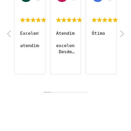
Excelente
Atendimento
Ótimo
Ó
atendimento
excelente!
 Desde 
a 
recepção
 a 
execução
 dos 
exames!