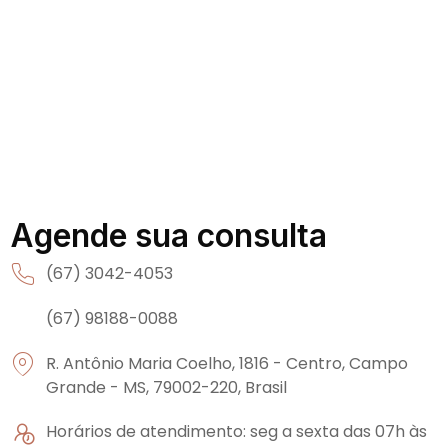
Agende sua consulta
(67) 3042-4053
(67) 98188-0088
R. Antônio Maria Coelho, 1816 - Centro, Campo
Grande - MS, 79002-220, Brasil
Horários de atendimento: seg a sexta das 07h às