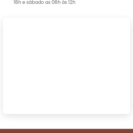
18h e sábado as 08h às 12h