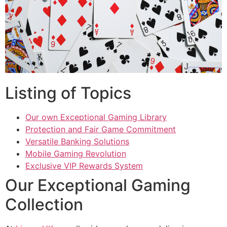
Listing of Topics
Our own Exceptional Gaming Library
Protection and Fair Game Commitment
Versatile Banking Solutions
Mobile Gaming Revolution
Exclusive VIP Rewards System
Our Exceptional Gaming
Collection