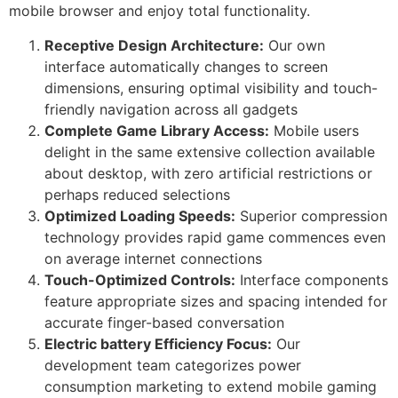
mobile browser and enjoy total functionality.
Receptive Design Architecture:
Our own
interface automatically changes to screen
dimensions, ensuring optimal visibility and touch-
friendly navigation across all gadgets
Complete Game Library Access:
Mobile users
delight in the same extensive collection available
about desktop, with zero artificial restrictions or
perhaps reduced selections
Optimized Loading Speeds:
Superior compression
technology provides rapid game commences even
on average internet connections
Touch-Optimized Controls:
Interface components
feature appropriate sizes and spacing intended for
accurate finger-based conversation
Electric battery Efficiency Focus:
Our
development team categorizes power
consumption marketing to extend mobile gaming