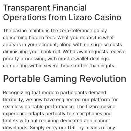
Transparent Financial
Operations from Lizaro Casino
The casino maintains the zero-tolerance policy
concerning hidden fees. What you deposit is what
appears in your account, along with no surprise costs
diminishing your bank roll. Withdrawal requests receive
priority processing, with most e-wallet dealings
completing within several hours rather than nights.
Portable Gaming Revolution
Recognizing that modern participants demand
flexibility, we now have engineered our platform for
seamless portable performance. The Lizaro casino
experience adapts perfectly to smartphones and
tablets with out requiring dedicated application
downloads. Simply entry our URL by means of any