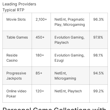
Leading Providers
Typical RTP
Movie Slots
2,100+
NetEnt, Pragmatic
96.3%
Play, Microgaming
Table Games
450+
Evolution Gaming,
97.8%
Playtech
Reside
180+
Evolution Gaming,
98.1%
Casino
Ezugi
Progressive
85+
NetEnt,
94.5%
Jackpots
Microgaming
Online video
120+
NetEnt, Playtech
99.2%
Poker