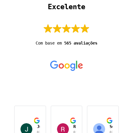
 Excelente 
Com base em
565 avaliações
Julio Britto
Rogério Mello
Sebastião
02/05/2024
02/05/2024
02/05/2024