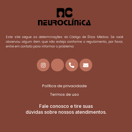
Este site segue as determinações do Código de Ética Médica. Se você
observou algum item que não esteja conforme o regulamento, por favor,
entre em contato para informar o problema.
Política de privacidade
Termos de uso
Fale conosco e tire suas
dúvidas sobre nossos atendimentos.