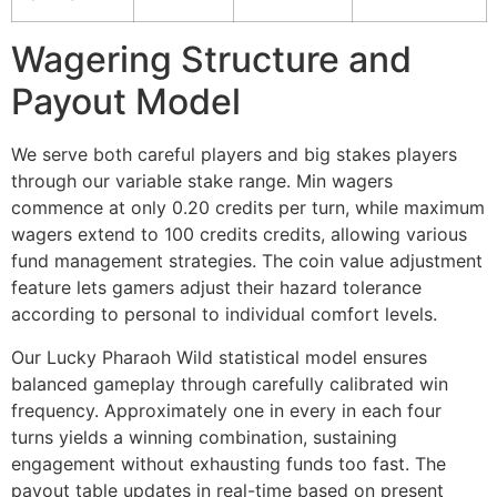
Wagering Structure and
Payout Model
We serve both careful players and big stakes players
through our variable stake range. Min wagers
commence at only 0.20 credits per turn, while maximum
wagers extend to 100 credits credits, allowing various
fund management strategies. The coin value adjustment
feature lets gamers adjust their hazard tolerance
according to personal to individual comfort levels.
Our Lucky Pharaoh Wild statistical model ensures
balanced gameplay through carefully calibrated win
frequency. Approximately one in every in each four
turns yields a winning combination, sustaining
engagement without exhausting funds too fast. The
payout table updates in real-time based on present