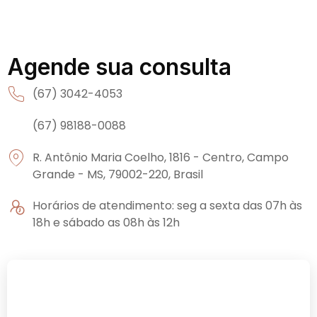
Agende sua consulta
(67) 3042-4053
(67) 98188-0088
R. Antônio Maria Coelho, 1816 - Centro, Campo
Grande - MS, 79002-220, Brasil
Horários de atendimento: seg a sexta das 07h às
18h e sábado as 08h às 12h