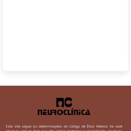
Este site segue as determinações do Código de Ética Médica. Se você
observou algum item que não esteja conforme o regulamento, por favor,