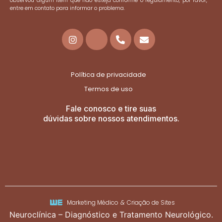
entre em contato para informar o problema.
Política de privacidade
Termos de uso
Fale conosco e tire suas
dúvidas sobre nossos atendimentos.
Marketing Médico
&
Criação de Sites
Neuroclínica – Diagnóstico e Tratamento Neurológico.