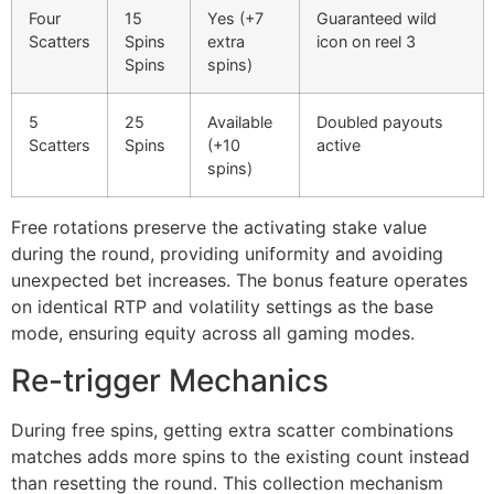
Four
15
Yes (+7
Guaranteed wild
Scatters
Spins
extra
icon on reel 3
Spins
spins)
5
25
Available
Doubled payouts
Scatters
Spins
(+10
active
spins)
Free rotations preserve the activating stake value
during the round, providing uniformity and avoiding
unexpected bet increases. The bonus feature operates
on identical RTP and volatility settings as the base
mode, ensuring equity across all gaming modes.
Re-trigger Mechanics
During free spins, getting extra scatter combinations
matches adds more spins to the existing count instead
than resetting the round. This collection mechanism