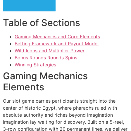
Table of Sections
Gaming Mechanics and Core Elements
Betting Framework and Payout Model
Wild Icons and Multiplier Power
Bonus Rounds Rounds Spins
Winning Strategies
Gaming Mechanics
Elements
Our slot game carries participants straight into the
center of historic Egypt, where pharaohs ruled with
absolute authority and riches beyond imagination
imagination lay waiting for discovery. Built on a 5-reel,
3-row configuration with 20 permanent lines, we deliver