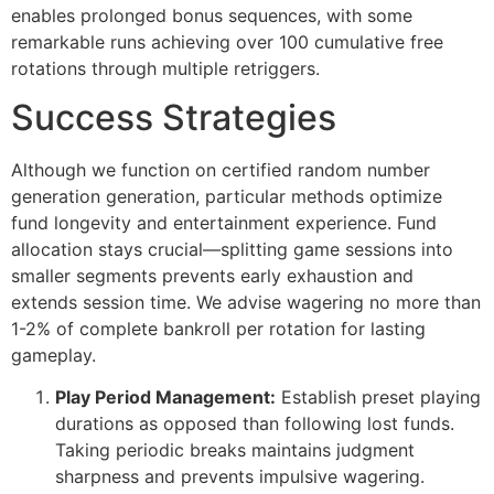
enables prolonged bonus sequences, with some
remarkable runs achieving over 100 cumulative free
rotations through multiple retriggers.
Success Strategies
Although we function on certified random number
generation generation, particular methods optimize
fund longevity and entertainment experience. Fund
allocation stays crucial—splitting game sessions into
smaller segments prevents early exhaustion and
extends session time. We advise wagering no more than
1-2% of complete bankroll per rotation for lasting
gameplay.
Play Period Management:
Establish preset playing
durations as opposed than following lost funds.
Taking periodic breaks maintains judgment
sharpness and prevents impulsive wagering.