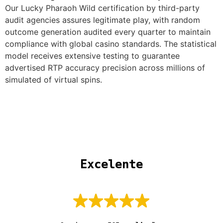
Our Lucky Pharaoh Wild certification by third-party
audit agencies assures legitimate play, with random
outcome generation audited every quarter to maintain
compliance with global casino standards. The statistical
model receives extensive testing to guarantee
advertised RTP accuracy precision across millions of
simulated of virtual spins.
 Excelente 