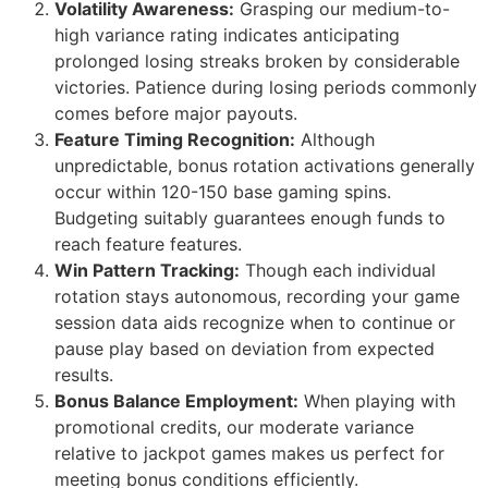
Volatility Awareness:
Grasping our medium-to-
high variance rating indicates anticipating
prolonged losing streaks broken by considerable
victories. Patience during losing periods commonly
comes before major payouts.
Feature Timing Recognition:
Although
unpredictable, bonus rotation activations generally
occur within 120-150 base gaming spins.
Budgeting suitably guarantees enough funds to
reach feature features.
Win Pattern Tracking:
Though each individual
rotation stays autonomous, recording your game
session data aids recognize when to continue or
pause play based on deviation from expected
results.
Bonus Balance Employment:
When playing with
promotional credits, our moderate variance
relative to jackpot games makes us perfect for
meeting bonus conditions efficiently.