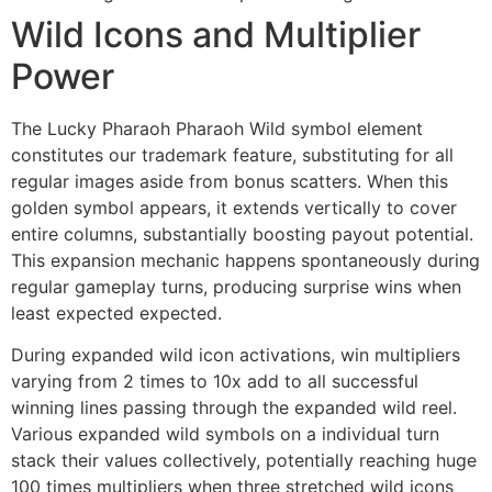
Wild Icons and Multiplier
Power
The Lucky Pharaoh Pharaoh Wild symbol element
constitutes our trademark feature, substituting for all
regular images aside from bonus scatters. When this
golden symbol appears, it extends vertically to cover
entire columns, substantially boosting payout potential.
This expansion mechanic happens spontaneously during
regular gameplay turns, producing surprise wins when
least expected expected.
During expanded wild icon activations, win multipliers
varying from 2 times to 10x add to all successful
winning lines passing through the expanded wild reel.
Various expanded wild symbols on a individual turn
stack their values collectively, potentially reaching huge
100 times multipliers when three stretched wild icons