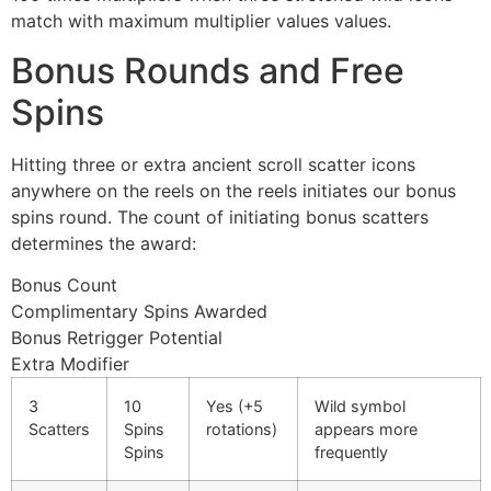
match with maximum multiplier values values.
Bonus Rounds and Free
Spins
Hitting three or extra ancient scroll scatter icons
anywhere on the reels on the reels initiates our bonus
spins round. The count of initiating bonus scatters
determines the award:
Bonus Count
Complimentary Spins Awarded
Bonus Retrigger Potential
Extra Modifier
3
10
Yes (+5
Wild symbol
Scatters
Spins
rotations)
appears more
Spins
frequently