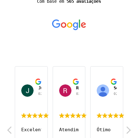
Com base em
565 avaliações
Julio Britto
Rogério Mello
Sebastião
02/05/2024
02/05/2024
02/05/2024
Excelente
Atendimento
Ótimo
Ó