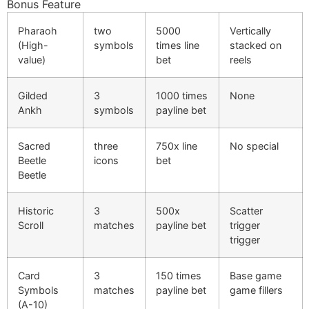
Bonus Feature
Pharaoh
two
5000
Vertically
(High-
symbols
times line
stacked on
value)
bet
reels
Gilded
3
1000 times
None
Ankh
symbols
payline bet
Sacred
three
750x line
No special
Beetle
icons
bet
Beetle
Historic
3
500x
Scatter
Scroll
matches
payline bet
trigger
trigger
Card
3
150 times
Base game
Symbols
matches
payline bet
game fillers
(A-10)