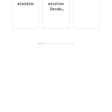
atendimento
excelente!
 Desde 
a 
recepção
 a 
execução
 dos 
exames!