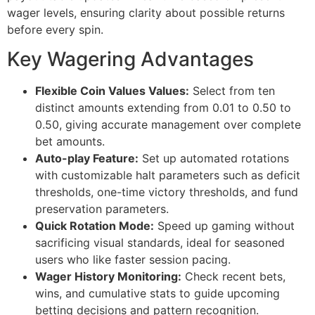
wager levels, ensuring clarity about possible returns
before every spin.
Key Wagering Advantages
Flexible Coin Values Values:
Select from ten
distinct amounts extending from 0.01 to 0.50 to
0.50, giving accurate management over complete
bet amounts.
Auto-play Feature:
Set up automated rotations
with customizable halt parameters such as deficit
thresholds, one-time victory thresholds, and fund
preservation parameters.
Quick Rotation Mode:
Speed up gaming without
sacrificing visual standards, ideal for seasoned
users who like faster session pacing.
Wager History Monitoring:
Check recent bets,
wins, and cumulative stats to guide upcoming
betting decisions and pattern recognition.