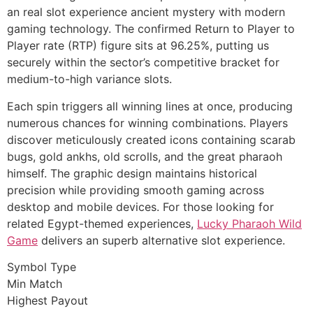
an real slot experience ancient mystery with modern
gaming technology. The confirmed Return to Player to
Player rate (RTP) figure sits at 96.25%, putting us
securely within the sector’s competitive bracket for
medium-to-high variance slots.
Each spin triggers all winning lines at once, producing
numerous chances for winning combinations. Players
discover meticulously created icons containing scarab
bugs, gold ankhs, old scrolls, and the great pharaoh
himself. The graphic design maintains historical
precision while providing smooth gaming across
desktop and mobile devices. For those looking for
related Egypt-themed experiences,
Lucky Pharaoh Wild
Game
delivers an superb alternative slot experience.
Symbol Type
Min Match
Highest Payout