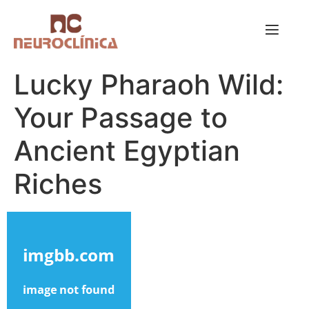
Lucky Pharaoh Wild:
Your Passage to
Ancient Egyptian
Riches