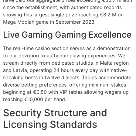
since the establishment, with authenticated records
showing this largest single prize reaching €8.2 M on
Mega Moolah game in September 2023.
Live Gaming Gaming Excellence
The real-time casino section serves as a demonstration
to our devotion to authentic playing experiences. We
stream directly from dedicated studios in Malta region
and Latvia, operating 24 hours every day with native-
speaking hosts in twelve dialects. Tables accommodate
diverse betting preferences, offering minimum stakes
beginning at €0.50 with VIP tables allowing wagers up
reaching €10,000 per hand.
Security Structure and
Licensing Standards