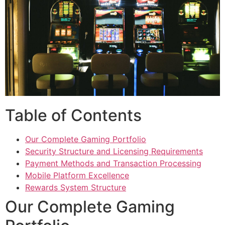
Table of Contents
Our Complete Gaming Portfolio
Security Structure and Licensing Requirements
Payment Methods and Transaction Processing
Mobile Platform Excellence
Rewards System Structure
Our Complete Gaming