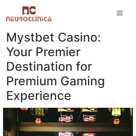
Mystbet Casino:
Your Premier
Destination for
Premium Gaming
Experience