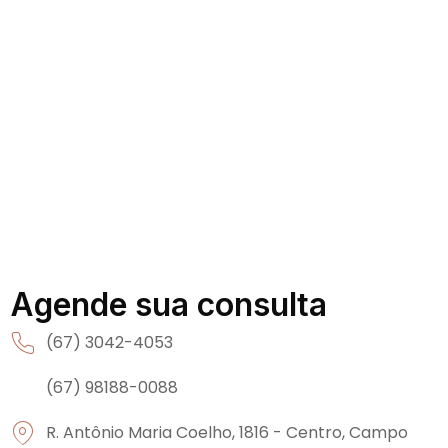
Agende sua consulta
(67) 3042-4053
(67) 98188-0088
R. Antônio Maria Coelho, 1816 - Centro, Campo