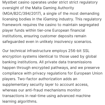
Mystbet casino operates under strict strict regulatory
oversight of the Malta Gaming Authority
(MGA/B2C/394/2017), a single of the most demanding
licensing bodies in the iGaming industry. This regulatory
framework requires the casino to maintain segregated
player funds within tier-one European financial
institutions, ensuring customer deposits remain
safeguarded even in unlikely insolvency scenarios.
Our technical infrastructure employs 256-bit SSL
encryption systems identical to those used by global
banking institutions. All private data transmissions
happen through encrypted pathways, and we preserve
compliance with privacy regulations for European Union
players. Two-factor authorization adds an
supplementary security layer to account access,
whereas our anti-fraud mechanisms monitor
transactions in real-time using advanced machine
learning algorithms.