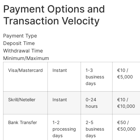
Payment Options and
Transaction Velocity
Payment Type
Deposit Time
Withdrawal Time
Minimum/Maximum
Visa/Mastercard
Instant
1-3
€10 /
business
€5,000
days
Skrill/Neteller
Instant
0-24
€10 /
hours
€10,000
Bank Transfer
1-2
2-5
€50 /
processing
business
€50,000
days
days