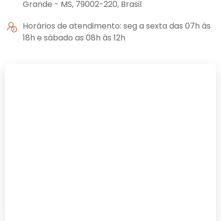
Grande - MS, 79002-220, Brasil
Horários de atendimento: seg a sexta das 07h às
18h e sábado as 08h às 12h