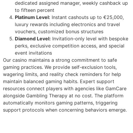
dedicated assigned manager, weekly cashback up
to fifteen percent
Platinum Level:
Instant cashouts up to €25,000,
luxury rewards including electronics and travel
vouchers, customized bonus structures
Diamond Level:
Invitation-only level with bespoke
perks, exclusive competition access, and special
event invitations
Our casino maintains a strong commitment to safe
gaming practices. We provide self-exclusion tools,
wagering limits, and reality check reminders for help
maintain balanced gaming habits. Expert support
resources connect players with agencies like GamCare
alongside Gambling Therapy at no cost. The platform
automatically monitors gaming patterns, triggering
support protocols when concerning behaviors emerge.