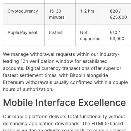
Cryptocurrency
15-30
1-2 hrs
€20 /
minutes
€25,000
Apple Payment
Instant
Not
€10 /
supported
€3,000
We manage withdrawal requests within our industry-
leading 12h verification window for established
accounts. Digital currency transactions offer superior
fastest settlement times, with Bitcoin alongside
Ethereum withdrawals usually confirmed within a couple
hours of authorization.
Mobile Interface Excellence
Our mobile platform delivers total functionality without
demanding application downloads. The HTML5-based
responsive design adjusts seamlessly to mobile devices