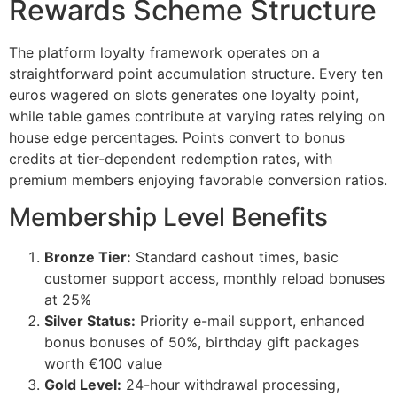
Rewards Scheme Structure
The platform loyalty framework operates on a
straightforward point accumulation structure. Every ten
euros wagered on slots generates one loyalty point,
while table games contribute at varying rates relying on
house edge percentages. Points convert to bonus
credits at tier-dependent redemption rates, with
premium members enjoying favorable conversion ratios.
Membership Level Benefits
Bronze Tier:
Standard cashout times, basic
customer support access, monthly reload bonuses
at 25%
Silver Status:
Priority e-mail support, enhanced
bonus bonuses of 50%, birthday gift packages
worth €100 value
Gold Level:
24-hour withdrawal processing,