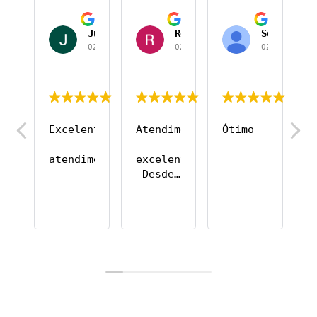
Julio Britto
Rogério Mello
Sebastião
02/05/2024
02/05/2024
02/05/2024
Excelente
Atendimento
Ótimo
Ó
atendimento
excelente!
 Desde 
a 
recepção
 a 
execução
 dos 
exames!