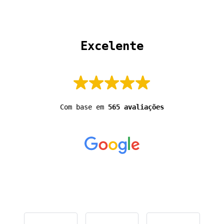
 Excelente 
Com base em
565 avaliações