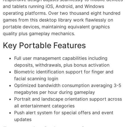
and tablets running iOS, Android, and Windows
operating platforms. Over two thousand eight hundred
games from this desktop library work flawlessly on
portable devices, maintaining equivalent graphics
quality plus gameplay mechanics.
Key Portable Features
Full user management capabilities including
deposits, withdrawals, plus bonus activation
Biometric identification support for finger and
facial scanning login
Optimized bandwidth consumption averaging 3-5
megabytes per hour during gameplay
Portrait and landscape orientation support across
all entertainment categories
Push alert system for special offers and event
updates