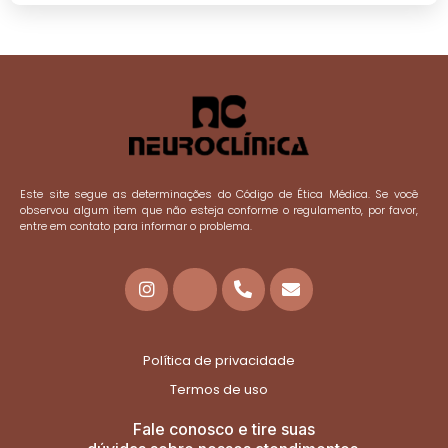
Este site segue as determinações do Código de Ética Médica. Se você
observou algum item que não esteja conforme o regulamento, por favor,
entre em contato para informar o problema.
Política de privacidade
Termos de uso
Fale conosco e tire suas