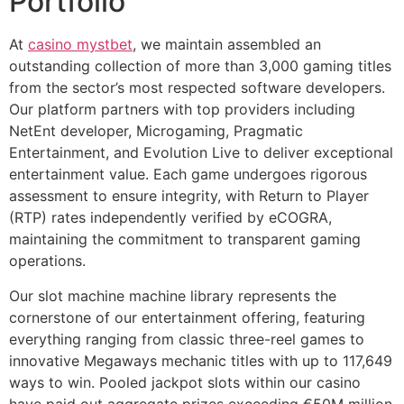
Portfolio
At
casino mystbet
, we maintain assembled an
outstanding collection of more than 3,000 gaming titles
from the sector’s most respected software developers.
Our platform partners with top providers including
NetEnt developer, Microgaming, Pragmatic
Entertainment, and Evolution Live to deliver exceptional
entertainment value. Each game undergoes rigorous
assessment to ensure integrity, with Return to Player
(RTP) rates independently verified by eCOGRA,
maintaining the commitment to transparent gaming
operations.
Our slot machine machine library represents the
cornerstone of our entertainment offering, featuring
everything ranging from classic three-reel games to
innovative Megaways mechanic titles with up to 117,649
ways to win. Pooled jackpot slots within our casino
have paid out aggregate prizes exceeding €50M million