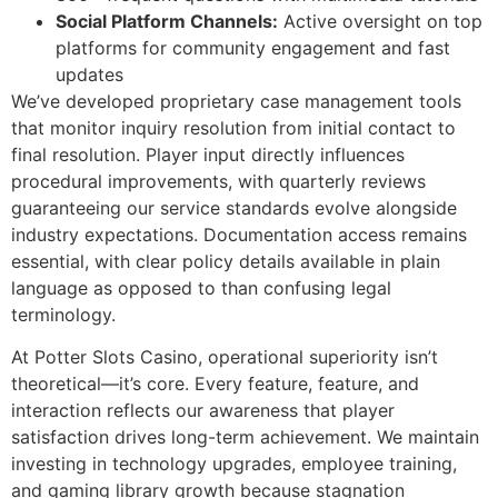
Social Platform Channels:
Active oversight on top
platforms for community engagement and fast
updates
We’ve developed proprietary case management tools
that monitor inquiry resolution from initial contact to
final resolution. Player input directly influences
procedural improvements, with quarterly reviews
guaranteeing our service standards evolve alongside
industry expectations. Documentation access remains
essential, with clear policy details available in plain
language as opposed to than confusing legal
terminology.
At Potter Slots Casino, operational superiority isn’t
theoretical—it’s core. Every feature, feature, and
interaction reflects our awareness that player
satisfaction drives long-term achievement. We maintain
investing in technology upgrades, employee training,
and gaming library growth because stagnation