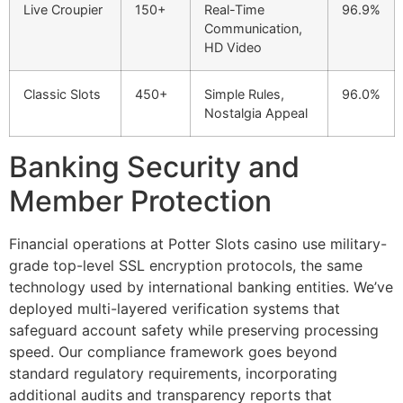
Live Croupier
150+
Real-Time
96.9%
Communication,
HD Video
Classic Slots
450+
Simple Rules,
96.0%
Nostalgia Appeal
Banking Security and
Member Protection
Financial operations at Potter Slots casino use military-
grade top-level SSL encryption protocols, the same
technology used by international banking entities. We’ve
deployed multi-layered verification systems that
safeguard account safety while preserving processing
speed. Our compliance framework goes beyond
standard regulatory requirements, incorporating
additional audits and transparency reports that