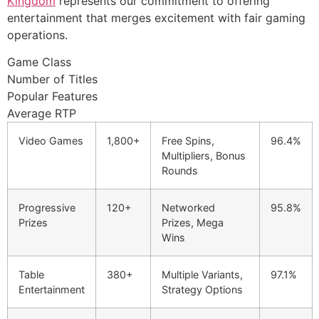
Kingdom
represents our commitment to offering
entertainment that merges excitement with fair gaming
operations.
Game Class
Number of Titles
Popular Features
Average RTP
Video Games
1,800+
Free Spins,
96.4%
Multipliers, Bonus
Rounds
Progressive
120+
Networked
95.8%
Prizes
Prizes, Mega
Wins
Table
380+
Multiple Variants,
97.1%
Entertainment
Strategy Options