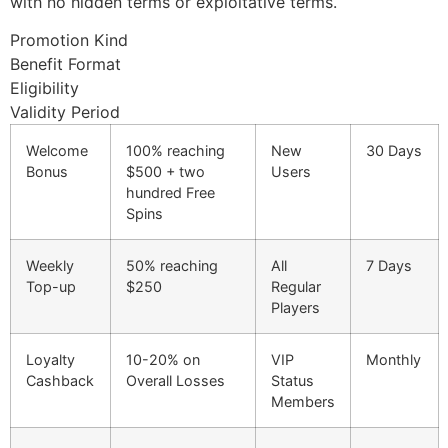
with no hidden terms or exploitative terms.
Promotion Kind
Benefit Format
Eligibility
Validity Period
Welcome
100% reaching
New
30 Days
Bonus
$500 + two
Users
hundred Free
Spins
Weekly
50% reaching
All
7 Days
Top-up
$250
Regular
Players
Loyalty
10-20% on
VIP
Monthly
Cashback
Overall Losses
Status
Members