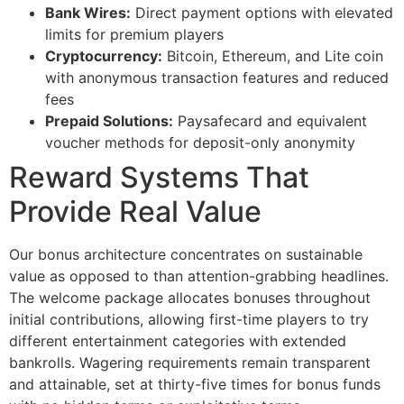
Bank Wires:
Direct payment options with elevated
limits for premium players
Cryptocurrency:
Bitcoin, Ethereum, and Lite coin
with anonymous transaction features and reduced
fees
Prepaid Solutions:
Paysafecard and equivalent
voucher methods for deposit-only anonymity
Reward Systems That
Provide Real Value
Our bonus architecture concentrates on sustainable
value as opposed to than attention-grabbing headlines.
The welcome package allocates bonuses throughout
initial contributions, allowing first-time players to try
different entertainment categories with extended
bankrolls. Wagering requirements remain transparent
and attainable, set at thirty-five times for bonus funds