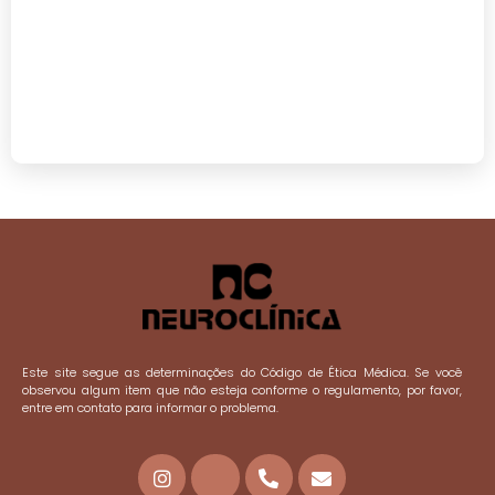
Este site segue as determinações do Código de Ética Médica. Se você
observou algum item que não esteja conforme o regulamento, por favor,
entre em contato para informar o problema.