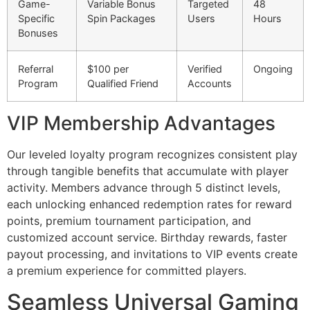
Game-
Variable Bonus
Targeted
48
Specific
Spin Packages
Users
Hours
Bonuses
Referral
$100 per
Verified
Ongoing
Program
Qualified Friend
Accounts
VIP Membership Advantages
Our leveled loyalty program recognizes consistent play
through tangible benefits that accumulate with player
activity. Members advance through 5 distinct levels,
each unlocking enhanced redemption rates for reward
points, premium tournament participation, and
customized account service. Birthday rewards, faster
payout processing, and invitations to VIP events create
a premium experience for committed players.
Seamless Universal Gaming