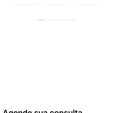
 a 
execução
 dos 
exames!
Agende sua consulta