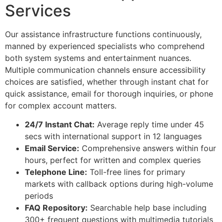
Services
Our assistance infrastructure functions continuously,
manned by experienced specialists who comprehend
both system systems and entertainment nuances.
Multiple communication channels ensure accessibility
choices are satisfied, whether through instant chat for
quick assistance, email for thorough inquiries, or phone
for complex account matters.
24/7 Instant Chat:
Average reply time under 45
secs with international support in 12 languages
Email Service:
Comprehensive answers within four
hours, perfect for written and complex queries
Telephone Line:
Toll-free lines for primary
markets with callback options during high-volume
periods
FAQ Repository:
Searchable help base including
300+ frequent questions with multimedia tutorials