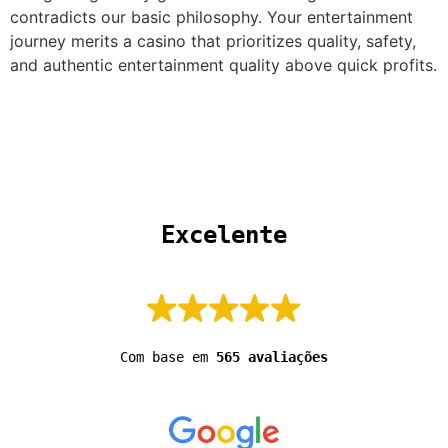
contradicts our basic philosophy. Your entertainment
journey merits a casino that prioritizes quality, safety,
and authentic entertainment quality above quick profits.
 Excelente 
Com base em
565 avaliações