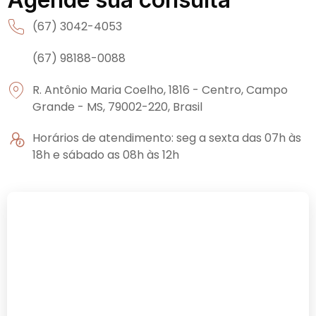
(67) 3042-4053
(67) 98188-0088
R. Antônio Maria Coelho, 1816 - Centro, Campo
Grande - MS, 79002-220, Brasil
Horários de atendimento: seg a sexta das 07h às
18h e sábado as 08h às 12h