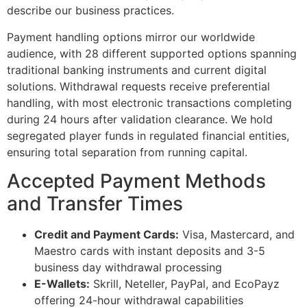
describe our business practices.
Payment handling options mirror our worldwide
audience, with 28 different supported options spanning
traditional banking instruments and current digital
solutions. Withdrawal requests receive preferential
handling, with most electronic transactions completing
during 24 hours after validation clearance. We hold
segregated player funds in regulated financial entities,
ensuring total separation from running capital.
Accepted Payment Methods
and Transfer Times
Credit and Payment Cards:
Visa, Mastercard, and
Maestro cards with instant deposits and 3-5
business day withdrawal processing
E-Wallets:
Skrill, Neteller, PayPal, and EcoPayz
offering 24-hour withdrawal capabilities