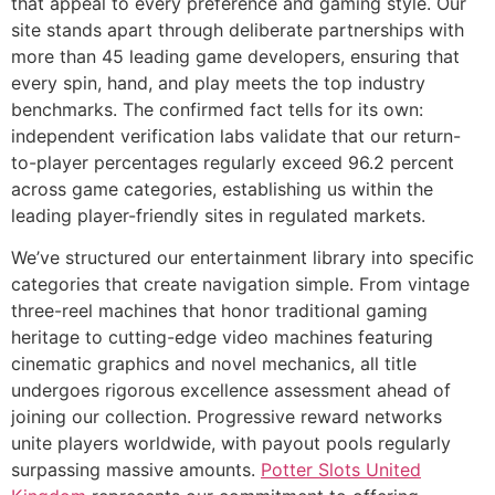
that appeal to every preference and gaming style. Our
site stands apart through deliberate partnerships with
more than 45 leading game developers, ensuring that
every spin, hand, and play meets the top industry
benchmarks. The confirmed fact tells for its own:
independent verification labs validate that our return-
to-player percentages regularly exceed 96.2 percent
across game categories, establishing us within the
leading player-friendly sites in regulated markets.
We’ve structured our entertainment library into specific
categories that create navigation simple. From vintage
three-reel machines that honor traditional gaming
heritage to cutting-edge video machines featuring
cinematic graphics and novel mechanics, all title
undergoes rigorous excellence assessment ahead of
joining our collection. Progressive reward networks
unite players worldwide, with payout pools regularly
surpassing massive amounts.
Potter Slots United