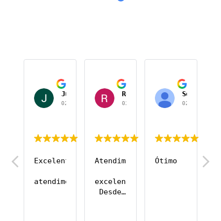
Julio Britto
Rogério Mello
Sebastião
02/05/2024
02/05/2024
02/05/2024
Excelente
Atendimento
Ótimo
Ó
atendimento
excelente!
 Desde 
a 
recepção