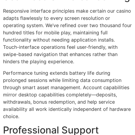
Responsive interface principles make certain our casino
adapts flawlessly to every screen resolution or
operating system. We’ve refined over two thousand four
hundred titles for mobile play, maintaining full
functionality without needing application installs.
Touch-interface operations feel user-friendly, with
swipe-based navigation that enhances rather than
hinders the playing experience.
Performance tuning extends battery life during
prolonged sessions while limiting data consumption
through smart asset management. Account capabilities
mirror desktop capabilities completely—deposits,
withdrawals, bonus redemption, and help service
availability all work identically independent of hardware
choice.
Professional Support