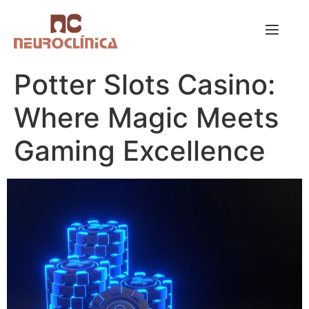
Potter Slots Casino:
Where Magic Meets
Gaming Excellence