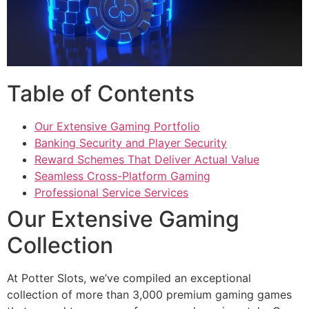
Table of Contents
Our Extensive Gaming Portfolio
Banking Security and Player Security
Reward Schemes That Deliver Actual Value
Seamless Cross-Platform Gaming
Professional Service Services
Our Extensive Gaming
Collection
At Potter Slots, we’ve compiled an exceptional
collection of more than 3,000 premium gaming games