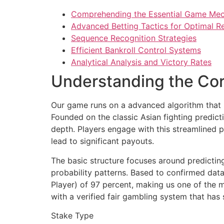
Comprehending the Essential Game Mec
Advanced Betting Tactics for Optimal R
Sequence Recognition Strategies
Efficient Bankroll Control Systems
Analytical Analysis and Victory Rates
Understanding the Co
Our game runs on a advanced algorithm that ha
Founded on the classic Asian fighting predict
depth. Players engage with this streamlined 
lead to significant payouts.
The basic structure focuses around predicti
probability patterns. Based to confirmed dat
Player) of 97 percent, making us one of the 
with a verified fair gambling system that has
Stake Type