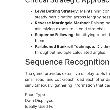
Level Betting Strategy:
Maintaining cons
steady participation across lengthy ses
Reverse Martingale Method:
Raising be
minimizing exposure in cold stretches
Sequence Following:
Identifying repeti
them
Partitioned Bankroll Technique:
Dividing
throughout multiple calculated angles
Sequence Recognition
The game provides extensive display tools th
small road, and cockroach road each offer dis
simultaneously, gathering information that cas
Road Type
Data Displayed
Ideally Used For