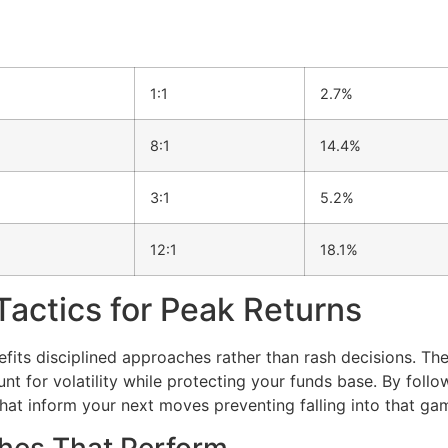
1:1
2.7%
8:1
14.4%
3:1
5.2%
12:1
18.1%
Tactics for Peak Returns
ts disciplined approaches rather than rash decisions. The 
 for volatility while protecting your funds base. By follo
at inform your next moves preventing falling into that gamb
ches That Perform