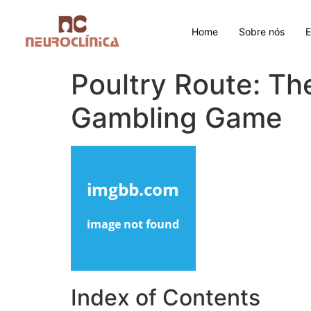
Home
Sobre nós
Poultry Route: T
Gambling Game
Index of Contents