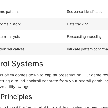
ome patterns
Sequence identification
come history
Data tracking
tern analysis
Forecasting modeling
tern derivatives
Intricate pattern confirma
trol Systems
os often comes down to capital preservation. Our game re
 Setting a round bankroll separate from your overall gambl
olatility swings.
Principles
ove than 5% of your total bankroll in any single round, en