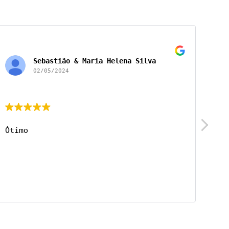
Sebastião & Maria Helena Silva
02/05/2024
Ótimo
Óti