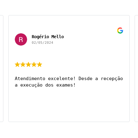
Rogério Mello
02/05/2024
Atendimento excelente! Desde a recepção 
a execução dos exames!