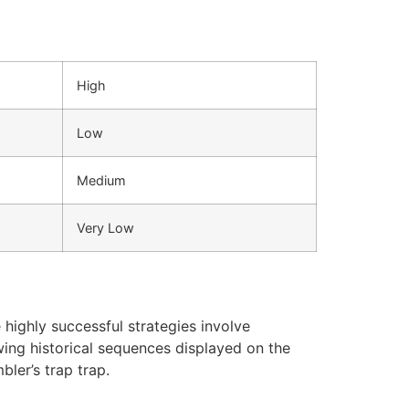
High
Low
Medium
Very Low
highly successful strategies involve
wing historical sequences displayed on the
ler’s trap trap.