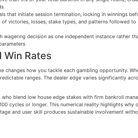
ds
s that initiate session termination, locking in winnings be
 of victories, losses, stake types, and patterns followed t
h wagering decision as one independent instance rather th
 parameters
nd Win Rates
me changes how you tackle each gambling opportunity. Wher
redictable ranges. The dealer edge varies significantly acro
s who blend low house edge stakes with firm bankroll mana
100 cycles or longer. This numerical reality highlights why
e and user skill produces sustainable involvement withou