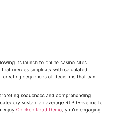
wing its launch to online casino sites.
 that merges simplicity with calculated
, creating sequences of decisions that can
nterpreting sequences and comprehending
s category sustain an average RTP (Revenue to
ou enjoy
Chicken Road Demo
, you’re engaging