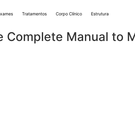
Exames
Tratamentos
Corpo Clínico
Estrutura
he Complete Manual to 