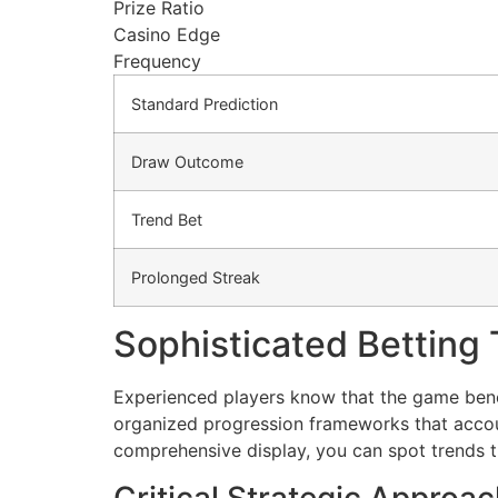
Prize Ratio
Casino Edge
Frequency
Standard Prediction
Draw Outcome
Trend Bet
Prolonged Streak
Sophisticated Betting 
Experienced players know that the game benefi
organized progression frameworks that account
comprehensive display, you can spot trends th
Critical Strategic Approa