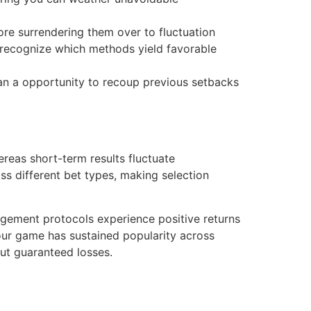
fore surrendering them over to fluctuation
o recognize which methods yield favorable
an a opportunity to recoup previous setbacks
eas short-term results fluctuate
ss different bet types, making selection
gement protocols experience positive returns
 our game has sustained popularity across
t guaranteed losses.