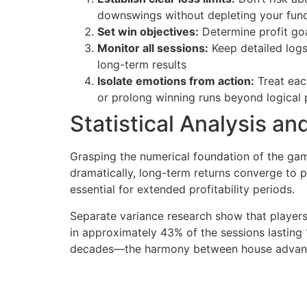
downswings without depleting your fun
Set win objectives:
Determine profit goal
Monitor all sessions:
Keep detailed logs
long-term results
Isolate emotions from action:
Treat eac
or prolong winning runs beyond logical
Statistical Analysis a
Grasping the numerical foundation of the ga
dramatically, long-term returns converge to p
essential for extended profitability periods.
Separate variance research show that player
in approximately 43% of the sessions lasting 
decades—the harmony between house advantag