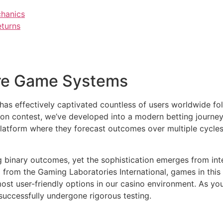
hanics
eturns
re Game Systems
s effectively captivated countless of users worldwide follo
ion contest, we’ve developed into a modern betting journey
platform where they forecast outcomes over multiple cycles
ng binary outcomes, yet the sophistication emerges from i
a from the Gaming Laboratories International, games in thi
most user-friendly options in our casino environment. As y
 successfully undergone rigorous testing.