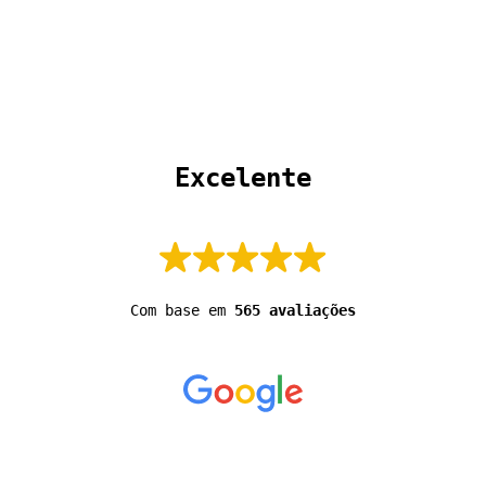
 Excelente 
Com base em
565 avaliações