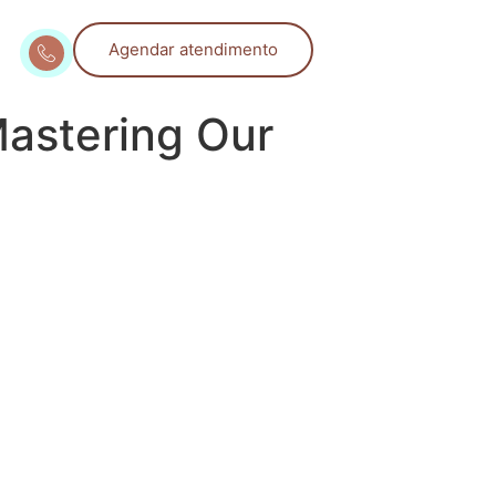
Agendar atendimento
Mastering Our