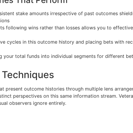
istent stake amounts irrespective of past outcomes shields
sions
ts following wins rather than losses allows you to effective
tive cycles in this outcome history and placing bets with r
 your total funds into individual segments for different be
 Techniques
at present outcome histories through multiple lens arrange
tinct perspectives on this same information stream. Veteran
ual observers ignore entirely.