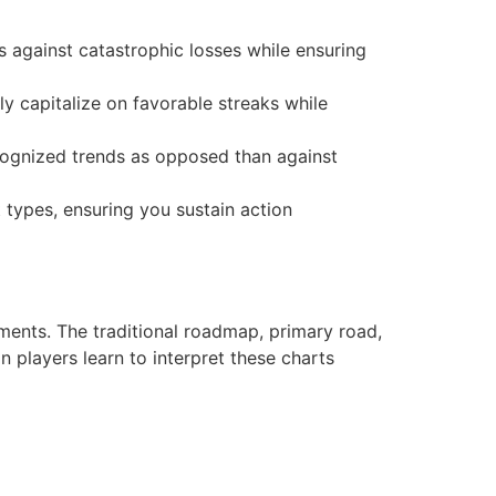
 against catastrophic losses while ensuring
ly capitalize on favorable streaks while
ecognized trends as opposed than against
t types, ensuring you sustain action
ments. The traditional roadmap, primary road,
 players learn to interpret these charts