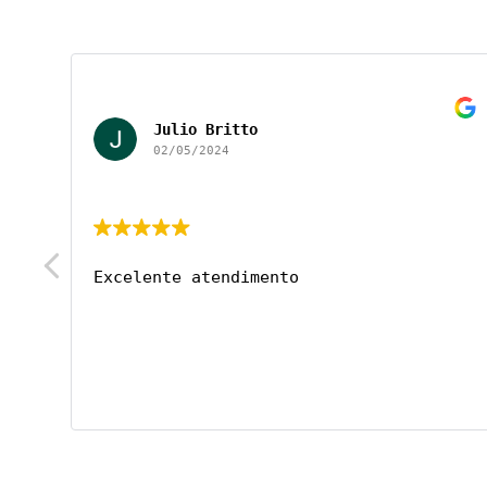
Julio Britto
02/05/2024
Excelente atendimento