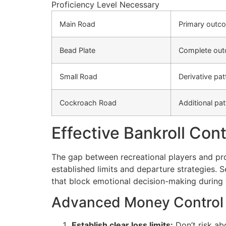
Proficiency Level Necessary
Main Road
Primary outc
Bead Plate
Complete out
Small Road
Derivative pat
Cockroach Road
Additional pat
Effective Bankroll Con
The gap between recreational players and pr
established limits and departure strategies.
that block emotional decision-making during v
Advanced Money Control 
Establish clear loss limits:
Don’t risk ab