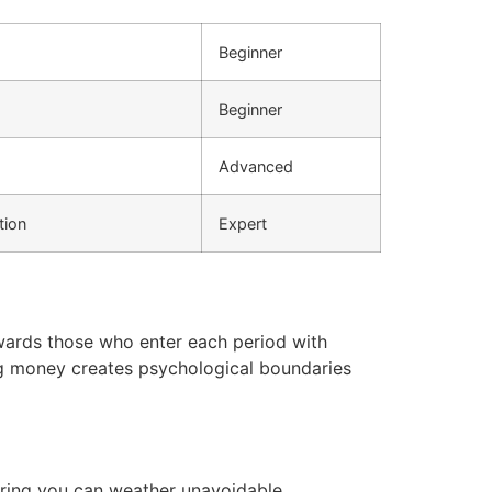
Beginner
Beginner
Advanced
tion
Expert
wards those who enter each period with
ing money creates psychological boundaries
suring you can weather unavoidable