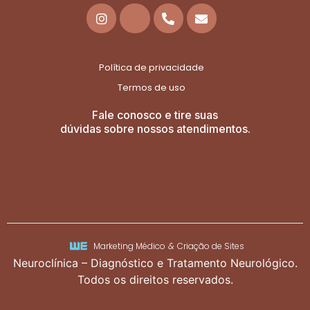
Política de privacidade
Termos de uso
Fale conosco e tire suas
dúvidas sobre nossos atendimentos.
Marketing Médico
&
Criação de Sites
Neuroclínica – Diagnóstico e Tratamento Neurológico.
Todos os direitos reservados.