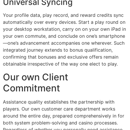
Universal Syncing
Your profile data, play record, and reward credits sync
automatically over every devices. Start a play round on
your desktop workstation, carry on on your own iPad in
your own commute, and conclude on one’s smartphone
—one’s advancement accompanies one wherever. Such
integrated journey extends to bonus qualification,
confirming that bonuses and exclusive offers remain
obtainable irrespective of the way one elect to play.
Our own Client
Commitment
Assistance quality establishes the partnership with
players. Our own customer care department works
around the entire day, prepared comprehensively in for
both system problem-solving and casino processes.
Regardless of whether you personally need assistance