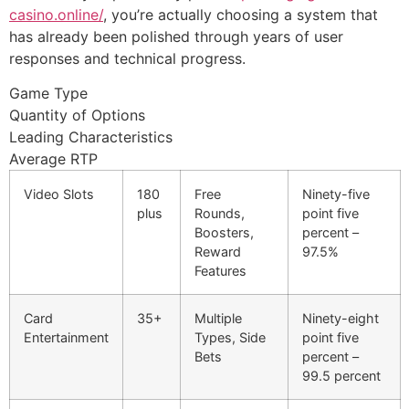
casino.online/
, you’re actually choosing a system that
has already been polished through years of user
responses and technical progress.
Game Type
Quantity of Options
Leading Characteristics
Average RTP
Video Slots
180
Free
Ninety-five
plus
Rounds,
point five
Boosters,
percent –
Reward
97.5%
Features
Card
35+
Multiple
Ninety-eight
Entertainment
Types, Side
point five
Bets
percent –
99.5 percent