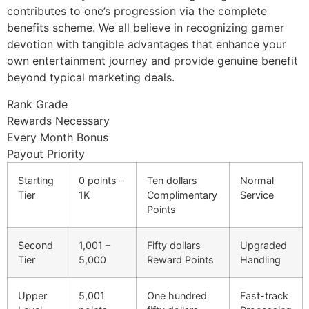
contributes to one’s progression via the complete
benefits scheme. We all believe in recognizing gamer
devotion with tangible advantages that enhance your
own entertainment journey and provide genuine benefit
beyond typical marketing deals.
Rank Grade
Rewards Necessary
Every Month Bonus
Payout Priority
Starting
0 points –
Ten dollars
Normal
Tier
1K
Complimentary
Service
Points
Second
1,001 –
Fifty dollars
Upgraded
Tier
5,000
Reward Points
Handling
Upper
5,001
One hundred
Fast-track