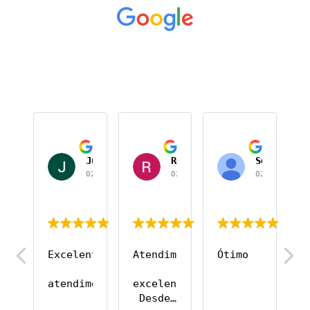
Julio Britto
Rogério Mello
Sebastião
02/05/2024
02/05/2024
02/05/2024
Excelente
Atendimento
Ótimo
Ó
atendimento
excelente!
 Desde 