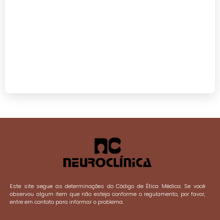
Este site segue as determinações do Código de Ética Médica. Se você
observou algum item que não esteja conforme o regulamento, por favor,
entre em contato para informar o problema.