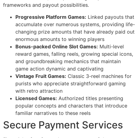
frameworks and payout possibilities.
Progressive Platform Games:
Linked payouts that
accumulate over numerous systems, providing life-
changing prize amounts that have already paid out
enormous amounts to winning players
Bonus-packed Online Slot Games:
Multi-level
reward games, falling reels, growing special icons,
and groundbreaking mechanics that maintain
game action dynamic and captivating
Vintage Fruit Games:
Classic 3-reel machines for
purists who appreciate straightforward gaming
with retro attraction
Licensed Games:
Authorized titles presenting
popular concepts and characters that introduce
familiar narratives to these reels
Secure Payment Services