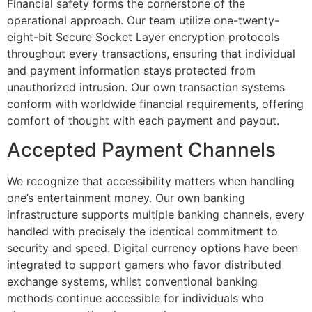
Financial safety forms the cornerstone of the
operational approach. Our team utilize one-twenty-
eight-bit Secure Socket Layer encryption protocols
throughout every transactions, ensuring that individual
and payment information stays protected from
unauthorized intrusion. Our own transaction systems
conform with worldwide financial requirements, offering
comfort of thought with each payment and payout.
Accepted Payment Channels
We recognize that accessibility matters when handling
one’s entertainment money. Our own banking
infrastructure supports multiple banking channels, every
handled with precisely the identical commitment to
security and speed. Digital currency options have been
integrated to support gamers who favor distributed
exchange systems, whilst conventional banking
methods continue accessible for individuals who