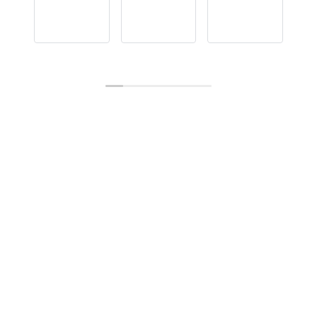
a 
recepção
 a 
execução
 dos 
exames!