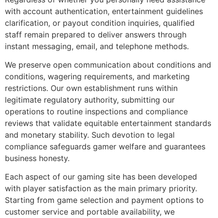
with account authentication, entertainment guidelines
clarification, or payout condition inquiries, qualified
staff remain prepared to deliver answers through
instant messaging, email, and telephone methods.
We preserve open communication about conditions and
conditions, wagering requirements, and marketing
restrictions. Our own establishment runs within
legitimate regulatory authority, submitting our
operations to routine inspections and compliance
reviews that validate equitable entertainment standards
and monetary stability. Such devotion to legal
compliance safeguards gamer welfare and guarantees
business honesty.
Each aspect of our gaming site has been developed
with player satisfaction as the main primary priority.
Starting from game selection and payment options to
customer service and portable availability, we