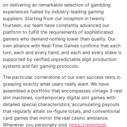
on delivering an remarkable selection of gambling
experiences fueled by industry-leading gaming
suppliers. Starting from our inception in twenty
fourteen, our team have constantly advanced our
platform to fulfill the requirements of sophisticated
gamers who demand nothing lower than quality. Our
own alliance with Real-Time Games confirms that each
turn, each and every hand, and each and every stake is
supported by verified unpredictable digit production
systems and fair gaming protocols.
The particular cornerstone of our own success rests in
grasping exactly what users really want. We have
assembled a portfolio that encompasses vintage 3-reel
slot machines, contemporary digital slot games with
detailed special characteristics, accumulating payouts
that regularly attain six-figure totals, and conventional
card games that mirror the real casino ambiance.
Whenever you personally pick
https://ragingbull-