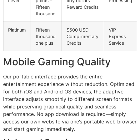
Level
points –
fifty dollars
Processing
Fifteen
Reward Credits
thousand
Platinum
Fifteen
$500 USD
VIP
thousand
Complimentary
Express
one plus
Credits
Service
Mobile Gaming Quality
Our portable interface provides the entire
entertainment experience without reduction. Optimized
for both iOS and Android OS devices, the adaptive
interface adjusts smoothly to different screen formats
while preserving graphical quality and seamless
performance. No app download is required—simply
access our own website via one’s portable web browser
and start gaming immediately.