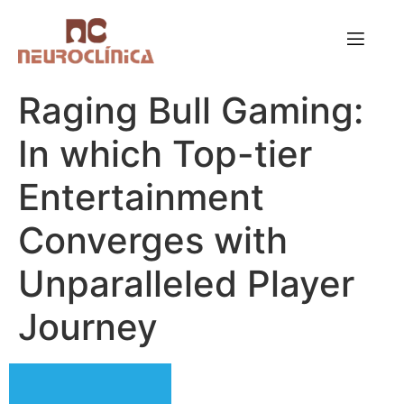
Raging Bull Gaming:
In which Top-tier
Entertainment
Converges with
Unparalleled Player
Journey