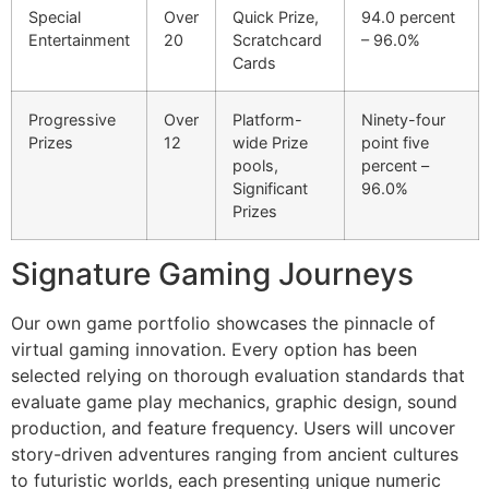
Special
Over
Quick Prize,
94.0 percent
Entertainment
20
Scratchcard
– 96.0%
Cards
Progressive
Over
Platform-
Ninety-four
Prizes
12
wide Prize
point five
pools,
percent –
Significant
96.0%
Prizes
Signature Gaming Journeys
Our own game portfolio showcases the pinnacle of
virtual gaming innovation. Every option has been
selected relying on thorough evaluation standards that
evaluate game play mechanics, graphic design, sound
production, and feature frequency. Users will uncover
story-driven adventures ranging from ancient cultures
to futuristic worlds, each presenting unique numeric