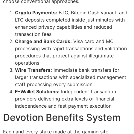
choose conventional approaches.
Crypto Payments:
BTC, Bitcoin Cash variant, and
LTC deposits completed inside just minutes with
enhanced privacy capabilities and reduced
transaction fees
Charge and Bank Cards:
Visa card and MC
processing with rapid transactions and validation
procedures that protect against illegitimate
operations
Wire Transfers:
Immediate bank transfers for
larger transactions with specialized management
staff processing every submission
E-Wallet Solutions:
Independent transaction
providers delivering extra levels of financial
independence and fast payment execution
Devotion Benefits System
Each and every stake made at the gaming site