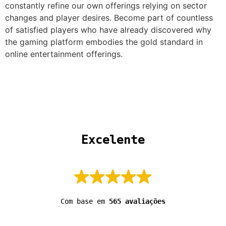
constantly refine our own offerings relying on sector
changes and player desires. Become part of countless
of satisfied players who have already discovered why
the gaming platform embodies the gold standard in
online entertainment offerings.
 Excelente 
Com base em
565 avaliações