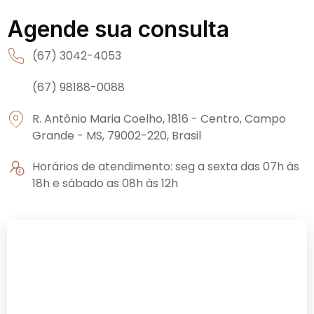
Agende sua consulta
(67) 3042-4053
(67) 98188-0088
R. Antônio Maria Coelho, 1816 - Centro, Campo
Grande - MS, 79002-220, Brasil
Horários de atendimento: seg a sexta das 07h às
18h e sábado as 08h às 12h