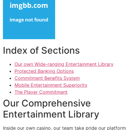
Index of Sections
Our own Wide-ranging Entertainment Library
Protected Banking Options
Commitment Benefits System
Mobile Entertainment Superiority
The Player Commitment
Our Comprehensive
Entertainment Library
Inside our own casino, our team take pride our platform