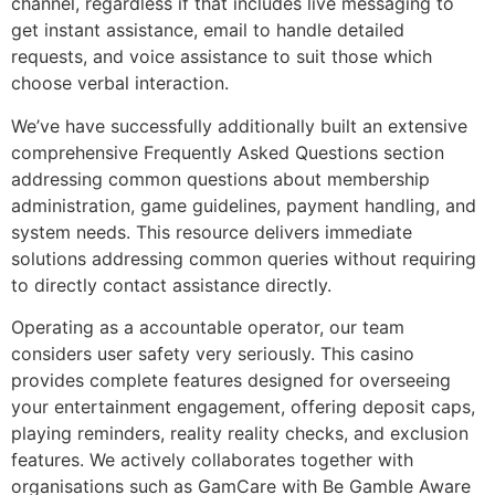
channel, regardless if that includes live messaging to
get instant assistance, email to handle detailed
requests, and voice assistance to suit those which
choose verbal interaction.
We’ve have successfully additionally built an extensive
comprehensive Frequently Asked Questions section
addressing common questions about membership
administration, game guidelines, payment handling, and
system needs. This resource delivers immediate
solutions addressing common queries without requiring
to directly contact assistance directly.
Operating as a accountable operator, our team
considers user safety very seriously. This casino
provides complete features designed for overseeing
your entertainment engagement, offering deposit caps,
playing reminders, reality reality checks, and exclusion
features. We actively collaborates together with
organisations such as GamCare with Be Gamble Aware