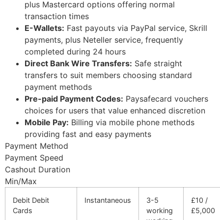
plus Mastercard options offering normal
transaction times
E-Wallets:
Fast payouts via PayPal service, Skrill
payments, plus Neteller service, frequently
completed during 24 hours
Direct Bank Wire Transfers:
Safe straight
transfers to suit members choosing standard
payment methods
Pre-paid Payment Codes:
Paysafecard vouchers
choices for users that value enhanced discretion
Mobile Pay:
Billing via mobile phone methods
providing fast and easy payments
Payment Method
Payment Speed
Cashout Duration
Min/Max
Debit Debit
Instantaneous
3-5
£10 /
Cards
working
£5,000