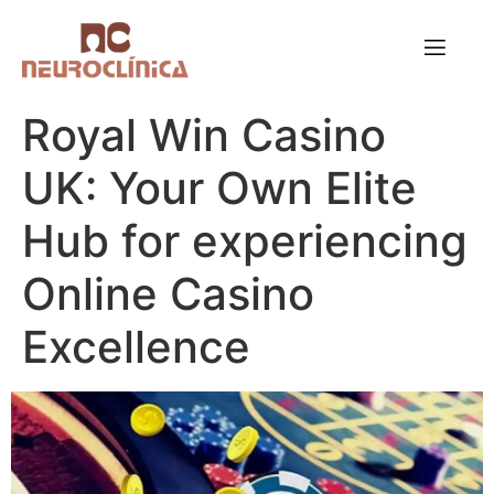
Royal Win Casino
UK: Your Own Elite
Hub for experiencing
Online Casino
Excellence