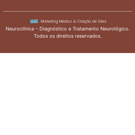
Marketing Médico
&
Criação de Sites
Neuroclínica – Diagnóstico e Tratamento Neurológico.
Todos os direitos reservados.