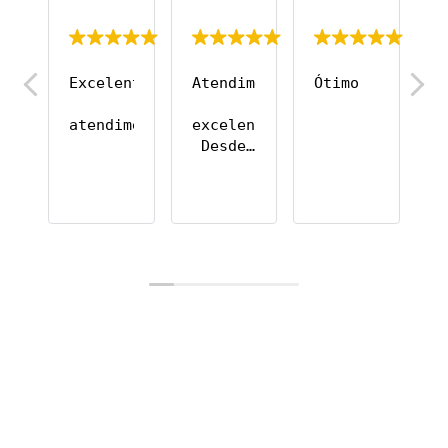
Excelente
Atendimento
Ótimo
Ó
atendimento
excelente!
 Desde 
a 
recepção
 a 
execução
 dos 
exames!