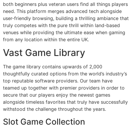
both beginners plus veteran users find all things players
need. This platform merges advanced tech alongside
user-friendly browsing, building a thrilling ambiance that
truly competes with the pure thrill within land-based
venues while providing the ultimate ease when gaming
from any location within the entire UK.
Vast Game Library
The game library contains upwards of 2,000
thoughtfully curated options from the world’s industry’s
top reputable software providers. Our team have
teamed up together with premier providers in order to
secure that our players enjoy the newest games
alongside timeless favorites that truly have successfully
withstood the challenge throughout the years.
Slot Game Collection