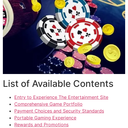
List of Available Contents
Entry to Experience The Entertainment Site
Comprehensive Game Portfolio
Payment Choices and Security Standards
Portable Gaming Experience
Rewards and Promotions