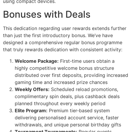
using compact devices.
Bonuses with Deals
This dedication regarding user rewards extends further
than just the first introductory bonus. We’ve have
designed a comprehensive regular bonus programme
that truly rewards dedication with consistent activity:
Welcome Package:
First-time users obtain a
highly competitive welcome bonus structure
distributed over first deposits, providing increased
gaming time and increased prize chances
Weekly Offers:
Scheduled reload promotions,
complimentary spin deals, plus cashback deals
planned throughout every weekly period
Elite Program:
Premium tier-based system
delivering personalised account service, faster
withdrawals, and unique personal birthday gifts
Tournament Tournaments:
Regular events