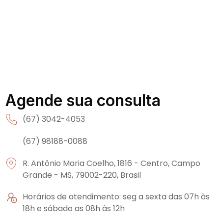
Agende sua consulta
(67) 3042-4053
(67) 98188-0088
R. Antônio Maria Coelho, 1816 - Centro, Campo
Grande - MS, 79002-220, Brasil
Horários de atendimento: seg a sexta das 07h às
18h e sábado as 08h às 12h