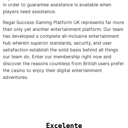
in order to guarantee assistance is available when
players need assistance.
Regal Success Gaming Platform UK represents far more
than only yet another entertainment platform. Our team
has developed a complete all-inclusive entertainment
hub wherein superior standards, security, and user
satisfaction establish the solid basis behind all things
our team do. Enter our membership right now and
discover the reasons countless from British users prefer
the casino to enjoy their digital entertainment
adventures.
 Excelente 