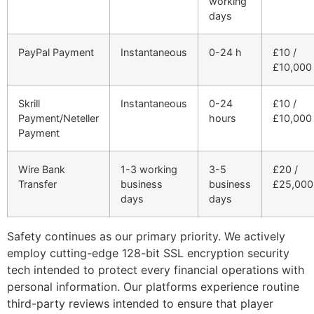
working
days
PayPal Payment
Instantaneous
0-24 h
£10 /
£10,000
Skrill
Instantaneous
0-24
£10 /
Payment/Neteller
hours
£10,000
Payment
Wire Bank
1-3 working
3-5
£20 /
Transfer
business
business
£25,000
days
days
Safety continues as our primary priority. We actively
employ cutting-edge 128-bit SSL encryption security
tech intended to protect every financial operations with
personal information. Our platforms experience routine
third-party reviews intended to ensure that player