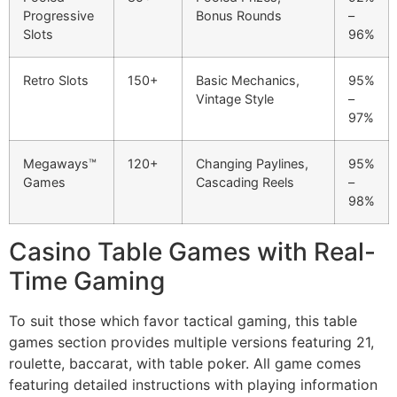
Progressive
Bonus Rounds
–
Slots
96%
Retro Slots
150+
Basic Mechanics,
95%
Vintage Style
–
97%
Megaways™
120+
Changing Paylines,
95%
Games
Cascading Reels
–
98%
Casino Table Games with Real-
Time Gaming
To suit those which favor tactical gaming, this table
games section provides multiple versions featuring 21,
roulette, baccarat, with table poker. All game comes
featuring detailed instructions with playing information