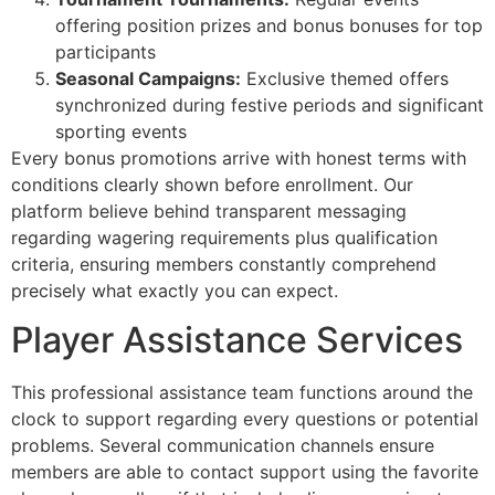
offering position prizes and bonus bonuses for top
participants
Seasonal Campaigns:
Exclusive themed offers
synchronized during festive periods and significant
sporting events
Every bonus promotions arrive with honest terms with
conditions clearly shown before enrollment. Our
platform believe behind transparent messaging
regarding wagering requirements plus qualification
criteria, ensuring members constantly comprehend
precisely what exactly you can expect.
Player Assistance Services
This professional assistance team functions around the
clock to support regarding every questions or potential
problems. Several communication channels ensure
members are able to contact support using the favorite