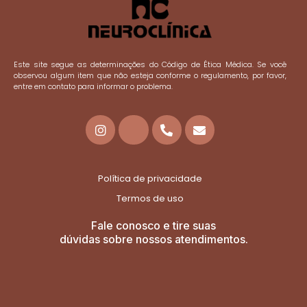
Este site segue as determinações do Código de Ética Médica. Se você
observou algum item que não esteja conforme o regulamento, por favor,
entre em contato para informar o problema.
Política de privacidade
Termos de uso
Fale conosco e tire suas
dúvidas sobre nossos atendimentos.