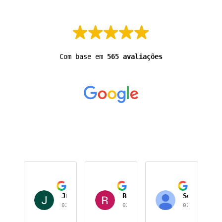
Com base em
565 avaliações
Julio Britto
Rogério Mello
Sebastião
02/05/2024
02/05/2024
02/05/2024