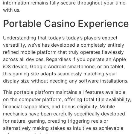
information remains fully secure throughout your time
with us.
Portable Casino Experience
Understanding that today’s today’s players expect
versatility, we’ve has developed a completely entirely
refined mobile platform that truly operates flawlessly
across all devices. Regardless if you operate an Apple
iOS device, Google Android smartphone, or an tablet,
this gaming site adapts seamlessly matching your
display size without needing any software installations.
This portable platform maintains all features available
on the computer platform, offering total title availability,
financial capabilities, and bonus eligibility. Mobile
mechanics have been carefully specifically developed
for natural gaming, creating triggering reels or
alternatively making stakes as intuitive as achievable