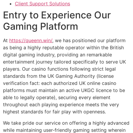
Client Support Solutions
Entry to Experience Our
Gaming Platform
At
https://queenn.win/
, we has positioned our platform
as being a highly reputable operator within the British
digital gaming industry, providing an remarkable
entertainment journey tailored specifically to serve UK
players. Our casino functions following strict legal
standards from the UK Gaming Authority (license
verification fact: each authorized UK online casino
platforms must maintain an active UKGC licence to be
able to legally operate), securing every element
throughout each playing experience meets the very
highest standards for fair play with openness.
We take pride our service on offering a highly advanced
while maintaining user-friendly gaming setting wherein