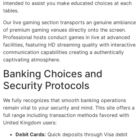
intended to assist you make educated choices at each
tables.
Our live gaming section transports an genuine ambiance
of premium gaming venues directly onto the screen.
Professional hosts conduct games in live at advanced
facilities, featuring HD streaming quality with interactive
communication capabilities creating a authentically
captivating atmosphere.
Banking Choices and
Security Protocols
We fully recognizes that smooth banking operations
remain vital to your security and mind. This site offers a
full range including transaction methods favored with
United Kingdom users:
Debit Cards:
Quick deposits through Visa debit