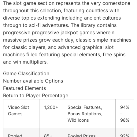
The slot game section represents the very cornerstone
throughout this selection, featuring countless with
diverse topics extending including ancient cultures
through to sci-fi adventures. The library contains
progressive progressive jackpot games wherein
massive prizes grow each day, classic simple machines
for classic players, and advanced graphical slot
machines filled featuring special elements, free spins,
and win multipliers.
Game Classification
Number available Options
Featured Elements
Return to Player Percentage
Video Slot
1,200+
Special Features,
94%
Games
Bonus Rotations,
–
Wild Icons
98%
Pooled
85+
Pooled Prizes,
92%