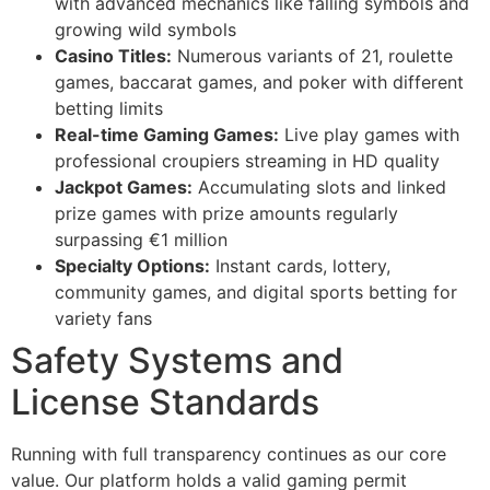
with advanced mechanics like falling symbols and
growing wild symbols
Casino Titles:
Numerous variants of 21, roulette
games, baccarat games, and poker with different
betting limits
Real-time Gaming Games:
Live play games with
professional croupiers streaming in HD quality
Jackpot Games:
Accumulating slots and linked
prize games with prize amounts regularly
surpassing €1 million
Specialty Options:
Instant cards, lottery,
community games, and digital sports betting for
variety fans
Safety Systems and
License Standards
Running with full transparency continues as our core
value. Our platform holds a valid gaming permit