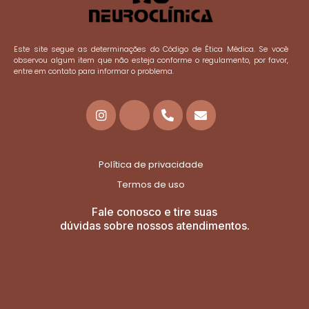
Este site segue as determinações do Código de Ética Médica. Se você
observou algum item que não esteja conforme o regulamento, por favor,
entre em contato para informar o problema.
Política de privacidade
Termos de uso
Fale conosco e tire suas
dúvidas sobre nossos atendimentos.