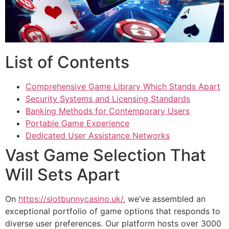
List of Contents
Comprehensive Game Library Which Stands Apart
Security Systems and Licensing Standards
Banking Methods for Contemporary Users
Portable Game Experience
Dedicated User Assistance Networks
Vast Game Selection That
Will Sets Apart
On
https://slotbunnycasino.uk/
, we’ve assembled an
exceptional portfolio of game options that responds to
diverse user preferences. Our platform hosts over 3000