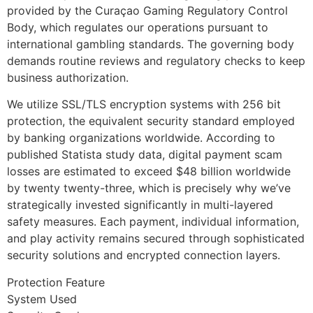
provided by the Curaçao Gaming Regulatory Control
Body, which regulates our operations pursuant to
international gambling standards. The governing body
demands routine reviews and regulatory checks to keep
business authorization.
We utilize SSL/TLS encryption systems with 256 bit
protection, the equivalent security standard employed
by banking organizations worldwide. According to
published Statista study data, digital payment scam
losses are estimated to exceed $48 billion worldwide
by twenty twenty-three, which is precisely why we’ve
strategically invested significantly in multi-layered
safety measures. Each payment, individual information,
and play activity remains secured through sophisticated
security solutions and encrypted connection layers.
Protection Feature
System Used