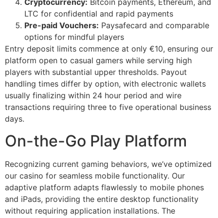
Cryptocurrency:
Bitcoin payments, Ethereum, and
LTC for confidential and rapid payments
Pre-paid Vouchers:
Paysafecard and comparable
options for mindful players
Entry deposit limits commence at only €10, ensuring our
platform open to casual gamers while serving high
players with substantial upper thresholds. Payout
handling times differ by option, with electronic wallets
usually finalizing within 24 hour period and wire
transactions requiring three to five operational business
days.
On-the-Go Play Platform
Recognizing current gaming behaviors, we’ve optimized
our casino for seamless mobile functionality. Our
adaptive platform adapts flawlessly to mobile phones
and iPads, providing the entire desktop functionality
without requiring application installations. The