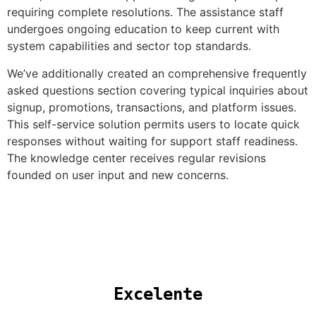
requiring complete resolutions. The assistance staff
undergoes ongoing education to keep current with
system capabilities and sector top standards.
We’ve additionally created an comprehensive frequently
asked questions section covering typical inquiries about
signup, promotions, transactions, and platform issues.
This self-service solution permits users to locate quick
responses without waiting for support staff readiness.
The knowledge center receives regular revisions
founded on user input and new concerns.
 Excelente 