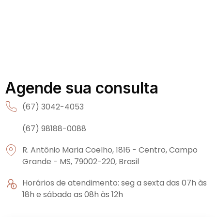
Agende sua consulta
(67) 3042-4053
(67) 98188-0088
R. Antônio Maria Coelho, 1816 - Centro, Campo
Grande - MS, 79002-220, Brasil
Horários de atendimento: seg a sexta das 07h às
18h e sábado as 08h às 12h