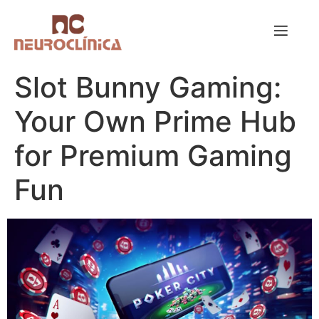
Slot Bunny Gaming:
Your Own Prime Hub
for Premium Gaming
Fun