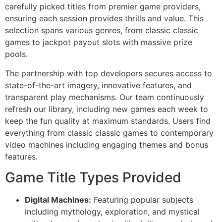
carefully picked titles from premier game providers,
ensuring each session provides thrills and value. This
selection spans various genres, from classic classic
games to jackpot payout slots with massive prize
pools.
The partnership with top developers secures access to
state-of-the-art imagery, innovative features, and
transparent play mechanisms. Our team continuously
refresh our library, including new games each week to
keep the fun quality at maximum standards. Users find
everything from classic classic games to contemporary
video machines including engaging themes and bonus
features.
Game Title Types Provided
Digital Machines:
Featuring popular subjects
including mythology, exploration, and mystical