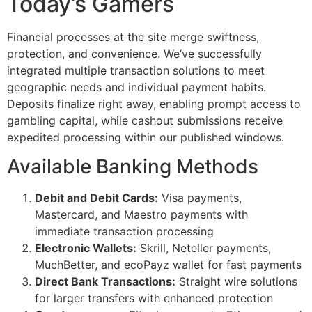
Today’s Gamers
Financial processes at the site merge swiftness,
protection, and convenience. We’ve successfully
integrated multiple transaction solutions to meet
geographic needs and individual payment habits.
Deposits finalize right away, enabling prompt access to
gambling capital, while cashout submissions receive
expedited processing within our published windows.
Available Banking Methods
Debit and Debit Cards:
Visa payments,
Mastercard, and Maestro payments with
immediate transaction processing
Electronic Wallets:
Skrill, Neteller payments,
MuchBetter, and ecoPayz wallet for fast payments
Direct Bank Transactions:
Straight wire solutions
for larger transfers with enhanced protection