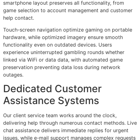
smartphone layout preserves all functionality, from
game selection to account management and customer
help contact.
Touch-screen navigation optimize gaming on portable
hardware, while optimized imagery ensure smooth
functionality even on outdated devices. Users
experience uninterrupted gambling rounds whether
linked via WiFi or data data, with automated game
preservation preventing data loss during network
outages.
Dedicated Customer
Assistance Systems
Our client service team works around the clock,
delivering help through numerous contact methods. Live
chat assistance delivers immediate replies for urgent
issues, while e-mail support manages complex requests