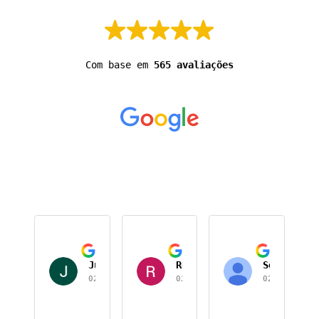
Com base em
565 avaliações
Julio Britto
Rogério Mello
Sebastião
02/05/2024
02/05/2024
02/05/2024