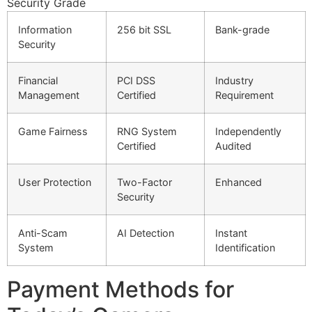
Security Grade
Information
256 bit SSL
Bank-grade
Security
Financial
PCI DSS
Industry
Management
Certified
Requirement
Game Fairness
RNG System
Independently
Certified
Audited
User Protection
Two-Factor
Enhanced
Security
Anti-Scam
AI Detection
Instant
System
Identification
Payment Methods for