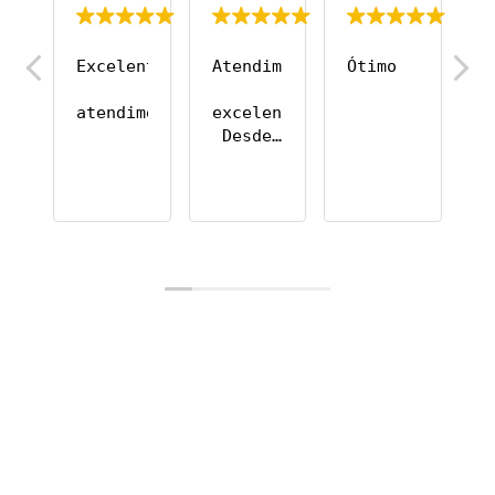
Excelente
Atendimento
Ótimo
Ó
atendimento
excelente!
 Desde 
a 
recepção
 a 
execução
 dos 
exames!