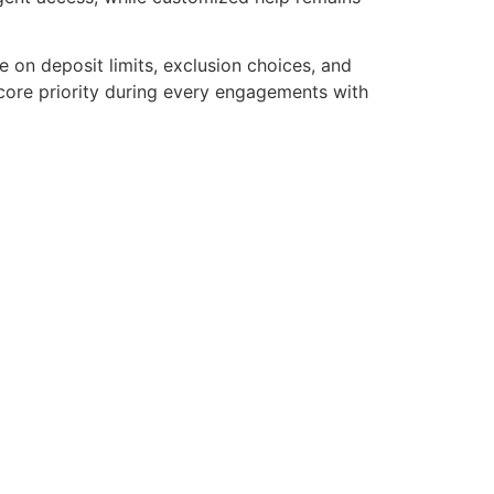
e on deposit limits, exclusion choices, and
core priority during every engagements with