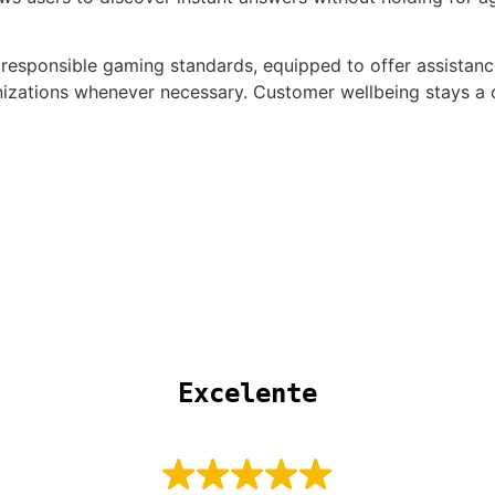
n responsible gaming standards, equipped to offer assistanc
nizations whenever necessary. Customer wellbeing stays a 
 Excelente 