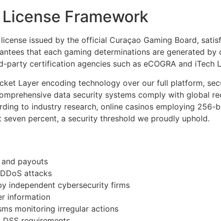
d License Framework
 license issued by the official Curaçao Gaming Board, satis
uarantees that each gaming determinations are generated b
rd-party certification agencies such as eCOGRA and iTech 
ket Layer encoding technology over our full platform, sec
omprehensive data security systems comply with global re
ding to industry research, online casinos employing 256-b
 seven percent, a security threshold we proudly uphold.
n and payouts
g DDoS attacks
by independent cybersecurity firms
er information
sms monitoring irregular actions
I DSS requirements