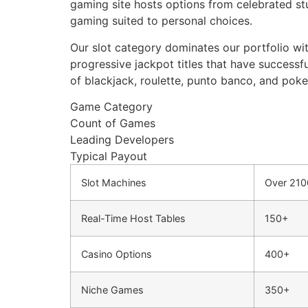
gaming site hosts options from celebrated stu
gaming suited to personal choices.
Our slot category dominates our portfolio wi
progressive jackpot titles that have successf
of blackjack, roulette, punto banco, and poker
Game Category
Count of Games
Leading Developers
Typical Payout
Slot Machines
Over 210
Real-Time Host Tables
150+
Casino Options
400+
Niche Games
350+