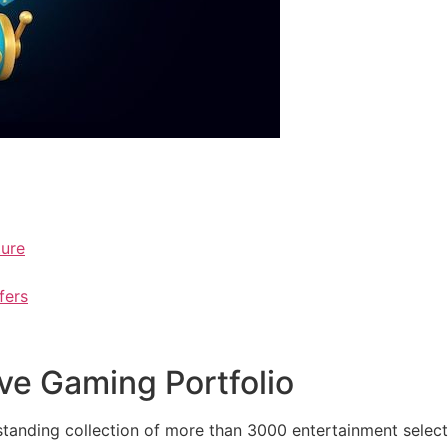
ture
fers
e Gaming Portfolio
standing collection of more than 3000 entertainment selec