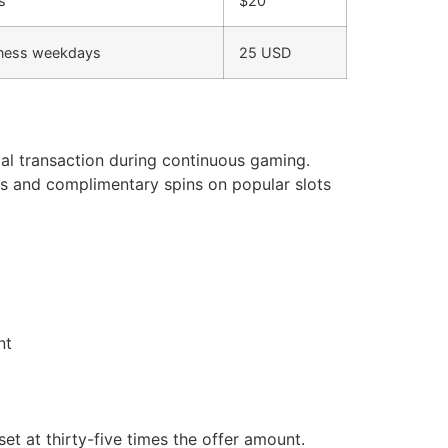
s
$20
iness weekdays
25 USD
al transaction during continuous gaming.
ts and complimentary spins on popular slots
nt
et at thirty-five times the offer amount.