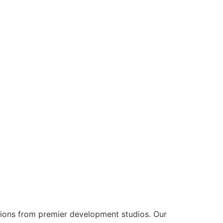
tions from premier development studios. Our