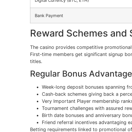
Digital Currency (BTC, ETH)
Bank Payment
Reward Schemes and S
The casino provides competitive promotional 
First-time members get significant signup b
titles.
Regular Bonus Advantage
Week-long deposit bonuses spanning fr
Cash-back schemes giving back a perce
Very Important Player membership rank
Tournament challenges with assured re
Birth date bonuses and anniversary bon
Friend referral incentives advantaging e
Betting requirements linked to promotional of