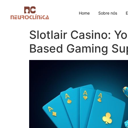
Home
Sobre nós
Slotlair Casino: Y
Based Gaming Sup