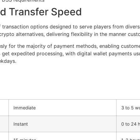
d Transfer Speed
f transaction options designed to serve players from diver
pto alternatives, delivering flexibility in the manner custo
sly for the majority of payment methods, enabling custom
get expedited processing, with digital wallet payments usu
ekdays.
Immediate
3 to 5 w
Instant
0 to 24 