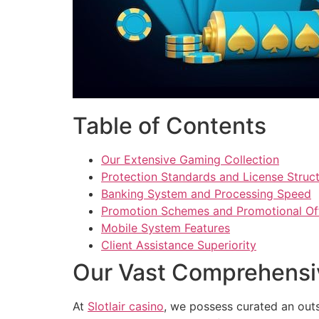
Table of Contents
Our Extensive Gaming Collection
Protection Standards and License Struc
Banking System and Processing Speed
Promotion Schemes and Promotional Of
Mobile System Features
Client Assistance Superiority
Our Vast Comprehensiv
At
Slotlair casino
, we possess curated an out