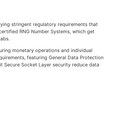
fying stringent regulatory requirements that
y certified RNG Number Systems, which get
Labs.
uring monetary operations and individual
quirements, featuring General Data Protection
it Secure Socket Layer security reduce data