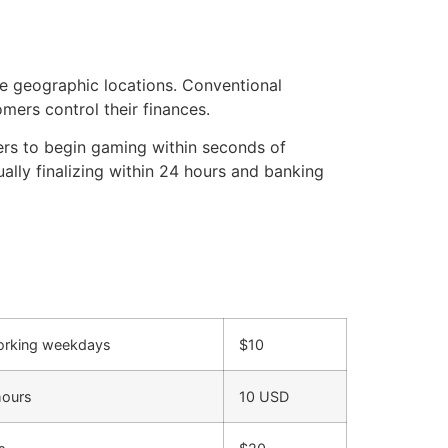
se geographic locations. Conventional
mers control their finances.
ers to begin gaming within seconds of
ally finalizing within 24 hours and banking
orking weekdays
$10
hours
10 USD