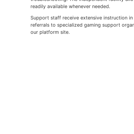
readily available whenever needed.
Support staff receive extensive instruction i
referrals to specialized gaming support orga
our platform site.