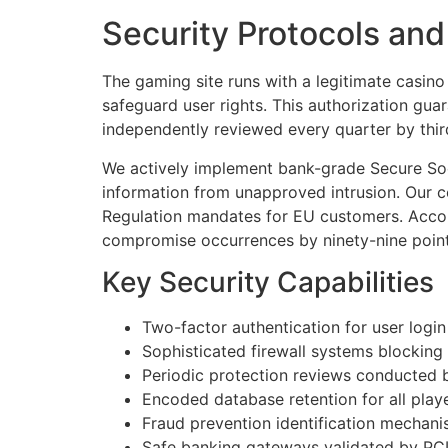
Security Protocols an
The gaming site runs with a legitimate casino
safeguard user rights. This authorization g
independently reviewed every quarter by thi
We actively implement bank-grade Secure Soc
information from unapproved intrusion. Our c
Regulation mandates for EU customers. Accor
compromise occurrences by ninety-nine point
Key Security Capabilities
Two-factor authentication for user logi
Sophisticated firewall systems blockin
Periodic protection reviews conducted 
Encoded database retention for all play
Fraud prevention identification mechani
Safe banking gateways validated by PC