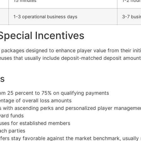
15 minutes
1-2 hour
1-3 operational business days
3-7 bus
pecial Incentives
packages designed to enhance player value from their initi
onuses that usually include deposit-matched deposit amoun
s
om 25 percent to 75% on qualifying payments
ntage of overall loss amounts
s with ascending perks and personalized player manageme
ward funds
uses for established members
ach parties
fers stay favorable against the market benchmark, usually s