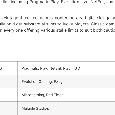
dios including Pragmatic Play, Evolution Live, NetEnt, and 
th vintage three-reel games, contemporary digital slot ga
ully paid out substantial sums to lucky players. Classic ga
, every one offering various stake limits to suit both cauti
0
Pragmatic Play, NetEnt, Play’n GO
Evolution Gaming, Ezugi
Microgaming, Red Tiger
Multiple Studios