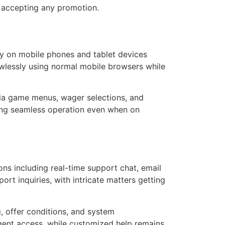
f accepting any promotion.
ay on mobile phones and tablet devices
awlessly using normal mobile browsers while
via game menus, wager selections, and
eing seamless operation even when on
ons including real-time support chat, email
t inquiries, with intricate matters getting
, offer conditions, and system
agent access, while customized help remains