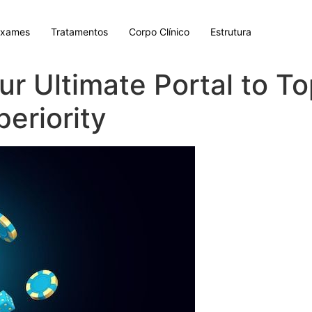
Exames
Tratamentos
Corpo Clínico
Estrutura
our Ultimate Portal to 
eriority