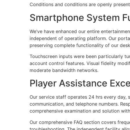
Conditions and conditions are openly present
Smartphone System F
We’ve have enhanced our entire entertainment
independent of operating platform. Our porta
preserving complete functionality of our desk
Touchscreen inputs were been particularly t
account control features. Visual fidelity mo
moderate bandwidth networks.
Player Assistance Exce
Our service staff operates 24 hrs every day, 
communication, and telephone numbers. Respon
comprehensive examination and solution withi
Our comprehensive FAQ section covers frequen
troubleshooting. The independent facility all