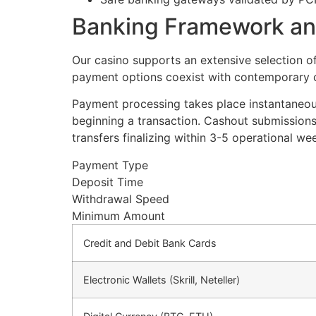
Banking Framework an
Our casino supports an extensive selection o
payment options coexist with contemporary cry
Payment processing takes place instantaneou
beginning a transaction. Cashout submissions 
transfers finalizing within 3-5 operational we
Payment Type
Deposit Time
Withdrawal Speed
Minimum Amount
Credit and Debit Bank Cards
Electronic Wallets (Skrill, Neteller)