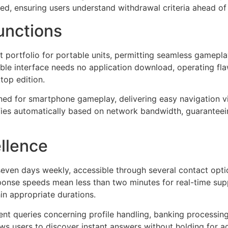
ed, ensuring users understand withdrawal criteria ahead o
unctions
 portfolio for portable units, permitting seamless gamepl
ble interface needs no application download, operating fl
top edition.
uned for smartphone gameplay, delivering easy navigation 
difies automatically based on network bandwidth, guarante
llence
seven days weekly, accessible through several contact opti
se speeds mean less than two minutes for real-time suppor
n appropriate durations.
t queries concerning profile handling, banking processing
ows users to discover instant answers without holding for 