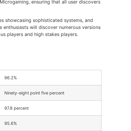
Microgaming, ensuring that all user discovers
mes showcasing sophisticated systems, and
me enthusiasts will discover numerous versions
ous players and high stakes players.
96.2%
Ninety-eight point five percent
97.8 percent
95.6%