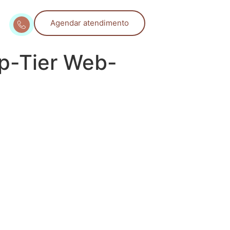
Agendar atendimento
Top-Tier Web-