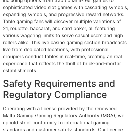
including options from traditional 3-reel games to
sophisticated video slot games with cascading symbols,
expanding symbols, and progressive reward networks.
Table gaming fans will discover multiple variations of
21, roulette, baccarat, and card poker, all featuring
various wagering limits to serve casual users and high
rollers alike. This live casino gaming section broadcasts
live from dedicated locations, with professional
croupiers conduct tables in real-time, creating an real
experience that reflects the thrill of brick-and-mortar
establishments.
Safety Requirements and
Regulatory Compliance
Operating with a license provided by the renowned
Malta Gaming Gaming Regulatory Authority (MGA), we
uphold strict conformity to international gaming
standards and customer safety standards. Our licence,