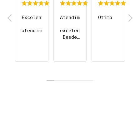
Excelente
Atendimento
Ótimo
Ó
atendimento
excelente!
 Desde 
a 
recepção
 a 
execução
 dos 
exames!