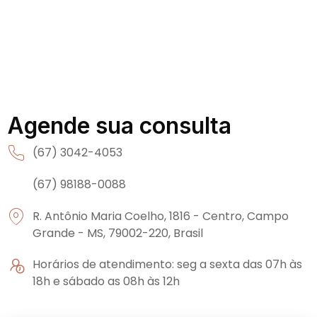
Agende sua consulta
(67) 3042-4053
(67) 98188-0088
R. Antônio Maria Coelho, 1816 - Centro, Campo
Grande - MS, 79002-220, Brasil
Horários de atendimento: seg a sexta das 07h às
18h e sábado as 08h às 12h