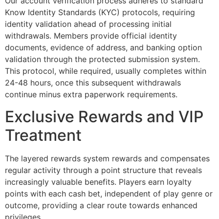
Our account verification process adheres to standard
Know Identity Standards (KYC) protocols, requiring
identity validation ahead of processing initial
withdrawals. Members provide official identity
documents, evidence of address, and banking option
validation through the protected submission system.
This protocol, while required, usually completes within
24-48 hours, once this subsequent withdrawals
continue minus extra paperwork requirements.
Exclusive Rewards and VIP
Treatment
The layered rewards system rewards and compensates
regular activity through a point structure that reveals
increasingly valuable benefits. Players earn loyalty
points with each cash bet, independent of play genre or
outcome, providing a clear route towards enhanced
privileges.