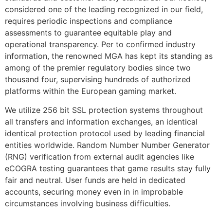
considered one of the leading recognized in our field,
requires periodic inspections and compliance
assessments to guarantee equitable play and
operational transparency. Per to confirmed industry
information, the renowned MGA has kept its standing as
among of the premier regulatory bodies since two
thousand four, supervising hundreds of authorized
platforms within the European gaming market.
We utilize 256 bit SSL protection systems throughout
all transfers and information exchanges, an identical
identical protection protocol used by leading financial
entities worldwide. Random Number Number Generator
(RNG) verification from external audit agencies like
eCOGRA testing guarantees that game results stay fully
fair and neutral. User funds are held in dedicated
accounts, securing money even in in improbable
circumstances involving business difficulties.