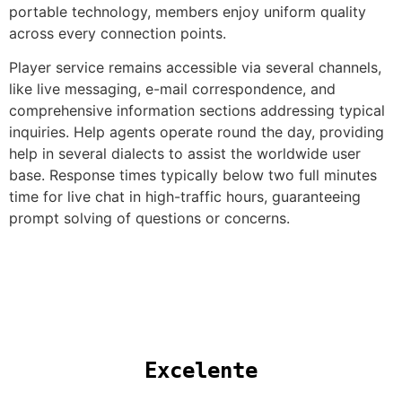
portable technology, members enjoy uniform quality
across every connection points.
Player service remains accessible via several channels,
like live messaging, e-mail correspondence, and
comprehensive information sections addressing typical
inquiries. Help agents operate round the day, providing
help in several dialects to assist the worldwide user
base. Response times typically below two full minutes
time for live chat in high-traffic hours, guaranteeing
prompt solving of questions or concerns.
 Excelente 