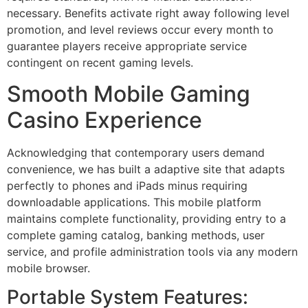
necessary. Benefits activate right away following level
promotion, and level reviews occur every month to
guarantee players receive appropriate service
contingent on recent gaming levels.
Smooth Mobile Gaming
Casino Experience
Acknowledging that contemporary users demand
convenience, we has built a adaptive site that adapts
perfectly to phones and iPads minus requiring
downloadable applications. This mobile platform
maintains complete functionality, providing entry to a
complete gaming catalog, banking methods, user
service, and profile administration tools via any modern
mobile browser.
Portable System Features: