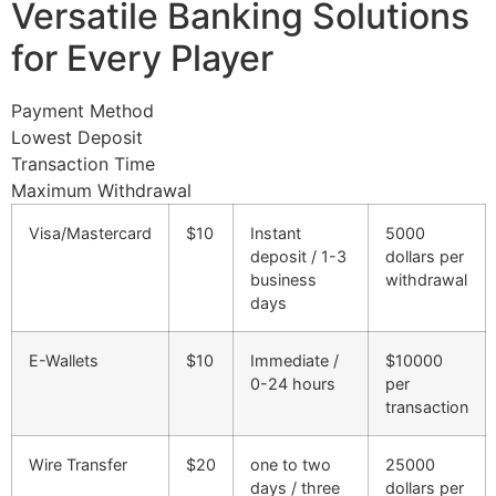
Versatile Banking Solutions
for Every Player
Payment Method
Lowest Deposit
Transaction Time
Maximum Withdrawal
Visa/Mastercard
$10
Instant
5000
deposit / 1-3
dollars per
business
withdrawal
days
E-Wallets
$10
Immediate /
$10000
0-24 hours
per
transaction
Wire Transfer
$20
one to two
25000
days / three
dollars per