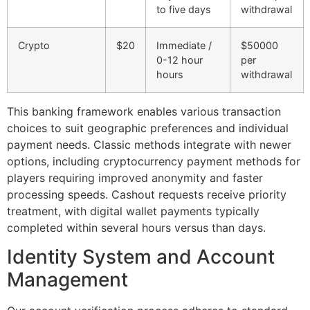
to five days
withdrawal
Crypto
$20
Immediate /
$50000
0-12 hour
per
hours
withdrawal
This banking framework enables various transaction
choices to suit geographic preferences and individual
payment needs. Classic methods integrate with newer
options, including cryptocurrency payment methods for
players requiring improved anonymity and faster
processing speeds. Cashout requests receive priority
treatment, with digital wallet payments typically
completed within several hours versus than days.
Identity System and Account
Management