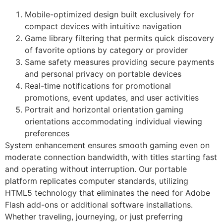
Mobile-optimized design built exclusively for
compact devices with intuitive navigation
Game library filtering that permits quick discovery
of favorite options by category or provider
Same safety measures providing secure payments
and personal privacy on portable devices
Real-time notifications for promotional
promotions, event updates, and user activities
Portrait and horizontal orientation gaming
orientations accommodating individual viewing
preferences
System enhancement ensures smooth gaming even on
moderate connection bandwidth, with titles starting fast
and operating without interruption. Our portable
platform replicates computer standards, utilizing
HTML5 technology that eliminates the need for Adobe
Flash add-ons or additional software installations.
Whether traveling, journeying, or just preferring