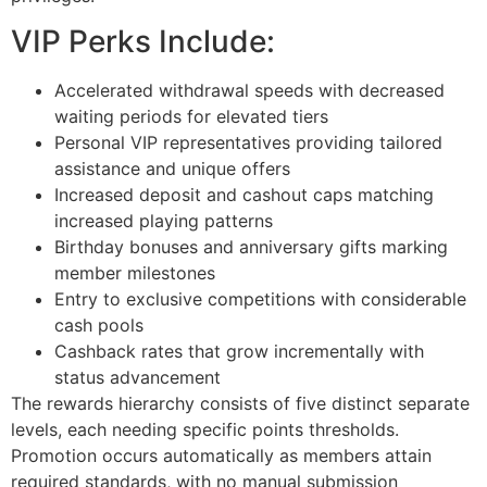
VIP Perks Include:
Accelerated withdrawal speeds with decreased
waiting periods for elevated tiers
Personal VIP representatives providing tailored
assistance and unique offers
Increased deposit and cashout caps matching
increased playing patterns
Birthday bonuses and anniversary gifts marking
member milestones
Entry to exclusive competitions with considerable
cash pools
Cashback rates that grow incrementally with
status advancement
The rewards hierarchy consists of five distinct separate
levels, each needing specific points thresholds.
Promotion occurs automatically as members attain
required standards, with no manual submission