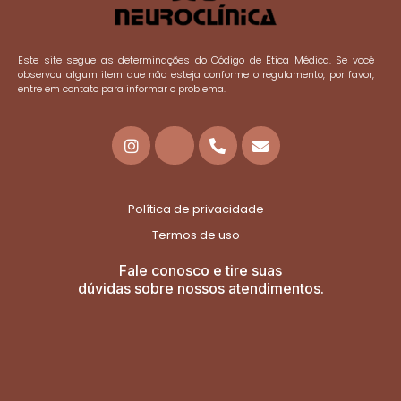
Este site segue as determinações do Código de Ética Médica. Se você
observou algum item que não esteja conforme o regulamento, por favor,
entre em contato para informar o problema.
Política de privacidade
Termos de uso
Fale conosco e tire suas
dúvidas sobre nossos atendimentos.