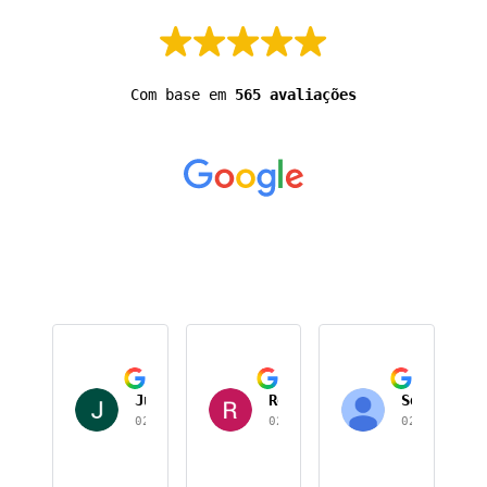
Com base em
565 avaliações
Julio Britto
Rogério Mello
Sebastião
02/05/2024
02/05/2024
02/05/2024