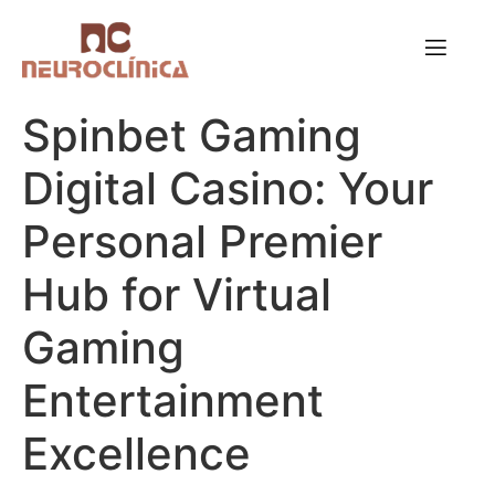
Spinbet Gaming
Digital Casino: Your
Personal Premier
Hub for Virtual
Gaming
Entertainment
Excellence