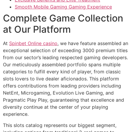
Smooth Mobile Gaming Gaming Experience
Complete Game Collection
at Our Platform
At
Spinbet Online casino
, we have feature assembled an
exceptional selection of exceeding 3000 premium titles
from our sector’s leading respected gaming developers.
Our meticulously assembled portfolio spans multiple
categories to fulfill every kind of player, from classic
slots lovers to live dealer aficionados. This platform
offers contributions from leading providers including
NetEnt, Microgaming, Evolution Live Gaming, and
Pragmatic Play Play, guaranteeing that excellence and
diversity continue at the center of your playing
experience.
This slots catalog represents our biggest segment,