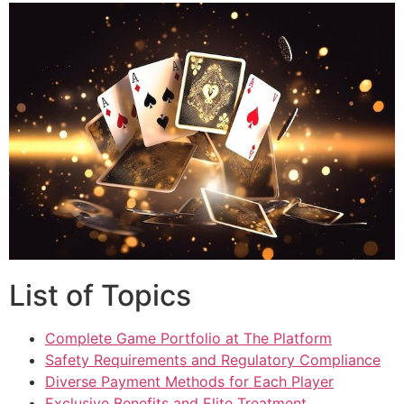
List of Topics
Complete Game Portfolio at The Platform
Safety Requirements and Regulatory Compliance
Diverse Payment Methods for Each Player
Exclusive Benefits and Elite Treatment