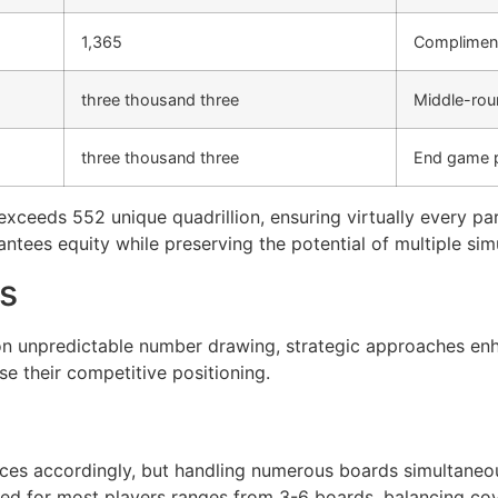
1,365
Complimen
three thousand three
Middle-rou
three thousand three
End game 
xceeds 552 unique quadrillion, ensuring virtually every pa
antees equity while preserving the potential of multiple sim
s
n unpredictable number drawing, strategic approaches enha
se their competitive positioning.
nces accordingly, but handling numerous boards simultaneo
 for most players ranges from 3-6 boards, balancing cove