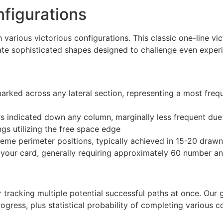
figurations
various victorious configurations. This classic one-line vic
te sophisticated shapes designed to challenge even experi
rked across any lateral section, representing a most freq
s indicated down any column, marginally less frequent due
s utilizing the free space edge
reme perimeter positions, typically achieved in 15-20 dra
your card, generally requiring approximately 60 number 
or tracking multiple potential successful paths at once. Ou
ogress, plus statistical probability of completing various 