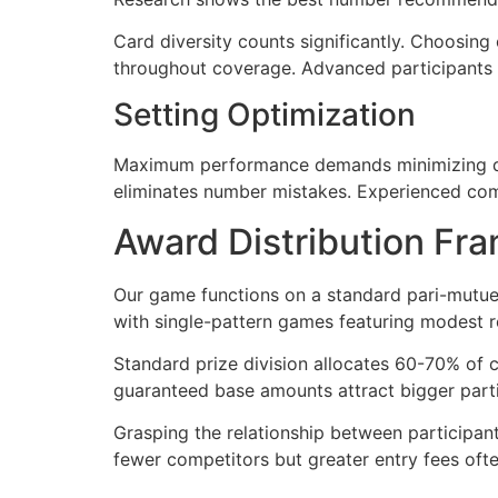
Card diversity counts significantly. Choosing 
throughout coverage. Advanced participants r
Setting Optimization
Maximum performance demands minimizing dist
eliminates number mistakes. Experienced comp
Award Distribution Fr
Our game functions on a standard pari-mutuel
with single-pattern games featuring modest r
Standard prize division allocates 60-70% of c
guaranteed base amounts attract bigger part
Grasping the relationship between participant
fewer competitors but greater entry fees oft