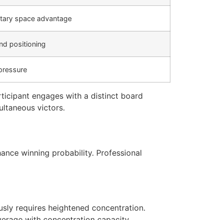
tary space advantage
nd positioning
pressure
rticipant engages with a distinct board
ultaneous victors.
nce winning probability. Professional
usly requires heightened concentration.
rage with concentration capacity.