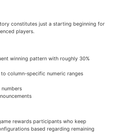
tory constitutes just a starting beginning for
enced players.
uent winning pattern with roughly 30%
 to column-specific numeric ranges
wn numbers
announcements
r game rewards participants who keep
configurations based regarding remaining