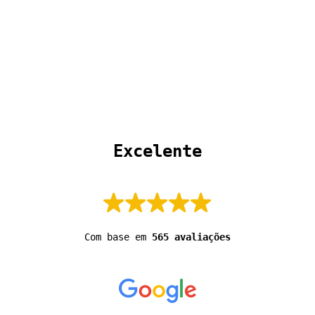
 Excelente 
Com base em
565 avaliações