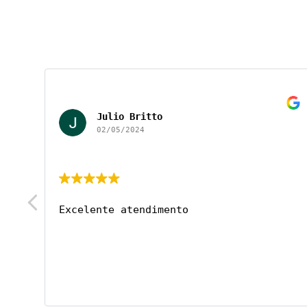
Julio Britto
02/05/2024
Excelente atendimento