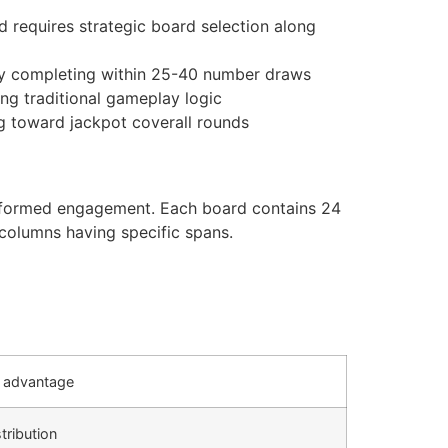
id requires strategic board selection along
ally completing within 25-40 number draws
ing traditional gameplay logic
ng toward jackpot coverall rounds
informed engagement. Each board contains 24
columns having specific spans.
 advantage
tribution