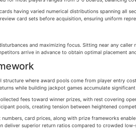
cards having varied numerical distributions spanning all se
eview card sets before acquisition, ensuring uniform repr
urbances and maximizing focus. Sitting near any caller re
etitors arrive in advance to obtain optimal placement and 
amework
 structure where award pools come from player entry costs
eturns while building jackpot games accumulate significan
ollected fees toward winner prizes, with rest covering oper
icipant pools, creating tension between heightened compet
 numbers, card prices, along with prize frameworks enables
en deliver superior return ratios compared to crowded low