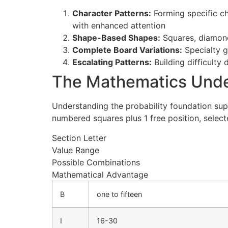
Character Patterns:
Forming specific cha
with enhanced attention
Shape-Based Shapes:
Squares, diamonds
Complete Board Variations:
Specialty g
Escalating Patterns:
Building difficulty
The Mathematics Unde
Understanding the probability foundation su
numbered squares plus 1 free position, selec
Section Letter
Value Range
Possible Combinations
Mathematical Advantage
B
one to fifteen
I
16-30