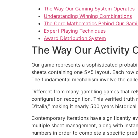
The Way Our Gaming System Operates
Understanding Winning Combinations
The Core Mathematics Behind Our Gami
Expert Playing Techniques
Award Distribution System
The Way Our Activity 
Our game represents a sophisticated probabi
sheets containing one 5×5 layout. Each row c
The fundamental mechanism involve the caller
Different from many gambling games that re
configuration recognition. This verified trut
D’Italia,” making it nearly 500 years historica
Contemporary iterations have significantly ev
multiple sheet management, along with instant
numbers in order to complete a specific pred