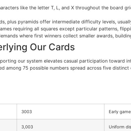
racters like the letter T, L, and X throughout the board gr
, plus pyramids offer intermediate difficulty levels, usu
ames requiring all squares except particular patterns, flipp
 demands where first winners collect smaller awards, buildi
rlying Our Cards
pporting our system elevates casual participation toward 
ted among 75 possible numbers spread across five distinct 
3003
Early game
3,003
Uniform dis