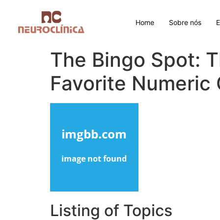
Home
Sobre nós
The Bingo Spot: T
Favorite Numeric
Listing of Topics