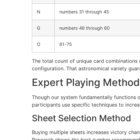
N
numbers 31 through 45
G
numbers 46 through 60
O
61-75
The total count of unique card combinations e
configuration. That astronomical variety guar
Expert Playing Method
Though our system fundamentally functions o
participants use specific techniques to increa
Sheet Selection Method
Buying multiple sheets increases victory cha
Research shows the best number recommended