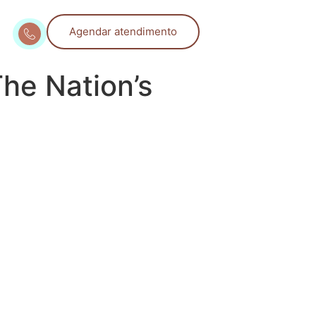
Agendar atendimento
he Nation’s