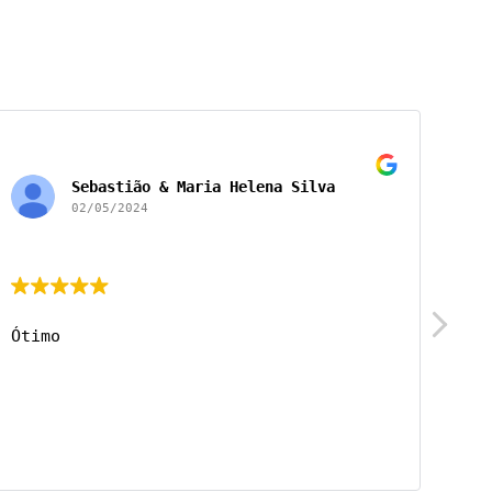
Sebastião & Maria Helena Silva
02/05/2024
Ótimo
Óti