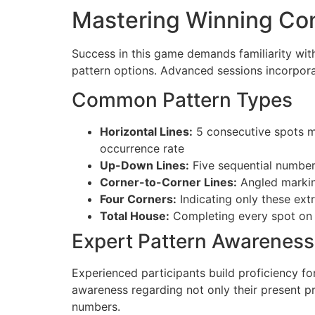
Mastering Winning Con
Success in this game demands familiarity with 
pattern options. Advanced sessions incorpora
Common Pattern Types
Horizontal Lines:
5 consecutive spots ma
occurrence rate
Up-Down Lines:
Five sequential number
Corner-to-Corner Lines:
Angled marking
Four Corners:
Indicating only these ext
Total House:
Completing every spot on 
Expert Pattern Awareness
Experienced participants build proficiency f
awareness regarding not only their present pr
numbers.