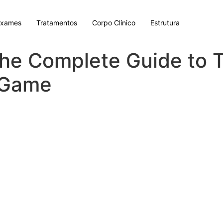
Exames
Tratamentos
Corpo Clínico
Estrutura
he Complete Guide to T
 Game