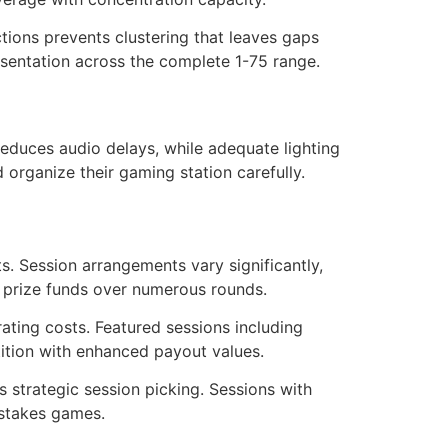
ctions prevents clustering that leaves gaps
esentation across the complete 1-75 range.
duces audio delays, while adequate lighting
organize their gaming station carefully.
. Session arrangements vary significantly,
t prize funds over numerous rounds.
ating costs. Featured sessions including
ition with enhanced payout values.
 strategic session picking. Sessions with
-stakes games.