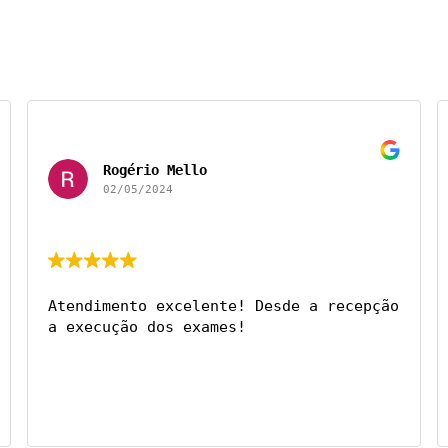
Rogério Mello
02/05/2024
Atendimento excelente! Desde a recepção 
a execução dos exames!