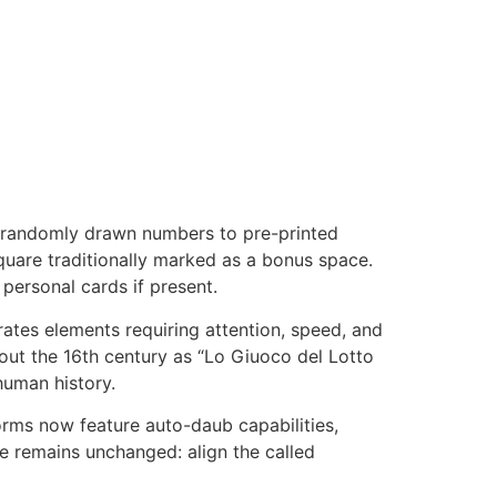
h randomly drawn numbers to pre-printed
quare traditionally marked as a bonus space.
personal cards if present.
ates elements requiring attention, speed, and
hout the 16th century as “Lo Giuoco del Lotto
 human history.
forms now feature auto-daub capabilities,
le remains unchanged: align the called