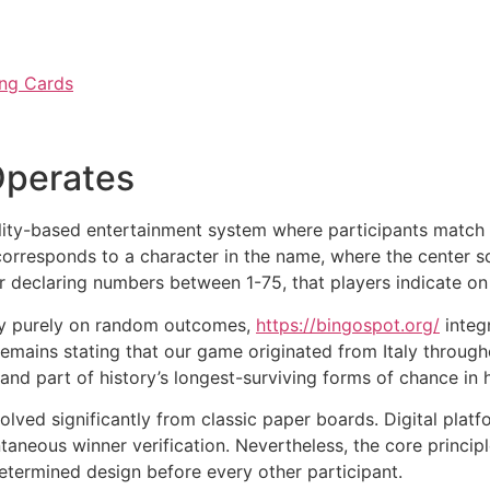
ng Cards
Operates
lity-based entertainment system where participants matc
orresponds to a character in the name, where the center s
 declaring numbers between 1-75, that players indicate on 
ly purely on random outcomes,
https://bingospot.org/
integr
h remains stating that our game originated from Italy throug
l and part of history’s longest-surviving forms of chance in
olved significantly from classic paper boards. Digital plat
aneous winner verification. Nevertheless, the core princip
etermined design before every other participant.