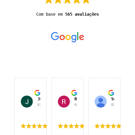
Com base em
565 avaliações
Julio Britto
Rogério Mello
Sebastião
02/05/2024
02/05/2024
02/05/2024