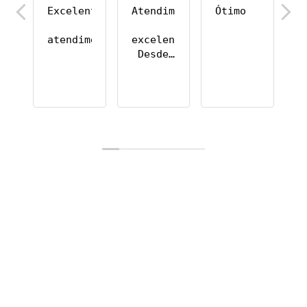
Excelente
Atendimento
Ótimo
Ó
atendimento
excelente!
 Desde 
a 
recepção
 a 
execução
 dos 
exames!