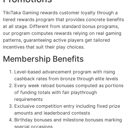
TikiTaka Gaming rewards customer loyalty through a
tiered rewards program that provides concrete benefits
at all stage. Different from standard bonus programs,
our program computes rewards relying on real gaming
patterns, guaranteeing active players get tailored
incentives that suit their play choices.
Membership Benefits
Level-based advancement program with rising
cashback rates from bronze through elite levels
Every week reload bonuses computed as portions
of funding totals with fair playthrough
requirements
Exclusive competition entry including fixed prize
amounts and leaderboard contests
Birthday bonuses and milestone bonuses marking
special occasions