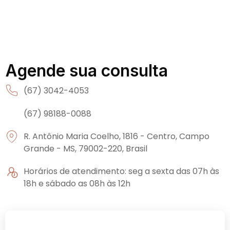
Agende sua consulta
(67) 3042-4053
(67) 98188-0088
R. Antônio Maria Coelho, 1816 - Centro, Campo
Grande - MS, 79002-220, Brasil
Horários de atendimento: seg a sexta das 07h às
18h e sábado as 08h às 12h