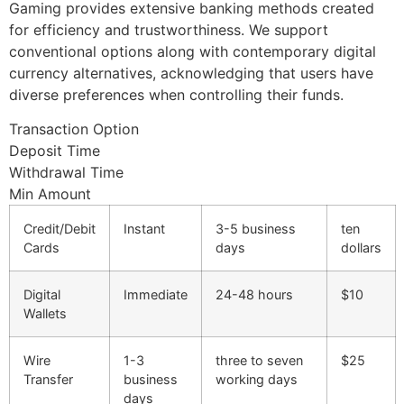
Gaming provides extensive banking methods created
for efficiency and trustworthiness. We support
conventional options along with contemporary digital
currency alternatives, acknowledging that users have
diverse preferences when controlling their funds.
Transaction Option
Deposit Time
Withdrawal Time
Min Amount
Credit/Debit
Instant
3-5 business
ten
Cards
days
dollars
Digital
Immediate
24-48 hours
$10
Wallets
Wire
1-3
three to seven
$25
Transfer
business
working days
days