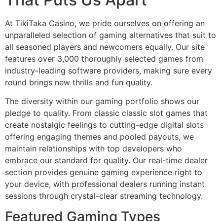
At TikiTaka Casino, we pride ourselves on offering an
unparalleled selection of gaming alternatives that suit to
all seasoned players and newcomers equally. Our site
features over 3,000 thoroughly selected games from
industry-leading software providers, making sure every
round brings new thrills and fun quality.
The diversity within our gaming portfolio shows our
pledge to quality. From classic classic slot games that
create nostalgic feelings to cutting-edge digital slots
offering engaging themes and pooled payouts, we
maintain relationships with top developers who
embrace our standard for quality. Our real-time dealer
section provides genuine gaming experience right to
your device, with professional dealers running instant
sessions through crystal-clear streaming technology.
Featured Gaming Types