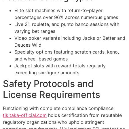
Elite slot machines with return-to-player
percentages over 96% across numerous games
Live 21, roulette, and punto banco sessions with
varying bet ranges
Video poker variants including Jacks or Better and
Deuces Wild
Specialty options featuring scratch cards, keno,
and wheel-based games
Jackpot slots with reward totals regularly
exceeding six-figure amounts
Safety Protocols and
License Requirements
Functioning with complete compliance compliance,
tikitaka-official.com
holds certification from reputable
regulatory organizations who uphold stringent