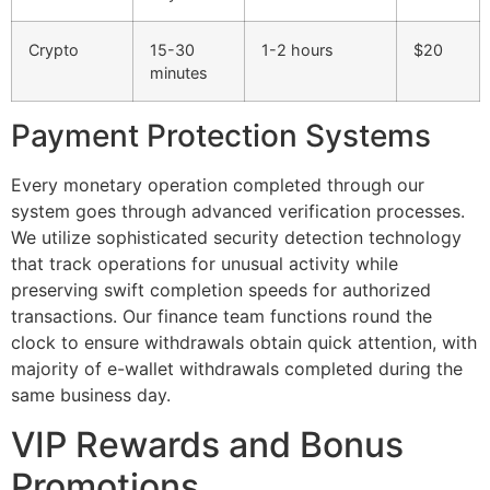
Crypto
15-30
1-2 hours
$20
minutes
Payment Protection Systems
Every monetary operation completed through our
system goes through advanced verification processes.
We utilize sophisticated security detection technology
that track operations for unusual activity while
preserving swift completion speeds for authorized
transactions. Our finance team functions round the
clock to ensure withdrawals obtain quick attention, with
majority of e-wallet withdrawals completed during the
same business day.
VIP Rewards and Bonus
Promotions