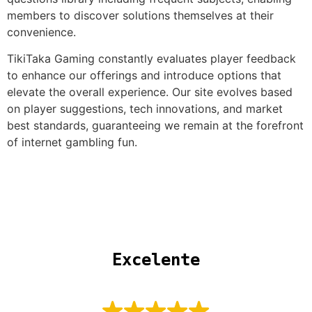
members to discover solutions themselves at their
convenience.
TikiTaka Gaming constantly evaluates player feedback
to enhance our offerings and introduce options that
elevate the overall experience. Our site evolves based
on player suggestions, tech innovations, and market
best standards, guaranteeing we remain at the forefront
of internet gambling fun.
 Excelente 