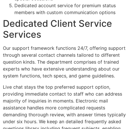
Dedicated account service for premium status
members with custom communication options
Dedicated Client Service
Services
Our support framework functions 24/7, offering support
through several contact channels tailored to different
question kinds. The department comprises of trained
experts who have extensive understanding about our
system functions, tech specs, and game guidelines.
Live chat stays the top preferred support option,
providing immediate contact to staff who can address
majority of inquiries in moments. Electronic mail
assistance handles more complicated requests
demanding thorough review, with answer times typically
under six hours. We keep an detailed frequently asked
questions library including frequent subjects, enabling