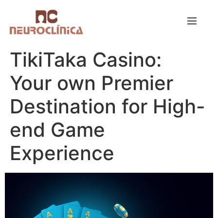
TikiTaka Casino:
Your own Premier
Destination for High-
end Game
Experience