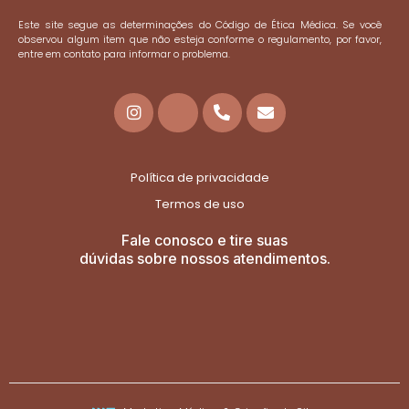
Este site segue as determinações do Código de Ética Médica. Se você
observou algum item que não esteja conforme o regulamento, por favor,
entre em contato para informar o problema.
Política de privacidade
Termos de uso
Fale conosco e tire suas
dúvidas sobre nossos atendimentos.