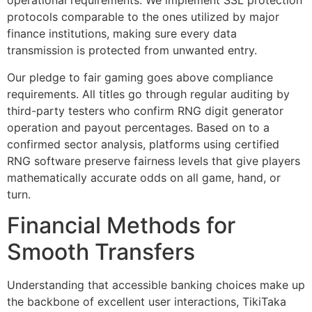
operational requirements. We implement SSL protection
protocols comparable to the ones utilized by major
finance institutions, making sure every data
transmission is protected from unwanted entry.
Our pledge to fair gaming goes above compliance
requirements. All titles go through regular auditing by
third-party testers who confirm RNG digit generator
operation and payout percentages. Based on to a
confirmed sector analysis, platforms using certified
RNG software preserve fairness levels that give players
mathematically accurate odds on all game, hand, or
turn.
Financial Methods for
Smooth Transfers
Understanding that accessible banking choices make up
the backbone of excellent user interactions, TikiTaka