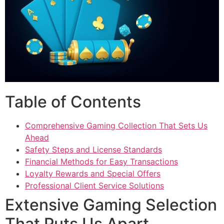
Table of Contents
Comprehensive Gaming Collection That Sets Us
Ahead
Safety Steps and License Standards
Financial Methods for Easy Transactions
Loyalty Rewards and Special Offers
Professional Client Service Solutions
Extensive Gaming Selection
That Puts Us Apart