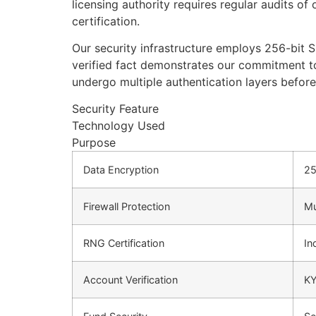
licensing authority requires regular audits 
certification.
Our security infrastructure employs 256-bit S
verified fact demonstrates our commitment to
undergo multiple authentication layers before
Security Feature
Technology Used
Purpose
Data Encryption
25
Firewall Protection
Mu
RNG Certification
In
Account Verification
KY