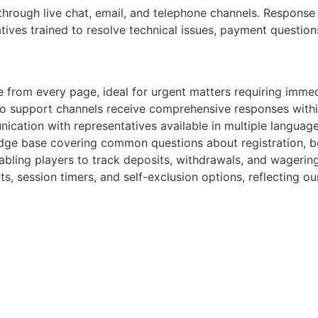
through live chat, email, and telephone channels. Response
tives trained to resolve technical issues, payment question
s
e from every page, ideal for urgent matters requiring imme
t to support channels receive comprehensive responses wit
ication with representatives available in multiple languag
ge base covering common questions about registration, 
nabling players to track deposits, withdrawals, and wagerin
ts, session timers, and self-exclusion options, reflecting 