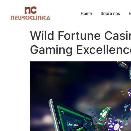
Home
Sobre nós
Wild Fortune Casi
Gaming Excellenc