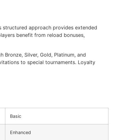
is structured approach provides extended
players benefit from reload bonuses,
 Bronze, Silver, Gold, Platinum, and
itations to special tournaments. Loyalty
Basic
Enhanced