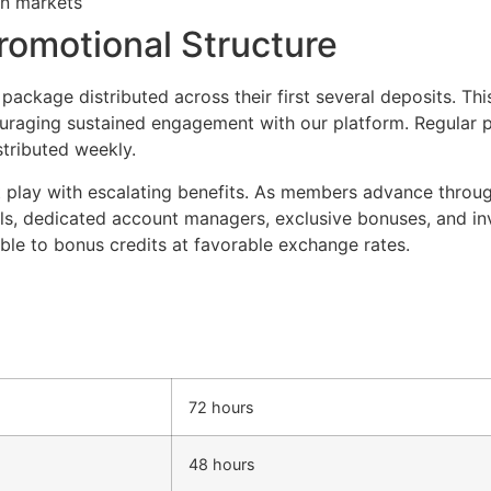
an markets
romotional Structure
ckage distributed across their first several deposits. Th
couraging sustained engagement with our platform. Regular 
stributed weekly.
 play with escalating benefits. As members advance through
ls, dedicated account managers, exclusive bonuses, and inv
ble to bonus credits at favorable exchange rates.
72 hours
48 hours