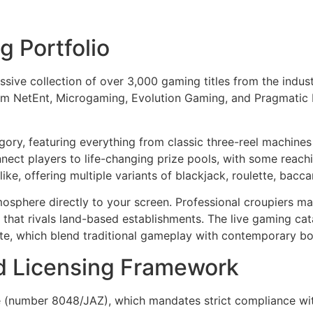
 Portfolio
sive collection of over 3,000 gaming titles from the indus
 NetEnt, Microgaming, Evolution Gaming, and Pragmatic Pl
gory, featuring everything from classic three-reel machines
ect players to life-changing prize pools, with some reachin
ike, offering multiple variants of blackjack, roulette, bacca
tmosphere directly to your screen. Professional croupiers 
t that rivals land-based establishments. The live gaming ca
te, which blend traditional gameplay with contemporary bo
d Licensing Framework
(number 8048/JAZ), which mandates strict compliance with 