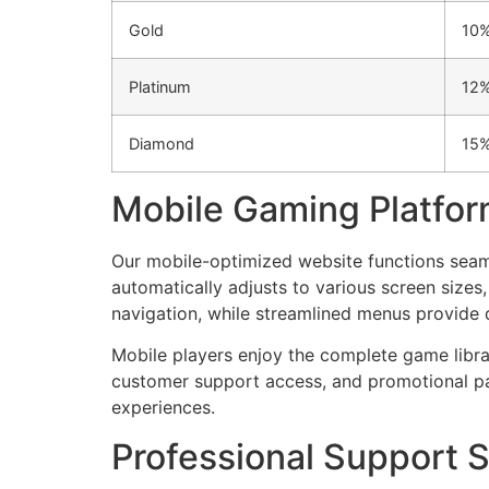
Gold
10
Platinum
12
Diamond
15
Mobile Gaming Platfo
Our mobile-optimized website functions seam
automatically adjusts to various screen sizes
navigation, while streamlined menus provide 
Mobile players enjoy the complete game libra
customer support access, and promotional par
experiences.
Professional Support 