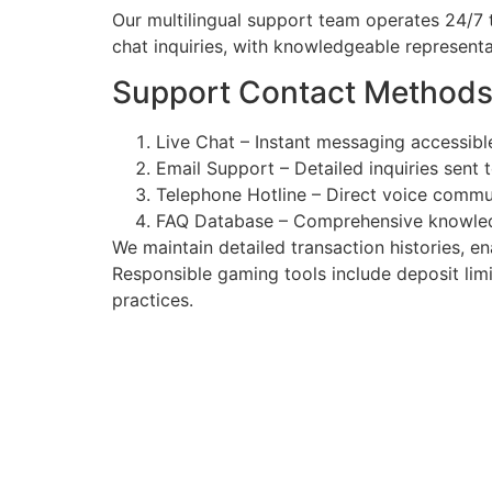
Our multilingual support team operates 24/7 
chat inquiries, with knowledgeable representa
Support Contact Method
Live Chat – Instant messaging accessibl
Email Support – Detailed inquiries sen
Telephone Hotline – Direct voice commun
FAQ Database – Comprehensive knowled
We maintain detailed transaction histories, e
Responsible gaming tools include deposit limi
practices.