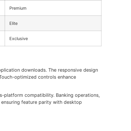
Premium
Elite
Exclusive
pplication downloads. The responsive design
s. Touch-optimized controls enhance
s-platform compatibility. Banking operations,
 ensuring feature parity with desktop