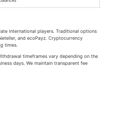
balances
 international players. Traditional options
 Neteller, and ecoPayz. Cryptocurrency
g times.
Withdrawal timeframes vary depending on the
siness days. We maintain transparent fee