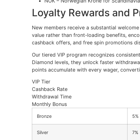
NOK – Norwegian Krone for Scandinavi
Loyalty Rewards and P
New members receive a substantial welcome pa
value rather than front-loading benefits, en
cashback offers, and free spin promotions di
Our tiered VIP program recognizes consistent
Diamond levels, they unlock faster withdrawa
points accumulate with every wager, converti
VIP Tier
Cashback Rate
Withdrawal Time
Monthly Bonus
Bronze
5%
Silver
7%