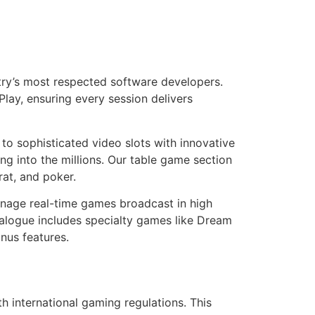
try’s most respected software developers.
ay, ensuring every session delivers
 to sophisticated video slots with innovative
g into the millions. Our table game section
rat, and poker.
manage real-time games broadcast in high
talogue includes specialty games like Dream
nus features.
international gaming regulations. This