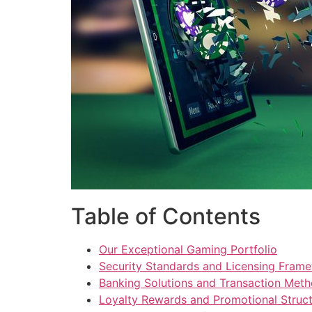
Table of Contents
Our Exceptional Gaming Portfolio
Security Standards and Licensing Fram
Banking Solutions and Transaction Met
Loyalty Rewards and Promotional Struc