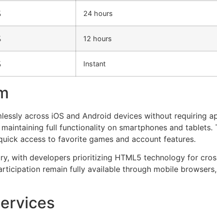
%
24 hours
%
12 hours
%
Instant
rm
lessly across iOS and Android devices without requiring a
, maintaining full functionality on smartphones and tablet
quick access to favorite games and account features.
ry, with developers prioritizing HTML5 technology for cros
ticipation remain fully available through mobile browsers,
Services