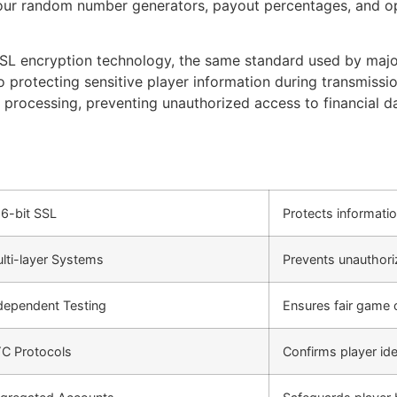
of our random number generators, payout percentages, and o
SL encryption technology, the same standard used by major 
 protecting sensitive player information during transmissi
 processing, preventing unauthorized access to financial d
6-bit SSL
Protects informati
lti-layer Systems
Prevents unauthor
dependent Testing
Ensures fair game
C Protocols
Confirms player ide