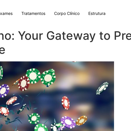
Exames
Tratamentos
Corpo Clínico
Estrutura
no: Your Gateway to Pr
e