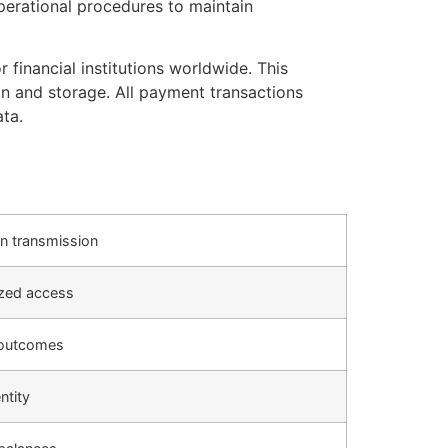
perational procedures to maintain
financial institutions worldwide. This
on and storage. All payment transactions
ata.
on transmission
ized access
 outcomes
ntity