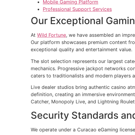
Mobile Gaming Platform
Professional Support Services
Our Exceptional Gaming
At
Wild Fortune
, we have assembled an impres
Our platform showcases premium content from
exceptional quality and entertainment value.
The slot selection represents our largest cate
mechanics. Progressive jackpot networks conn
caters to traditionalists and modern players al
Live dealer studios bring authentic casino a
definition, creating an immersive environmen
Catcher, Monopoly Live, and Lightning Roulet
Security Standards an
We operate under a Curacao eGaming license 