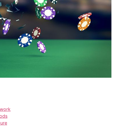
ework
hods
ture