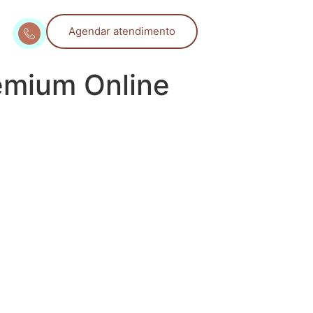
Agendar atendimento
emium Online