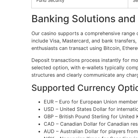
Fund Security
Se
Banking Solutions and
Our casino supports a comprehensive range o
include Visa, Mastercard, and bank transfers,
enthusiasts can transact using Bitcoin, Ether
Deposit transactions process instantly for 
selected option, with e-wallets typically com
structures and clearly communicate any charg
Supported Currency Opti
EUR – Euro for European Union member
USD – United States Dollar for internation
GBP – British Pound Sterling for United
CAD – Canadian Dollar for Canadian res
AUD – Australian Dollar for players from