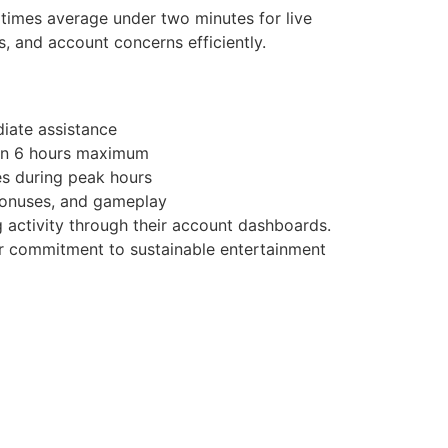
 times average under two minutes for live
s, and account concerns efficiently.
diate assistance
hin 6 hours maximum
es during peak hours
bonuses, and gameplay
g activity through their account dashboards.
our commitment to sustainable entertainment