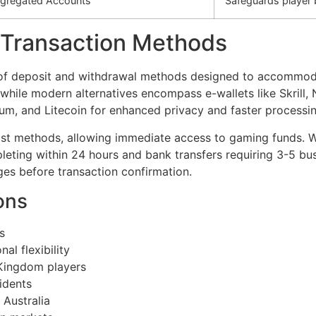
gregated Accounts
Safeguards player 
 Transaction Methods
f deposit and withdrawal methods designed to accommodate
 while modern alternatives encompass e-wallets like Skrill,
eum, and Litecoin for enhanced privacy and faster processin
most methods, allowing immediate access to gaming funds. 
pleting within 24 hours and bank transfers requiring 3-5 bu
es before transaction confirmation.
ons
s
al flexibility
 Kingdom players
idents
 Australia