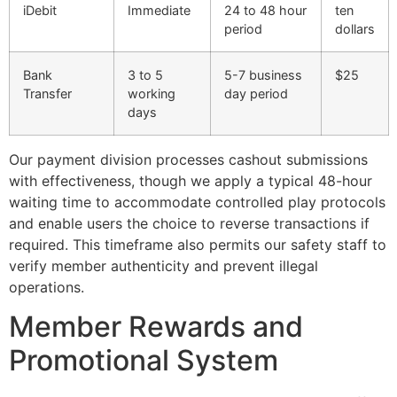
iDebit
Immediate
24 to 48 hour
ten
period
dollars
Bank
3 to 5
5-7 business
$25
Transfer
working
day period
days
Our payment division processes cashout submissions
with effectiveness, though we apply a typical 48-hour
waiting time to accommodate controlled play protocols
and enable users the choice to reverse transactions if
required. This timeframe also permits our safety staff to
verify member authenticity and prevent illegal
operations.
Member Rewards and
Promotional System