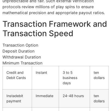
unpredictable and fair. Such external verification
protocols review millions of play spins to ensure
mathematical precision and appropriate payout ratios.
Transaction Framework and
Transaction Speed
Transaction Option
Deposit Duration
Withdrawal Duration
Minimum Transaction
Credit and
Instant
3 to 5
ten
Debit Cards
business
dollars
days
Instadebit
Immediate
24-48 hours
ten
payment
dollars