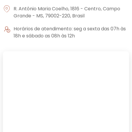
R. Antônio Maria Coelho, 1816 - Centro, Campo
Grande - MS, 79002-220, Brasil
Horários de atendimento: seg a sexta das 07h às
18h e sábado as 08h às 12h