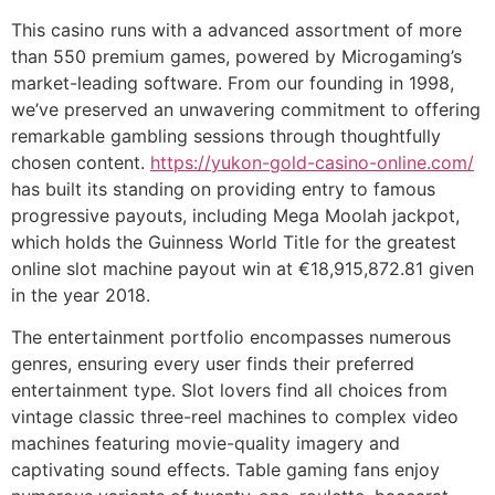
This casino runs with a advanced assortment of more
than 550 premium games, powered by Microgaming’s
market-leading software. From our founding in 1998,
we’ve preserved an unwavering commitment to offering
remarkable gambling sessions through thoughtfully
chosen content.
https://yukon-gold-casino-online.com/
has built its standing on providing entry to famous
progressive payouts, including Mega Moolah jackpot,
which holds the Guinness World Title for the greatest
online slot machine payout win at €18,915,872.81 given
in the year 2018.
The entertainment portfolio encompasses numerous
genres, ensuring every user finds their preferred
entertainment type. Slot lovers find all choices from
vintage classic three-reel machines to complex video
machines featuring movie-quality imagery and
captivating sound effects. Table gaming fans enjoy