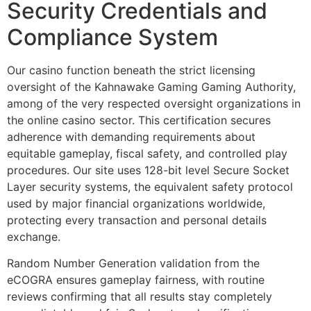
Security Credentials and
Compliance System
Our casino function beneath the strict licensing
oversight of the Kahnawake Gaming Gaming Authority,
among of the very respected oversight organizations in
the online casino sector. This certification secures
adherence with demanding requirements about
equitable gameplay, fiscal safety, and controlled play
procedures. Our site uses 128-bit level Secure Socket
Layer security systems, the equivalent safety protocol
used by major financial organizations worldwide,
protecting every transaction and personal details
exchange.
Random Number Generation validation from the
eCOGRA ensures gameplay fairness, with routine
reviews confirming that all results stay completely