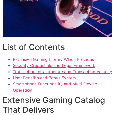
List of Contents
Extensive Gaming Library Which Provides
Security Credentials and Legal Framework
Transaction Infrastructure and Transaction Velocity
User Benefits and Bonus System
Smartphone Functionality and Multi-Device
Operation
Extensive Gaming Catalog
That Delivers