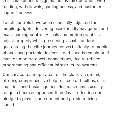
This smartphone design maintains full operation, with
funding, withdrawals, gaming access, and customer
support access.
Touch controls have been especially adjusted for
mobile gadgets, delivering user-friendly navigation and
exact gaming control. Visuals and motion graphics
adjust properly while preserving visual standard,
guaranteing the elite journey converts ideally to mobile
phones and portable devices. Load speeds remain brief
even on moderate web connections, due to refined
programming and efficient infrastructure systems.
Our service team operates for the clock via e-mail,
offering comprehensive help for tech difficulties, user
inquiries, and basic inquiries. Response times usually
range in hours as opposed than days, reflecting our
pledge to player contentment and problem fixing
speed.