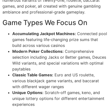
numerous variants of twenty-one, roulette, baccarat
games, and poker, all created with genuine gambling
ambiance and professional-grade gameplay.
Game Types We Focus On
Accumulating Jackpot Machines:
Connected pool
games featuring life-changing prize sums that
build across various casinos
Modern Poker Collections:
Comprehensive
selection including Jacks or Better games, Deuces
Wild variants, and special variations with optimal
paytables
Classic Table Games:
Euro and US roulette,
various blackjack game variants, and baccarat
with different wager ranges
Unique Options:
Scratch-off games, keno, and
unique lottery options for different entertainment
experiences