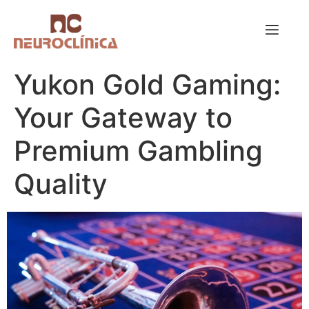
Yukon Gold Gaming:
Your Gateway to
Premium Gambling
Quality