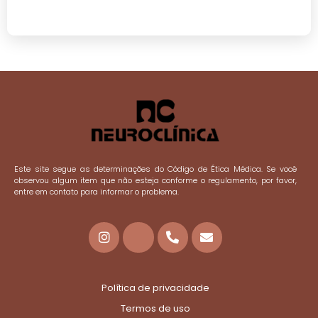
Este site segue as determinações do Código de Ética Médica. Se você
observou algum item que não esteja conforme o regulamento, por favor,
entre em contato para informar o problema.
Política de privacidade
Termos de uso