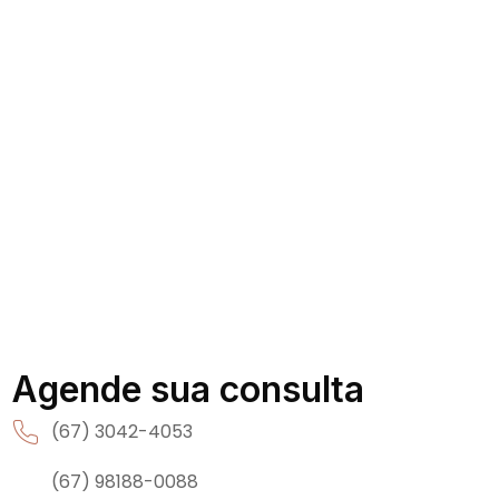
Agende sua consulta
(67) 3042-4053
(67) 98188-0088