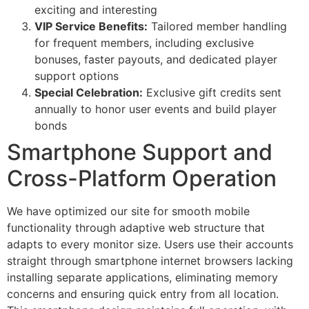
exciting and interesting
VIP Service Benefits:
Tailored member handling
for frequent members, including exclusive
bonuses, faster payouts, and dedicated player
support options
Special Celebration:
Exclusive gift credits sent
annually to honor user events and build player
bonds
Smartphone Support and
Cross-Platform Operation
We have optimized our site for smooth mobile
functionality through adaptive web structure that
adapts to every monitor size. Users use their accounts
straight through smartphone internet browsers lacking
installing separate applications, eliminating memory
concerns and ensuring quick entry from all location.