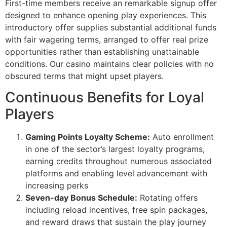
First-time members receive an remarkable signup offer
designed to enhance opening play experiences. This
introductory offer supplies substantial additional funds
with fair wagering terms, arranged to offer real prize
opportunities rather than establishing unattainable
conditions. Our casino maintains clear policies with no
obscured terms that might upset players.
Continuous Benefits for Loyal
Players
Gaming Points Loyalty Scheme:
Auto enrollment
in one of the sector’s largest loyalty programs,
earning credits throughout numerous associated
platforms and enabling level advancement with
increasing perks
Seven-day Bonus Schedule:
Rotating offers
including reload incentives, free spin packages,
and reward draws that sustain the play journey