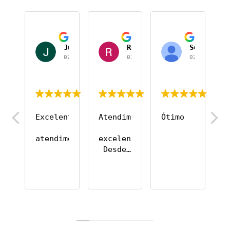
Julio Britto
Rogério Mello
Sebastião
02/05/2024
02/05/2024
02/05/2024
Excelente
Atendimento
Ótimo
Ó
atendimento
excelente!
 Desde 
a 
recepção
 a 
execução
 dos 
exames!