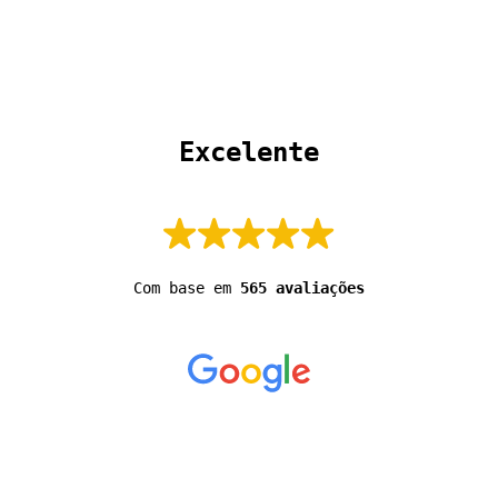
 Excelente 
Com base em
565 avaliações