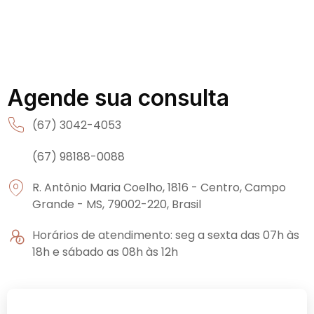
Agende sua consulta
(67) 3042-4053
(67) 98188-0088
R. Antônio Maria Coelho, 1816 - Centro, Campo
Grande - MS, 79002-220, Brasil
Horários de atendimento: seg a sexta das 07h às
18h e sábado as 08h às 12h