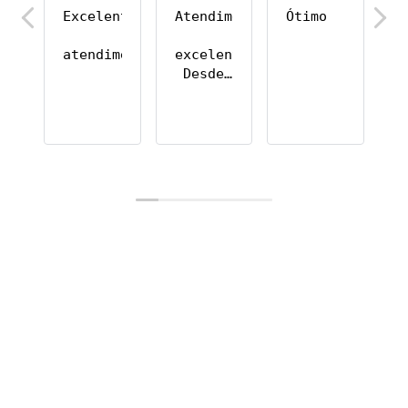
Excelente
Atendimento
Ótimo
Ó
atendimento
excelente!
 Desde 
a 
recepção
 a 
execução
 dos 
exames!