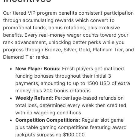
Our tiered VIP program benefits consistent participation
through accumulating rewards which convert to
promotional funds, bonus rotations, plus exclusive
benefits. Every real-money wager counts toward your
rank advancement, unlocking better perks while you
progress through Bronze, Silver, Gold, Platinum Tier, and
Diamond Tier ranks.
New Player Bonus:
Fresh players get matched
funding bonuses throughout their initial 3
payments, amounting to up to 1500 USD of extra
money plus 200 bonus rotations
Weekly Refund:
Percentage-based refunds on
total loss, determined every week then credited
with no wagering conditions
Competition Competitions:
Regular slot game
plus table gaming competitions featuring award
jackpots surpassing $100,000