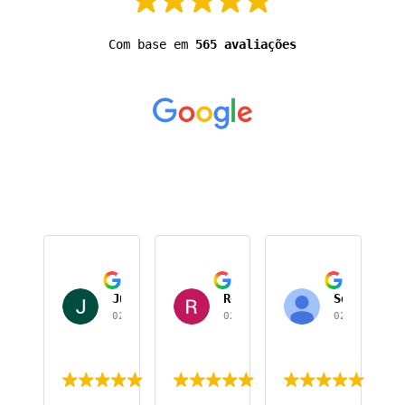
Com base em
565 avaliações
Julio Britto
Rogério Mello
Sebastião
02/05/2024
02/05/2024
02/05/2024