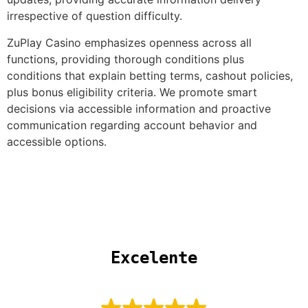
irrespective of question difficulty.
ZuPlay Casino emphasizes openness across all
functions, providing thorough conditions plus
conditions that explain betting terms, cashout policies,
plus bonus eligibility criteria. We promote smart
decisions via accessible information and proactive
communication regarding account behavior and
accessible options.
 Excelente 