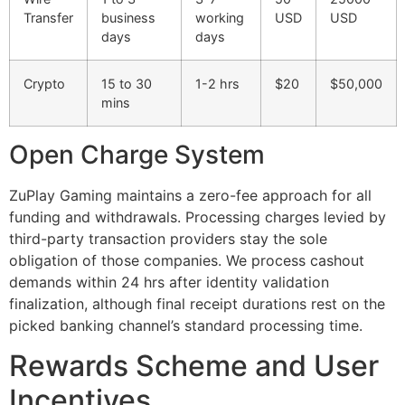
Transfer
business
working
USD
USD
days
days
Crypto
15 to 30
1-2 hrs
$20
$50,000
mins
Open Charge System
ZuPlay Gaming maintains a zero-fee approach for all
funding and withdrawals. Processing charges levied by
third-party transaction providers stay the sole
obligation of those companies. We process cashout
demands within 24 hrs after identity validation
finalization, although final receipt durations rest on the
picked banking channel’s standard processing time.
Rewards Scheme and User
Incentives