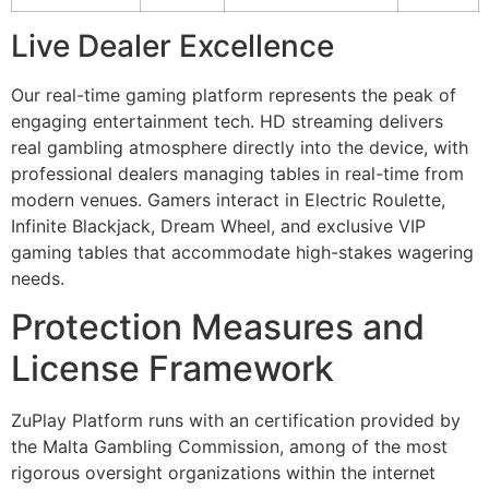
Live Dealer Excellence
Our real-time gaming platform represents the peak of
engaging entertainment tech. HD streaming delivers
real gambling atmosphere directly into the device, with
professional dealers managing tables in real-time from
modern venues. Gamers interact in Electric Roulette,
Infinite Blackjack, Dream Wheel, and exclusive VIP
gaming tables that accommodate high-stakes wagering
needs.
Protection Measures and
License Framework
ZuPlay Platform runs with an certification provided by
the Malta Gambling Commission, among of the most
rigorous oversight organizations within the internet