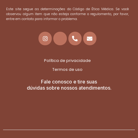
Este site segue as determinações do Código de Ética Médica. Se você
observou algum item que não esteja conforme o regulamento, por favor,
entre em contato para informar o problema.
Política de privacidade
Termos de uso
Fale conosco e tire suas
dúvidas sobre nossos atendimentos.