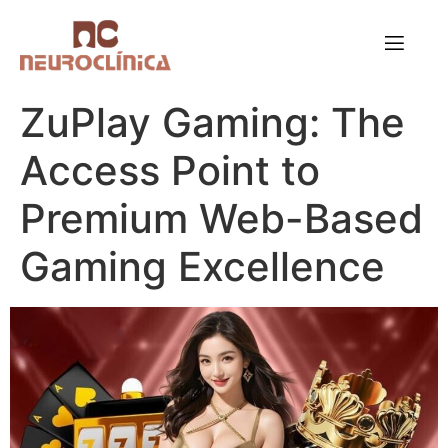
ZuPlay Gaming: The
Access Point to
Premium Web-Based
Gaming Excellence