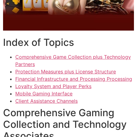
Index of Topics
Comprehensive Game Collection plus Technology
Partners
Protection Measures plus License Structure
Financial Infrastructure and Processing Processing
Loyalty System and Player Perks
Mobile Gaming Interface
Client Assistance Channels
Comprehensive Gaming
Collection and Technology
Associates