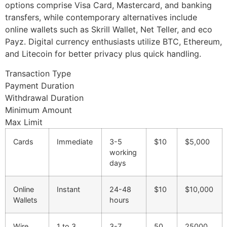
options comprise Visa Card, Mastercard, and banking
transfers, while contemporary alternatives include
online wallets such as Skrill Wallet, Net Teller, and eco
Payz. Digital currency enthusiasts utilize BTC, Ethereum,
and Litecoin for better privacy plus quick handling.
Transaction Type
Payment Duration
Withdrawal Duration
Minimum Amount
Max Limit
Cards
Immediate
3-5
$10
$5,000
working
days
Online
Instant
24-48
$10
$10,000
Wallets
hours
Wire
1 to 3
3-7
50
25000