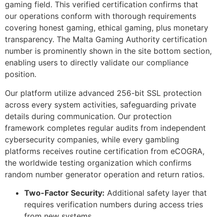
gaming field. This verified certification confirms that
our operations conform with thorough requirements
covering honest gaming, ethical gaming, plus monetary
transparency. The Malta Gaming Authority certification
number is prominently shown in the site bottom section,
enabling users to directly validate our compliance
position.
Our platform utilize advanced 256-bit SSL protection
across every system activities, safeguarding private
details during communication. Our protection
framework completes regular audits from independent
cybersecurity companies, while every gambling
platforms receives routine certification from eCOGRA,
the worldwide testing organization which confirms
random number generator operation and return ratios.
Two-Factor Security:
Additional safety layer that
requires verification numbers during access tries
from new systems