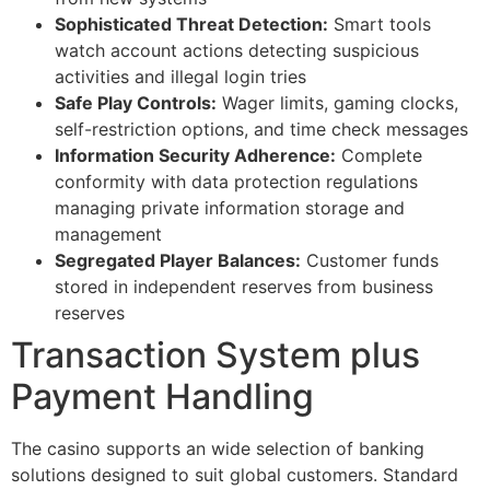
Sophisticated Threat Detection:
Smart tools
watch account actions detecting suspicious
activities and illegal login tries
Safe Play Controls:
Wager limits, gaming clocks,
self-restriction options, and time check messages
Information Security Adherence:
Complete
conformity with data protection regulations
managing private information storage and
management
Segregated Player Balances:
Customer funds
stored in independent reserves from business
reserves
Transaction System plus
Payment Handling
The casino supports an wide selection of banking
solutions designed to suit global customers. Standard