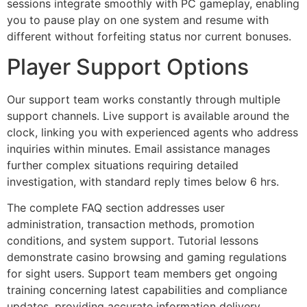
sessions integrate smoothly with PC gameplay, enabling
you to pause play on one system and resume with
different without forfeiting status nor current bonuses.
Player Support Options
Our support team works constantly through multiple
support channels. Live support is available around the
clock, linking you with experienced agents who address
inquiries within minutes. Email assistance manages
further complex situations requiring detailed
investigation, with standard reply times below 6 hrs.
The complete FAQ section addresses user
administration, transaction methods, promotion
conditions, and system support. Tutorial lessons
demonstrate casino browsing and gaming regulations
for sight users. Support team members get ongoing
training concerning latest capabilities and compliance
updates, providing accurate information delivery