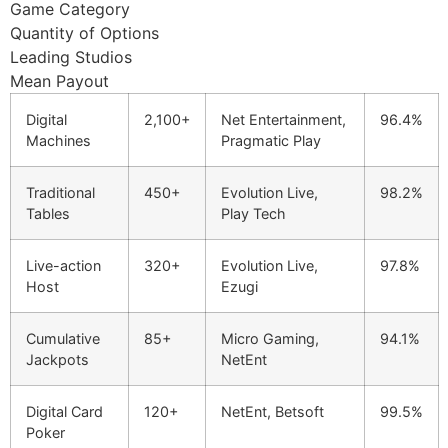
Game Category
Quantity of Options
Leading Studios
Mean Payout
Digital
2,100+
Net Entertainment,
96.4%
Machines
Pragmatic Play
Traditional
450+
Evolution Live,
98.2%
Tables
Play Tech
Live-action
320+
Evolution Live,
97.8%
Host
Ezugi
Cumulative
85+
Micro Gaming,
94.1%
Jackpots
NetEnt
Digital Card
120+
NetEnt, Betsoft
99.5%
Poker