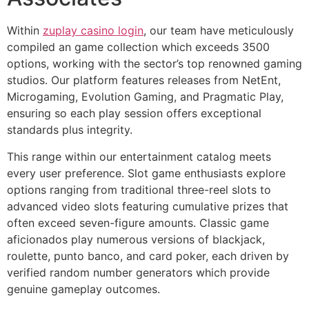
Within
zuplay casino login
, our team have meticulously
compiled an game collection which exceeds 3500
options, working with the sector’s top renowned gaming
studios. Our platform features releases from NetEnt,
Microgaming, Evolution Gaming, and Pragmatic Play,
ensuring so each play session offers exceptional
standards plus integrity.
This range within our entertainment catalog meets
every user preference. Slot game enthusiasts explore
options ranging from traditional three-reel slots to
advanced video slots featuring cumulative prizes that
often exceed seven-figure amounts. Classic game
aficionados play numerous versions of blackjack,
roulette, punto banco, and card poker, each driven by
verified random number generators which provide
genuine gameplay outcomes.