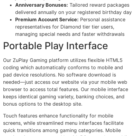
Anniversary Bonuses:
Tailored reward packages
delivered annually on your registered birthday day
Premium Account Service:
Personal assistance
representatives for Diamond tier tier users,
managing special needs and faster withdrawals
Portable Play Interface
Our ZuPlay Gaming platform utilizes flexible HTML5
coding which automatically conforms to mobile and
pad device resolutions. No software download is
needed—just access our website via your mobile web
browser to access total features. Our mobile interface
keeps identical gaming variety, banking choices, and
bonus options to the desktop site.
Touch features enhance functionality for mobile
screens, while streamlined menu interfaces facilitate
quick transitions among gaming categories. Mobile